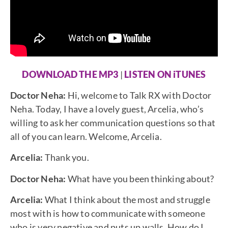
DOWNLOAD THE MP3
|
LISTEN ON iTUNES
Doctor Neha:
Hi, welcome to Talk RX with Doctor
Neha. Today, I have a lovely guest, Arcelia, who’s
willing to ask her communication questions so that
all of you can learn. Welcome, Arcelia.
Arcelia:
Thank you.
Doctor Neha:
What have you been thinking about?
Arcelia:
What I think about the most and struggle
most with is how to communicate with someone
who is very negative and puts up walls. How do I