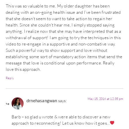
This was so valuable to me. My older daughter has been
dealing with an on-going health issue and I’ve been frustrated
that she doesn’t seem to want to take action to regain her
health. Since she couldn’t hear me, I simply stopped saying
anything. I realize now that she may have interpreted that as a
withdrawal of support! I am going to try the techniques in this
video to re-engage in a supportive and non-combative way.
Such a powerful way to show support and love without
establishing some sort of mandatory action items that send the
message that love is conditional upon performance. Really
love this approach.
Reply
May 15, 2016 at 12:35 pm
drnehasangwan
says:
Barb – so glad u wrote & were able to discover a new
approach to reconnecting! Let us know how it goes…