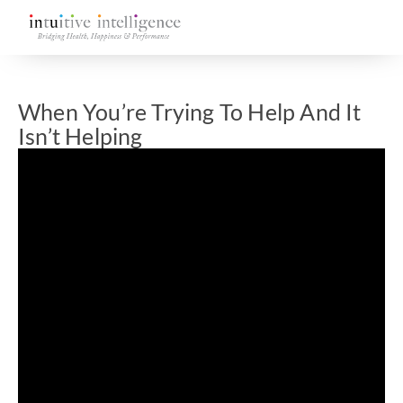
When You’re Trying To Help And It
Isn’t Helping