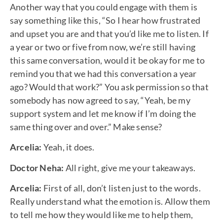
Another way that you could engage with them is
say something like this, “So I hear how frustrated
and upset you are and that you’d like me to listen. If
a year or two or five from now, we’re still having
this same conversation, would it be okay for me to
remind you that we had this conversation a year
ago? Would that work?” You ask permission so that
somebody has now agreed to say, “Yeah, be my
support system and let me know if I’m doing the
same thing over and over.” Make sense?
Arcelia:
Yeah, it does.
Doctor Neha:
All right, give me your takeaways.
Arcelia:
First of all, don’t listen just to the words.
Really understand what the emotion is. Allow them
to tell me how they would like me to help them,