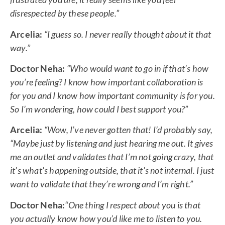
disrespected by these people.”
Arcelia:
“I guess so. I never really thought about it that
way.”
Doctor Neha:
“Who would want to go in if that’s how
you’re feeling? I know how important collaboration is
for you and I know how important community is for you.
So I’m wondering, how could I best support you?”
Arcelia:
“Wow, I’ve never gotten that! I’d probably say,
“Maybe just by listening and just hearing me out. It gives
me an outlet and validates that I’m not going crazy, that
it’s what’s happening outside, that it’s not internal. I just
want to validate that they’re wrong and I’m right.”
Doctor Neha:
“One thing I respect about you is that
you actually know how you’d like me to listen to you.