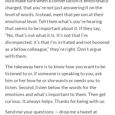
Also make sure when a conversation is emotionally
charged, that you’re not just answering it on the
level of words. Instead, meet that person at their
emotional level. Tell them what’s you’re hearing
that seems to be important about it. If they say,
“No, that’s not what it is. It’s not that I’m
disrespected; it’s that I’m irritated and not honored
as a fellow colleague,” they’re right. Don’t argue
with them.
The takeaway here is to know how you want to be
listened to or, if someone is speaking to you, ask
him or her how he or she wants or needs you to
listen. Second, listen below the words for the
emotions and what’s important to them. Then get
curious. It always helps. Thanks for being with us.
Send me your questions — drop me a tweet at