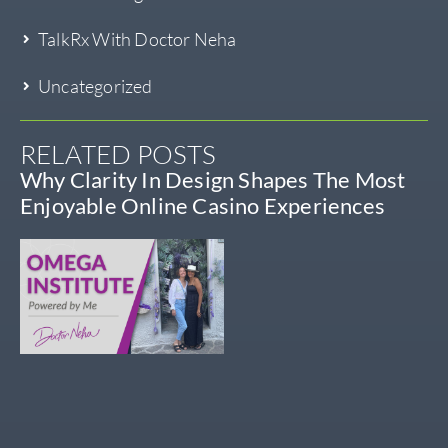
TalkRx With Doctor Neha
Uncategorized
RELATED POSTS
Why Clarity In Design Shapes The Most
Enjoyable Online Casino Experiences