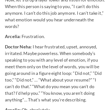
When this person is saying to you, “I can’t do this
anymore. I can’t do this job anymore. I can’t take it,”
what emotion would you hear underneath the
words?
Arcelia:
Frustration.
Doctor Neha:
I hear frustrated, upset, annoyed,
irritated. Maybe powerless. When somebody’s
speaking to you with any level of emotion, if you
meet them only on the level of words, you will be
going around in a figure eight loop: “Did not,” “Did
too,” “Did not,” … “What about your resume?” “I
can’t do that.” “What do you mean you can’t do
that? I’d help you.” “You know, you aren’t doing
anything”… That’s what you’re describing.
Arcelia:
Oh, absolutely.