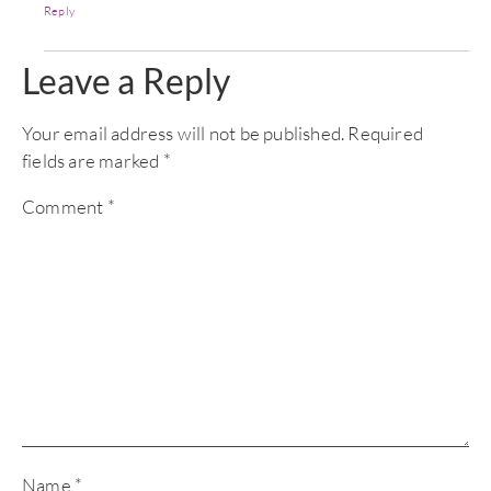
Reply
Leave a Reply
Your email address will not be published.
Required
fields are marked
*
Comment
*
Name
*