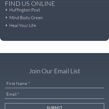
FIND US ONLINE
Huffington Post
Mind Body Green
Heal Your Life
Join Our Email List
SUBMIT