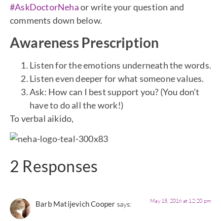
#AskDoctorNeha
or write your question and
comments down below.
Awareness Prescription
Listen for the emotions underneath the words.
Listen even deeper for what someone values.
Ask: How can I best support you? (You don’t
have to do all the work!)
To verbal aikido,
2 Responses
May 15, 2016 at 12:20 pm
Barb Matijevich Cooper
says: