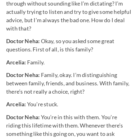
through without sounding like I’m dictating? I’m
actually trying to listen and try to give some helpful
advice, but I’m always the bad one. How do I deal
with that?
Doctor Neha:
Okay, so you asked some great
questions. First of all, is this family?
Arcelia:
Family.
Doctor Neha:
Family, okay. I’m distinguishing
between family, friends, and business. With family,
there’s not really a choice, right?
Arcelia:
You’re stuck.
Doctor Neha:
You’re in this with them. You’re
riding this lifetime with them. Whenever there’s
something like this going on, you want to ask