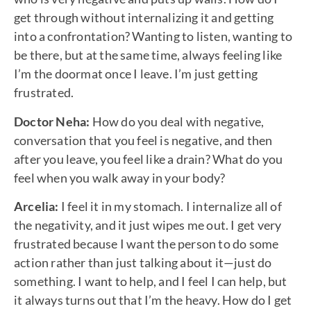
get through without internalizing it and getting
into a confrontation? Wanting to listen, wanting to
be there, but at the same time, always feeling like
I’m the doormat once I leave. I’m just getting
frustrated.
Doctor Neha:
How do you deal with negative,
conversation that you feel is negative, and then
after you leave, you feel like a drain? What do you
feel when you walk away in your body?
Arcelia:
I feel it in my stomach. I internalize all of
the negativity, and it just wipes me out. I get very
frustrated because I want the person to do some
action rather than just talking about it—just do
something. I want to help, and I feel I can help, but
it always turns out that I’m the heavy. How do I get