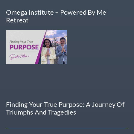
Omega Institute – Powered By Me
Retreat
Finding Your True Purpose: A Journey Of
Triumphs And Tragedies