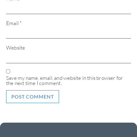
Email
*
Website
Save my name, email, and website in this browser for
the next time I comment.