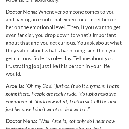
Doctor Neha:
Whenever someone comes to you
and having an emotional experience, meet him or
her on the emotional level. Then, if you want to get
even fancier, you drop down to what’s important
about that and you get curious. You ask about what
they value about what’s happening, and then you
get curious. So let’s role-play. Tell me about your
frustrating job just like this person in your life
would.
Arcelia:
“Oh my God. I just can’t do it anymore. I hate
going there. People are really rude. It’s just a negative
environment. You know what, I call in sick all the time
just because I don’t want to deal with it.”
Doctor Neha:
“Well, Arcelia, not only do I hear how
frustrated you are, it really seems like you feel