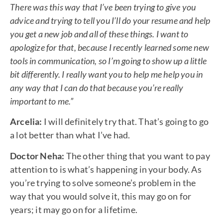
There was this way that I’ve been trying to give you
advice and trying to tell you I’ll do your resume and help
you get a new job and all of these things. I want to
apologize for that, because I recently learned some new
tools in communication, so I’m going to show up a little
bit differently. I really want you to help me help you in
any way that I can do that because you’re really
important to me.”
Arcelia:
I will definitely try that. That’s going to go
a lot better than what I’ve had.
Doctor Neha:
The other thing that you want to pay
attention to is what’s happening in your body. As
you’re trying to solve someone’s problem in the
way that you would solve it, this may go on for
years; it may go on for a lifetime.