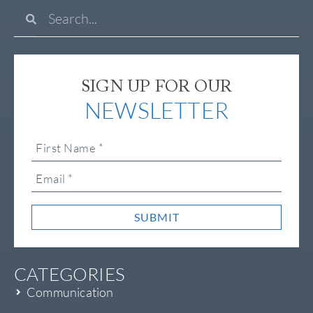
SIGN UP FOR OUR
NEWSLETTER
SUBMIT
CATEGORIES
Communication