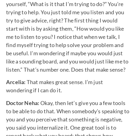
yourself, “What is it that I’m trying to do?” You’re
trying to help. You just told me you listen and you
try to give advice, right? The first thing I would
start with is by asking them, “How would you like
me to listen to you? I notice that when we talk, I
find myself trying to help solve your problem and
be useful. I’m wondering if maybe you would just
like a sounding board, and you would just like me to
listen.” That’s number one. Does that make sense?
Arcelia:
That makes great sense. I’m just
wondering if I can do it.
Doctor Neha:
Okay, then let’s give you a few tools
to be able to do that. When somebody’s speaking to
you and you perceive that something is negative,
you said you internalize it. One great tool is to
repeat back what you heard; that shows how