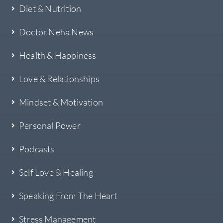
Diet & Nutrition
Doctor Neha News
Health & Happiness
Love & Relationships
Mindset & Motivation
Personal Power
Podcasts
Self Love & Healing
Speaking From The Heart
Stress Management