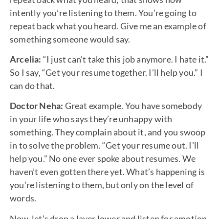
intently you’re listening to them. You’re going to
repeat back what you heard. Give me an example of
something someone would say.
Arcelia:
“I just can’t take this job anymore. I hate it.”
So I say, “Get your resume together. I’ll help you.” I
can do that.
Doctor Neha:
Great example. You have somebody
in your life who says they’re unhappy with
something. They complain about it, and you swoop
in to solve the problem. “Get your resume out. I’ll
help you.” No one ever spoke about resumes. We
haven’t even gotten there yet. What’s happening is
you’re listening to them, but only on the level of
words.
Now, let’s drop a layer lower and listen for emotion.