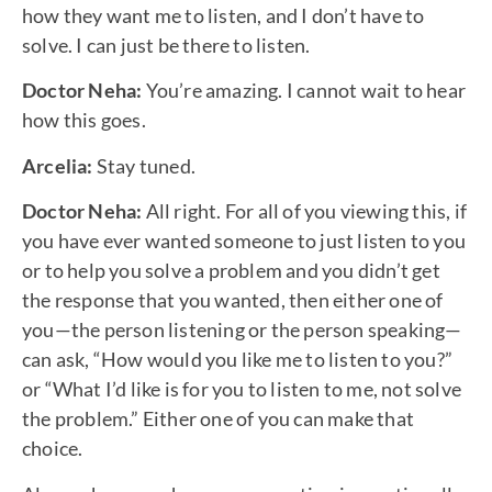
how they want me to listen, and I don’t have to
solve. I can just be there to listen.
Doctor Neha:
You’re amazing. I cannot wait to hear
how this goes.
Arcelia:
Stay tuned.
Doctor Neha:
All right. For all of you viewing this, if
you have ever wanted someone to just listen to you
or to help you solve a problem and you didn’t get
the response that you wanted, then either one of
you—the person listening or the person speaking—
can ask, “How would you like me to listen to you?”
or “What I’d like is for you to listen to me, not solve
the problem.” Either one of you can make that
choice.