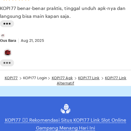
i
e
r
out
n
t
i
of
KOPI77 benar-benar praktis, tinggal unduh apk-nya dan
e
g
5
n
langsung bisa main kapan saja.
r
stars
v
e
i
L
v
i
e
i
e
Gus Bara
Aug 21, 2025
w
s
w
b
G
t
y
o
i
L
a
g
L
n
n
i
o
g
h
s
KOPI77
KOPI77 Login
KOPI77 Apk
KOPI77 Link
KOPI77 Link
m
t
r
Alternatif
i
e
n
g
v
r
i
e
v
e
i
KOPI77 😶‍🌫️ Rekomendasi Situs KOPI77 Link Slot Online
w
e
Gampang Menang Hari Ini
w
b