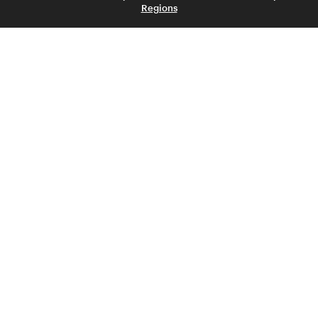
Regions