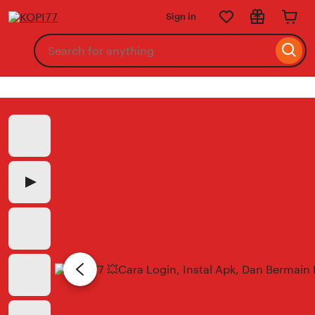
KOPI77
Sign in
Skip
to
Search
Browse
ontent
for
items
or
shops