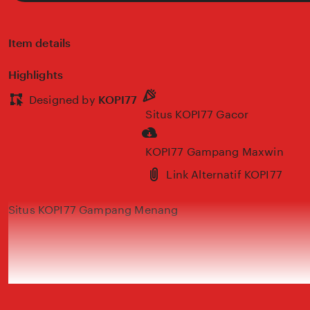
Item details
Highlights
Designed by
KOPI77
Situs KOPI77 Gacor
KOPI77 Gampang Maxwin
Link Alternatif KOPI77
Situs KOPI77 Gampang Menang