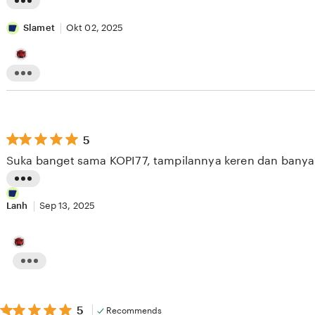
L
i
Slamet
Okt 02, 2025
s
t
L
i
i
s
n
t
g
i
5
5
n
r
out
g
Suka banget sama KOPI77, tampilannya keren dan banyak
e
of
r
5
e
v
stars
L
v
i
i
i
Lanh
Sep 13, 2025
e
e
s
w
w
b
t
y
b
i
L
S
y
i
l
n
s
a
U
g
t
m
5
5
Recommends
p