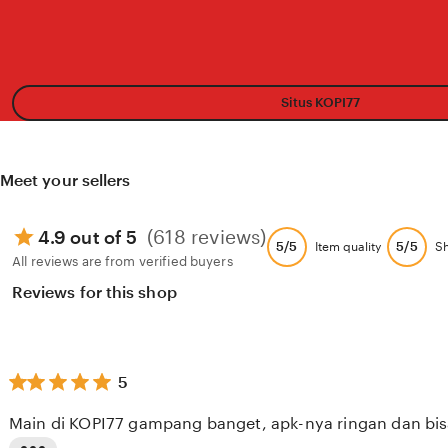
Situs KOPI77
Meet your sellers
(618 reviews)
4.9 out of 5
5/5
5/5
Item quality
S
All reviews are from verified buyers
Reviews for this shop
5
5
out
of
Main di KOPI77 gampang banget, apk-nya ringan dan bis
5
stars