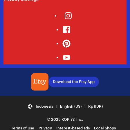
Instagram
Facebook
Pinterest
Youtube
Download the Etsy App
Indonesia | English (US) | Rp (IDR)
© 2025 KOPI77, Inc.
Terms of Use
Privacy
Interest-based ads
Local Shops