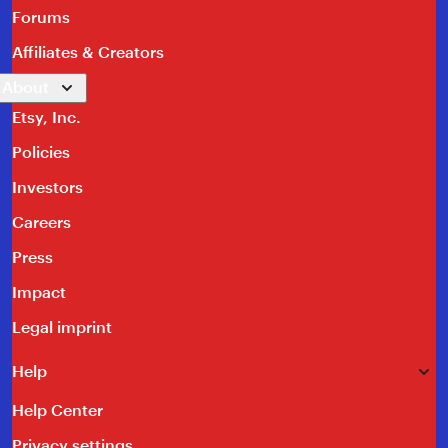
Forums
Affiliates & Creators
About
Etsy, Inc.
Policies
Investors
Careers
Press
Impact
Legal imprint
Help
Help Center
Privacy settings