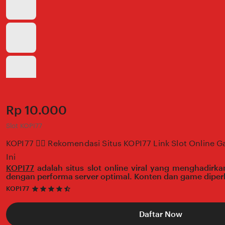
Price:
Rp 10.000
Slot KOPI77
KOPI77 😶‍🌫️ Rekomendasi Situs KOPI77 Link Slot Onlin
Ini
KOPI77
adalah situs slot online viral yang menghadirk
dengan performa server optimal. Konten dan game diperb
4.5
KOPI77
out
of
5
Daftar Now
stars