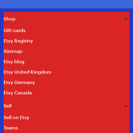
b
y
y
S
C
e
Shop
a
o
L
Gift cards
p
o
t
k
Etsy Registry
L
a
o
Sitemap
i
k
Etsy blog
n
Etsy United Kingdom
Etsy Germany
Etsy Canada
Sell
Sell on Etsy
Teams