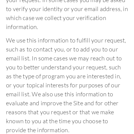
to verify your identity or your email address, in
which case we collect your verification
information.
We use this information to fulfill your request,
such as to contact you, or to add you to our
email list. In some cases we may reach out to
you to better understand your request, such
as the type of program you are interested in,
or your topical interests for purposes of our
email list. We also use this information to
evaluate and improve the Site and for other
reasons that you request or that we make
known to you at the time you choose to
provide the information.