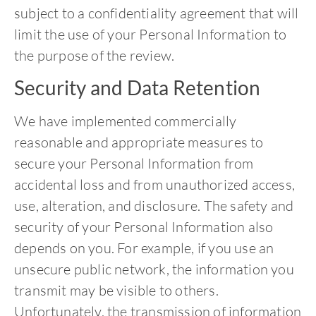
subject to a confidentiality agreement that will
limit the use of your Personal Information to
the purpose of the review.
Security and Data Retention
We have implemented commercially
reasonable and appropriate measures to
secure your Personal Information from
accidental loss and from unauthorized access,
use, alteration, and disclosure. The safety and
security of your Personal Information also
depends on you. For example, if you use an
unsecure public network, the information you
transmit may be visible to others.
Unfortunately, the transmission of information