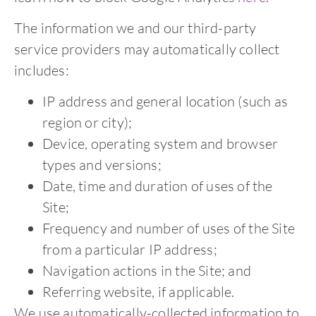
The information we and our third-party
service providers may automatically collect
includes:
IP address and general location (such as
region or city);
Device, operating system and browser
types and versions;
Date, time and duration of uses of the
Site;
Frequency and number of uses of the Site
from a particular IP address;
Navigation actions in the Site; and
Referring website, if applicable.
We use automatically-collected information to