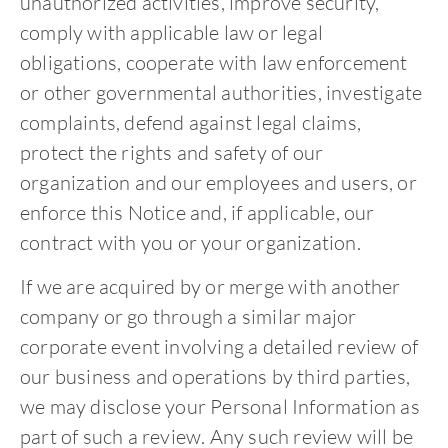
unauthorized activities, improve security,
comply with applicable law or legal
obligations, cooperate with law enforcement
or other governmental authorities, investigate
complaints, defend against legal claims,
protect the rights and safety of our
organization and our employees and users, or
enforce this Notice and, if applicable, our
contract with you or your organization.
If we are acquired by or merge with another
company or go through a similar major
corporate event involving a detailed review of
our business and operations by third parties,
we may disclose your Personal Information as
part of such a review. Any such review will be