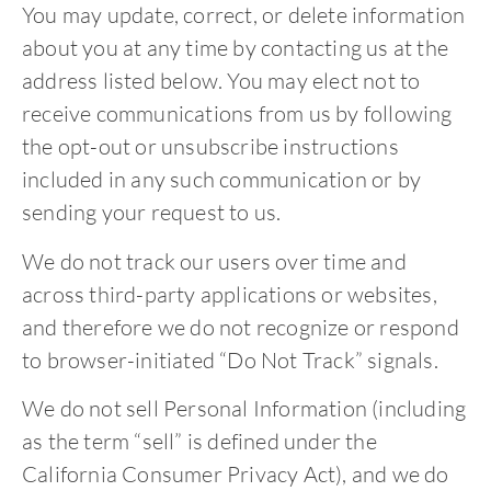
You may update, correct, or delete information
about you at any time by contacting us at the
address listed below. You may elect not to
receive communications from us by following
the opt-out or unsubscribe instructions
included in any such communication or by
sending your request to us.
We do not track our users over time and
across third-party applications or websites,
and therefore we do not recognize or respond
to browser-initiated “Do Not Track” signals.
We do not sell Personal Information (including
as the term “sell” is defined under the
California Consumer Privacy Act), and we do