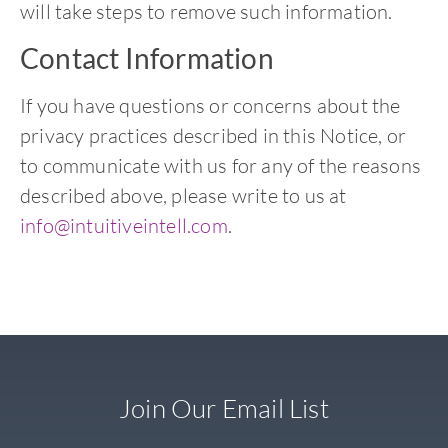
will take steps to remove such information.
Contact Information
If you have questions or concerns about the
privacy practices described in this Notice, or
to communicate with us for any of the reasons
described above, please write to us at
info@intuitiveintell.com
.
Join Our Email List