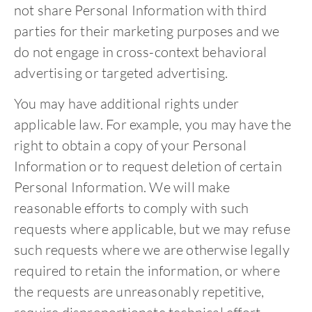
not share Personal Information with third
parties for their marketing purposes and we
do not engage in cross-context behavioral
advertising or targeted advertising.
You may have additional rights under
applicable law. For example, you may have the
right to obtain a copy of your Personal
Information or to request deletion of certain
Personal Information. We will make
reasonable efforts to comply with such
requests where applicable, but we may refuse
such requests where we are otherwise legally
required to retain the information, or where
the requests are unreasonably repetitive,