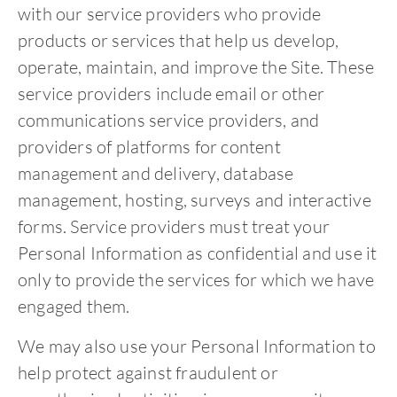
with our service providers who provide
products or services that help us develop,
operate, maintain, and improve the Site. These
service providers include email or other
communications service providers, and
providers of platforms for content
management and delivery, database
management, hosting, surveys and interactive
forms. Service providers must treat your
Personal Information as confidential and use it
only to provide the services for which we have
engaged them.
We may also use your Personal Information to
help protect against fraudulent or