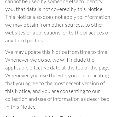
cannot be used by someone else to identify
you, that data is not covered by this Notice.
This Notice also does not apply to information
we may obtain from other sources, to other
websites or applications, or to the practices of
any third parties.
We may update this Notice from time to time.
Whenever we do so, we will include the
applicable effective date at the top of the page.
Whenever you use the Site, you are indicating
that you agree to the most recent version of
this Notice, and you are consenting to our
collection and use of information as described
in this Notice.