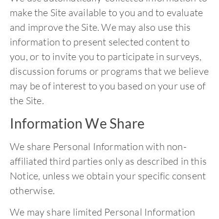
make the Site available to you and to evaluate
and improve the Site. We may also use this
information to present selected content to
you, or to invite you to participate in surveys,
discussion forums or programs that we believe
may be of interest to you based on your use of
the Site.
Information We Share
We share Personal Information with non-
affiliated third parties only as described in this
Notice, unless we obtain your specific consent
otherwise.
We may share limited Personal Information