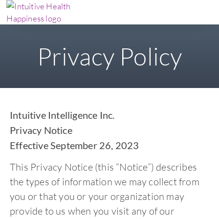
Privacy Policy
Intuitive Intelligence Inc.
Privacy Notice
Effective September 26, 2023
This Privacy Notice (this “Notice”) describes
the types of information we may collect from
you or that you or your organization may
provide to us when you visit any of our