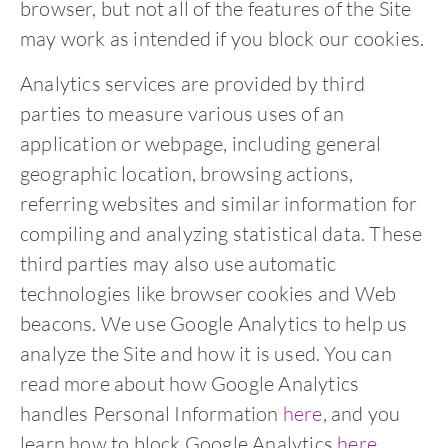
browser, but not all of the features of the Site
may work as intended if you block our cookies.
Analytics services are provided by third
parties to measure various uses of an
application or webpage, including general
geographic location, browsing actions,
referring websites and similar information for
compiling and analyzing statistical data. These
third parties may also use automatic
technologies like browser cookies and Web
beacons. We use Google Analytics to help us
analyze the Site and how it is used. You can
read more about how Google Analytics
handles Personal Information
here
, and you
learn how to block Google Analytics
here
.