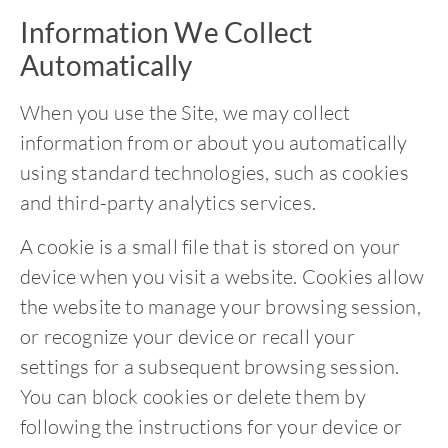
Information We Collect
Automatically
When you use the Site, we may collect
information from or about you automatically
using standard technologies, such as cookies
and third-party analytics services.
A cookie is a small file that is stored on your
device when you visit a website. Cookies allow
the website to manage your browsing session,
or recognize your device or recall your
settings for a subsequent browsing session.
You can block cookies or delete them by
following the instructions for your device or