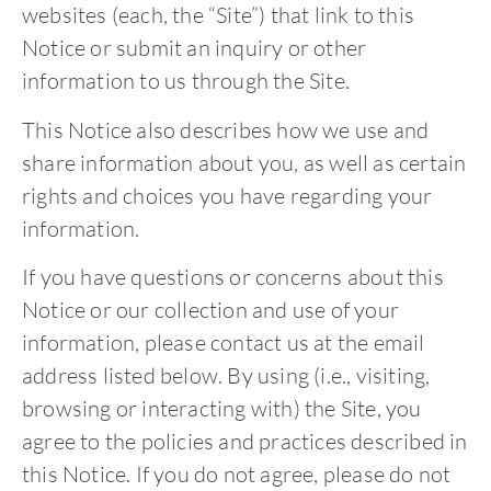
websites (each, the “Site”) that link to this
Notice or submit an inquiry or other
information to us through the Site.
This Notice also describes how we use and
share information about you, as well as certain
rights and choices you have regarding your
information.
If you have questions or concerns about this
Notice or our collection and use of your
information, please contact us at the email
address listed below. By using (i.e., visiting,
browsing or interacting with) the Site, you
agree to the policies and practices described in
this Notice. If you do not agree, please do not