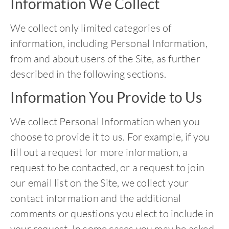
Information We Collect
We collect only limited categories of
information, including Personal Information,
from and about users of the Site, as further
described in the following sections.
Information You Provide to Us
We collect Personal Information when you
choose to provide it to us. For example, if you
fill out a request for more information, a
request to be contacted, or a request to join
our email list on the Site, we collect your
contact information and the additional
comments or questions you elect to include in
your request. In some cases you may be asked