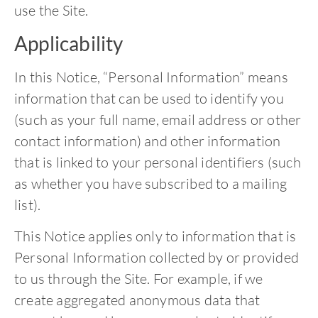
use the Site.
Applicability
In this Notice, “Personal Information” means
information that can be used to identify you
(such as your full name, email address or other
contact information) and other information
that is linked to your personal identifiers (such
as whether you have subscribed to a mailing
list).
This Notice applies only to information that is
Personal Information collected by or provided
to us through the Site. For example, if we
create aggregated anonymous data that