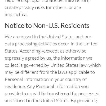
require disproportionate technical effort,
create privacy risks for others, or are
impractical.
Notice to Non-U.S. Residents
We are based in the United States and our
data processing activities occur in the United
States. Accordingly, except as otherwise
expressly agreed by us, the information we
collect is governed by United States law, which
may be different from the laws applicable to
Personal Information in your country of
residence. Any Personal Information you
provide to us will be transferred to, processed,
and stored in the United States. By providing