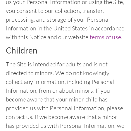
us your Personal Information or using the Site,
you consent to our collection, transfer,
processing, and storage of your Personal
Information in the United States in accordance
with this Notice and our website
terms of use
.
Children
The Site is intended for adults and is not
directed to minors. We do not knowingly
collect any information, including Personal
Information, from or about minors. If you
become aware that your minor child has
provided us with Personal Information, please
contact us. If we become aware that a minor
has provided us with Personal Information, we