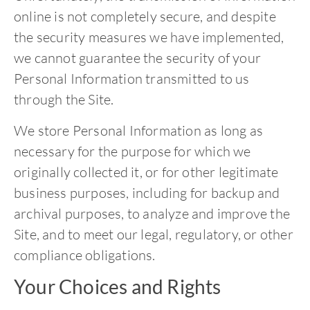
online is not completely secure, and despite
the security measures we have implemented,
we cannot guarantee the security of your
Personal Information transmitted to us
through the Site.
We store Personal Information as long as
necessary for the purpose for which we
originally collected it, or for other legitimate
business purposes, including for backup and
archival purposes, to analyze and improve the
Site, and to meet our legal, regulatory, or other
compliance obligations.
Your Choices and Rights