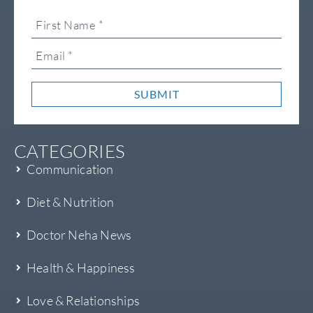
SUBMIT
CATEGORIES
Communication
Diet & Nutrition
Doctor Neha News
Health & Happiness
Love & Relationships