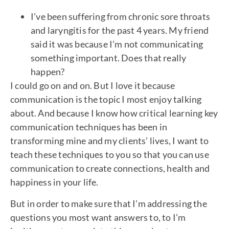
I’ve been suffering from chronic sore throats
and laryngitis for the past 4 years. My friend
said it was because I’m not communicating
something important. Does that really
happen?
I could go on and on. But I love it because
communication is the topic I most enjoy talking
about. And because I know how critical learning key
communication techniques has been in
transforming mine and my clients’ lives, I want to
teach these techniques to you so that you can use
communication to create connections, health and
happiness in your life.
But in order to make sure that I’m addressing the
questions you most want answers to, to I’m