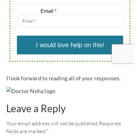
I look forward to reading all of your responses.
Leave a Reply
Your email address will not be published.
Required
fields are marked
*