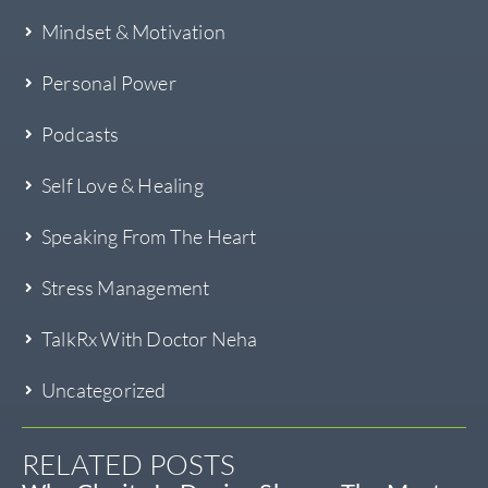
Mindset & Motivation
Personal Power
Podcasts
Self Love & Healing
Speaking From The Heart
Stress Management
TalkRx With Doctor Neha
Uncategorized
RELATED POSTS