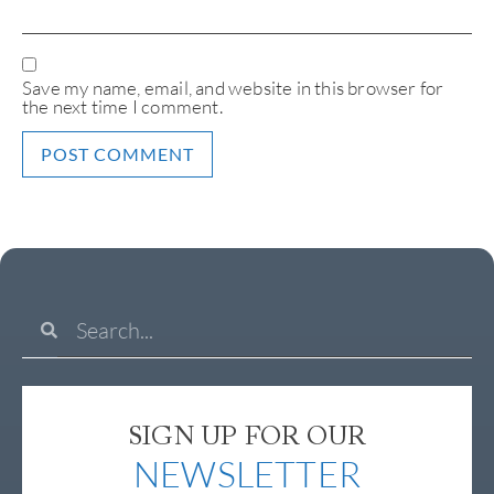
Save my name, email, and website in this browser for
the next time I comment.
SIGN UP FOR OUR
NEWSLETTER