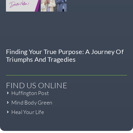
Finding Your True Purpose: A Journey Of
Triumphs And Tragedies
FIND US ONLINE
Huffington Post
Mind Body Green
Heal Your Life