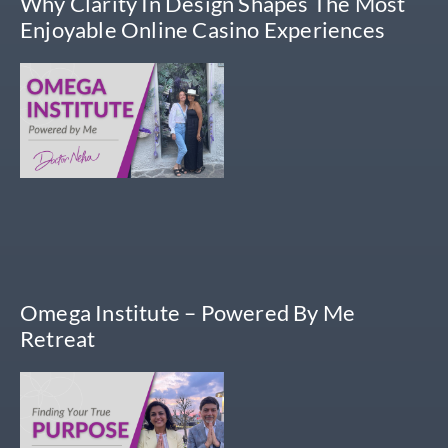
Why Clarity In Design Shapes The Most
Enjoyable Online Casino Experiences
Omega Institute – Powered By Me
Retreat