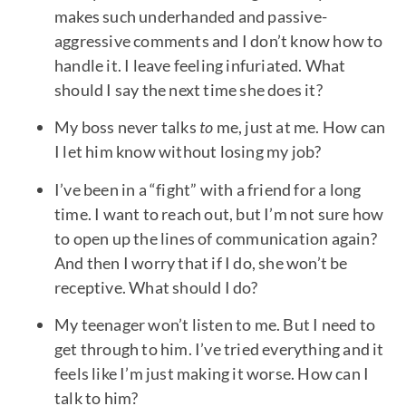
makes such underhanded and passive-
aggressive comments and I don’t know how to
handle it. I leave feeling infuriated. What
should I say the next time she does it?
My boss never talks
to
me, just at me. How can
I let him know without losing my job?
I’ve been in a “fight” with a friend for a long
time. I want to reach out, but I’m not sure how
to open up the lines of communication again?
And then I worry that if I do, she won’t be
receptive. What should I do?
My teenager won’t listen to me. But I need to
get through to him. I’ve tried everything and it
feels like I’m just making it worse. How can I
talk to him?