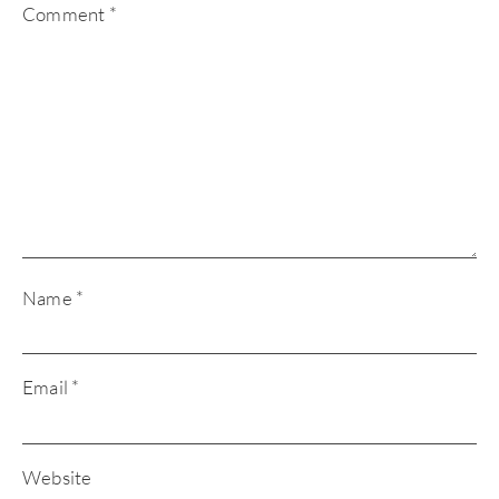
Comment
*
Name
*
Email
*
Website