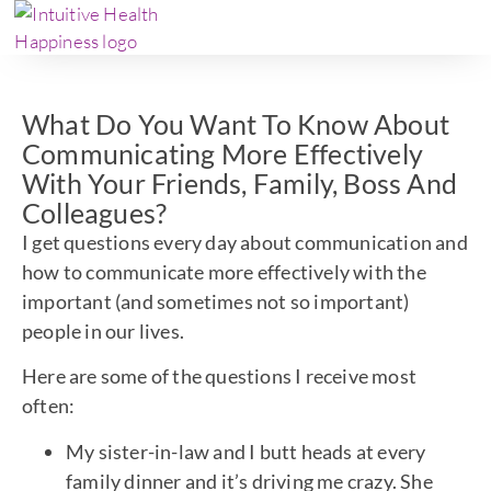
What Do You Want To Know About
Communicating More Effectively
With Your Friends, Family, Boss And
Colleagues?
I get questions every day about communication and
how to communicate more effectively with the
important (and sometimes not so important)
people in our lives.
Here are some of the questions I receive most
often:
My sister-in-law and I butt heads at every
family dinner and it’s driving me crazy. She