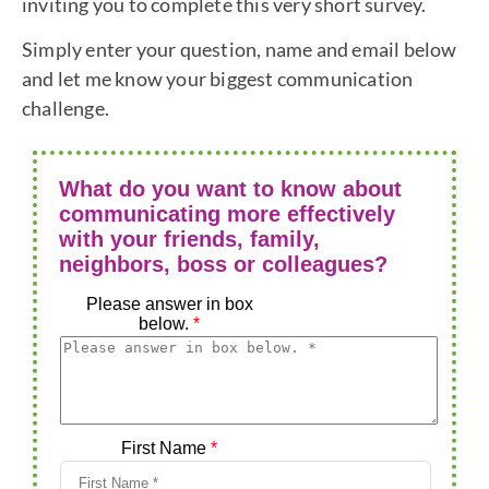
inviting you to complete this very short survey.
Simply enter your question, name and email below
and let me know your biggest communication
challenge.