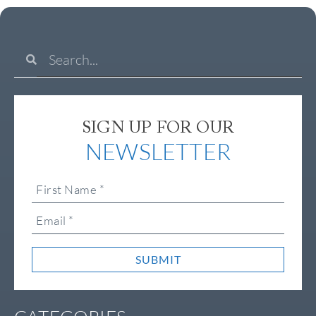
SIGN UP FOR OUR
NEWSLETTER
SUBMIT