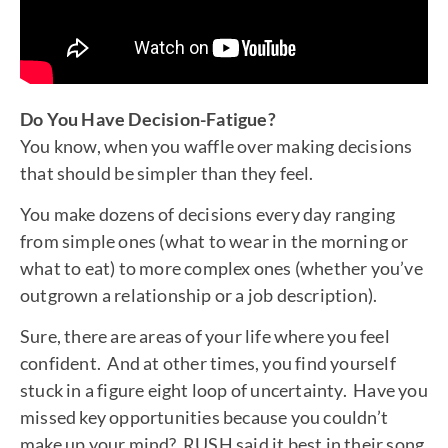
Do You Have Decision-Fatigue?
You know, when you waffle over making decisions
that should be simpler than they feel.
You make dozens of decisions every day ranging
from simple ones (what to wear in the morning or
what to eat) to more complex ones (whether you’ve
outgrown a relationship or a job description).
Sure, there are areas of your life where you feel
confident. And at other times, you find yourself
stuck in a figure eight loop of uncertainty. Have you
missed key opportunities because you couldn’t
make up your mind? RUSH said it best in their song