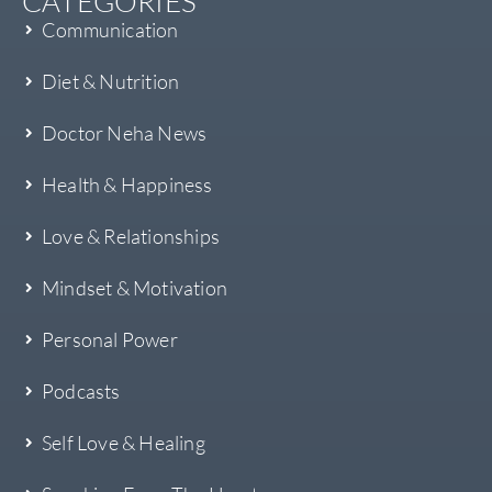
CATEGORIES
Communication
Diet & Nutrition
Doctor Neha News
Health & Happiness
Love & Relationships
Mindset & Motivation
Personal Power
Podcasts
Self Love & Healing