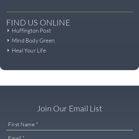
FIND US ONLINE
Huffington Post
Mind Body Green
Heal Your Life
Join Our Email List