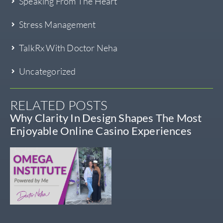
Speaking From The Heart
Stress Management
TalkRx With Doctor Neha
Uncategorized
RELATED POSTS
Why Clarity In Design Shapes The Most
Enjoyable Online Casino Experiences