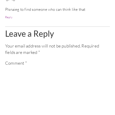
Plsnaieg to find someone who can think like that
Reply
Leave a Reply
Your email address will not be published.
Required
fields are marked
*
Comment
*