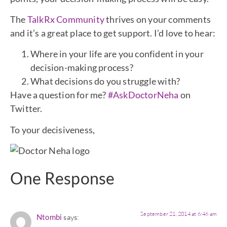
The
TalkRx Community
thrives on your comments
and it’s a great place to get support. I’d love to hear:
Where in your life are you confident in your
decision-making process?
What decisions do you struggle with?
Have a question for me?
#AskDoctorNeha
on
Twitter.
To your decisiveness,
One Response
September 21, 2014 at 6:46 am
Ntombi
says: