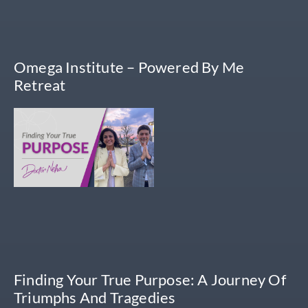
Omega Institute – Powered By Me
Retreat
Finding Your True Purpose: A Journey Of
Triumphs And Tragedies