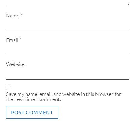
Name
*
Email
*
Website
Save my name, email, and website in this browser for
the next time I comment.