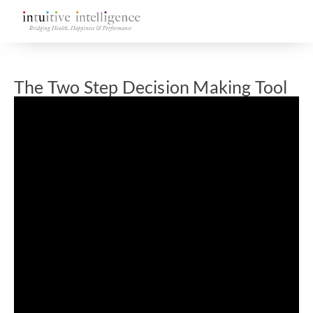
The Two Step Decision Making Tool