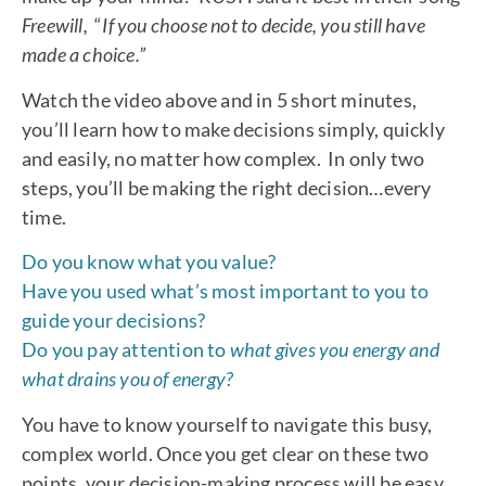
Freewill,
“
If you choose not to decide, you still have
made a choice.”
Watch the video above and in 5 short minutes,
you’ll learn how to make decisions simply, quickly
and easily, no matter how complex. In only two
steps, you’ll be making the right decision…every
time.
Do you know what you value?
Have you used what’s most important to you to
guide your decisions?
Do you pay attention to
what gives you energy and
what drains you of energy?
You have to know yourself to navigate this busy,
complex world. Once you get clear on these two
points, your decision-making process will be easy.