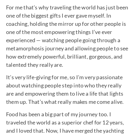
For me that’s why traveling the world has just been
one of the biggest gifts I ever gave myself. In
coaching, holding the mirror up for other people is
one of the most empowering things I’ve ever
experienced — watching people going through a
metamorphosis journey and allowing people to see
how extremely powerful, brilliant, gorgeous, and
talented they really are.
It’s very life-giving for me, so I’m very passionate
about watching people step into who they really
are and empowering them to live a life that lights
them up. That’s what really makes me come alive.
Food has been a big part of my journey too. I
traveled the world as a superior chef for 12 years,
and I loved that. Now, I have merged the yachting