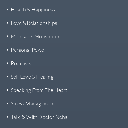
Health & Happiness
Love & Relationships
Mindset & Motivation
Personal Power
Podcasts
Self Love & Healing
Speaking From The Heart
Stress Management
TalkRx With Doctor Neha