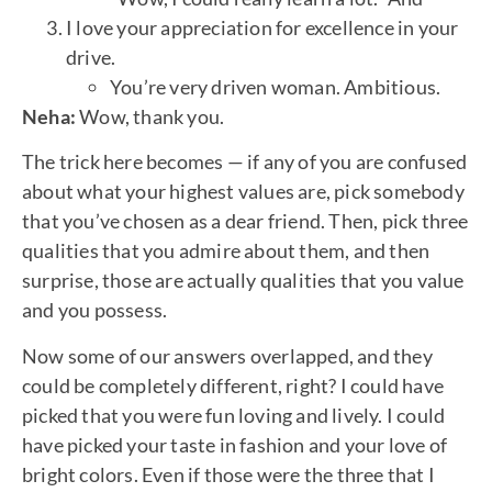
I love your appreciation for excellence in your
drive.
You’re very driven woman. Ambitious.
Neha:
Wow, thank you.
The trick here becomes — if any of you are confused
about what your highest values are, pick somebody
that you’ve chosen as a dear friend. Then, pick three
qualities that you admire about them, and then
surprise, those are actually qualities that you value
and you possess.
Now some of our answers overlapped, and they
could be completely different, right? I could have
picked that you were fun loving and lively. I could
have picked your taste in fashion and your love of
bright colors. Even if those were the three that I