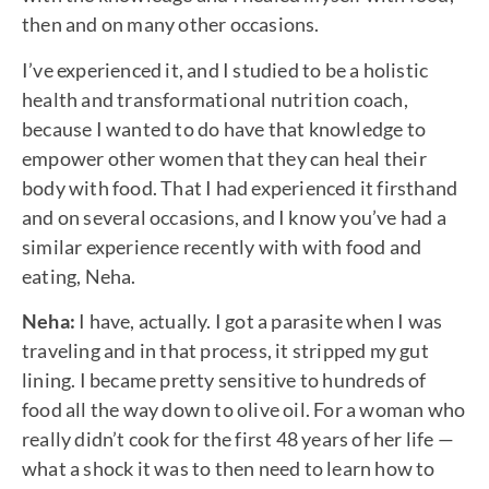
then and on many other occasions.
I’ve experienced it, and I studied to be a holistic
health and transformational nutrition coach,
because I wanted to do have that knowledge to
empower other women that they can heal their
body with food. That I had experienced it firsthand
and on several occasions, and I know you’ve had a
similar experience recently with with food and
eating, Neha.
Neha:
I have, actually. I got a parasite when I was
traveling and in that process, it stripped my gut
lining. I became pretty sensitive to hundreds of
food all the way down to olive oil. For a woman who
really didn’t cook for the first 48 years of her life —
what a shock it was to then need to learn how to