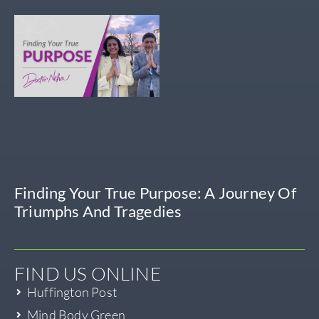
Finding Your True Purpose: A Journey Of
Triumphs And Tragedies
FIND US ONLINE
Huffington Post
Mind Body Green