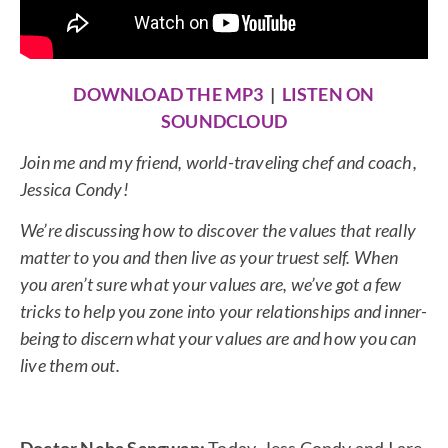
DOWNLOAD THE MP3
|
LISTEN ON
SOUNDCLOUD
Join me and my friend, world-traveling chef and coach,
Jessica Condy!
We’re discussing how to discover the values that really
matter to you and then live as your truest self. When
you aren’t sure what your values are, we’ve got a few
tricks to help you zone into your relationships and inner-
being to discern what your values are and how you can
live them out.