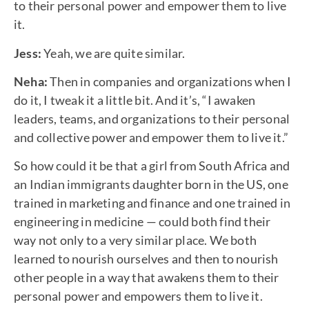
to their personal power and empower them to live
it.
Jess:
Yeah, we are quite similar.
Neha:
Then in companies and organizations when I
do it, I tweak it a little bit. And it’s, “I awaken
leaders, teams, and organizations to their personal
and collective power and empower them to live it.”
So how could it be that a girl from South Africa and
an Indian immigrants daughter born in the US, one
trained in marketing and finance and one trained in
engineering in medicine — could both find their
way not only to a very similar place. We both
learned to nourish ourselves and then to nourish
other people in a way that awakens them to their
personal power and empowers them to live it.