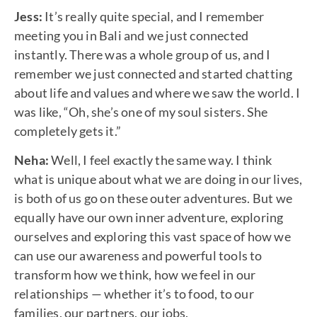
Jess:
It’s really quite special, and I remember
meeting you in Bali and we just connected
instantly. There was a whole group of us, and I
remember we just connected and started chatting
about life and values and where we saw the world. I
was like, “Oh, she’s one of my soul sisters. She
completely gets it.”
Neha:
Well, I feel exactly the same way. I think
what is unique about what we are doing in our lives,
is both of us go on these outer adventures. But we
equally have our own inner adventure, exploring
ourselves and exploring this vast space of how we
can use our awareness and powerful tools to
transform how we think, how we feel in our
relationships — whether it’s to food, to our
families, our partners, our jobs.