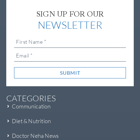
SIGN UP FOR OUR
NEWSLETTER
SUBMIT
CATEGORIES
Communication
Diet & Nutrition
Doctor Neha News