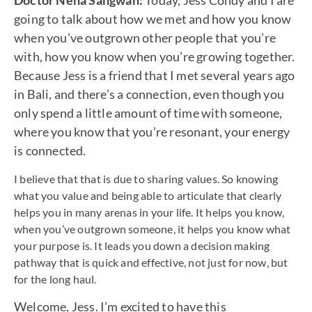
Doctor Neha Sangwan:
Today, Jess Condy and I are
going to talk about how we met and how you know
when you’ve outgrown other people that you’re
with, how you know when you’re growing together.
Because Jess is a friend that I met several years ago
in Bali, and there’s a connection, even though you
only spend a little amount of time with someone,
where you know that you’re resonant, your energy
is connected.
I believe that that is due to sharing values. So knowing
what you value and being able to articulate that clearly
helps you in many arenas in your life. It helps you know,
when you’ve outgrown someone, it helps you know what
your purpose is. It leads you down a decision making
pathway that is quick and effective, not just for now, but
for the long haul.
Welcome, Jess. I’m excited to have this