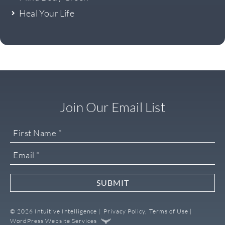
Heal Your Life
Join Our Email List
SUBMIT
© 2026 Intuitive Intelligence |
Privacy Policy,
Terms of Use |
WordPress Website Services