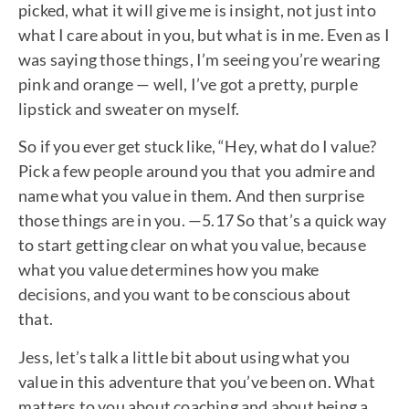
picked, what it will give me is insight, not just into
what I care about in you, but what is in me. Even as I
was saying those things, I’m seeing you’re wearing
pink and orange — well, I’ve got a pretty, purple
lipstick and sweater on myself.
So if you ever get stuck like, “Hey, what do I value?
Pick a few people around you that you admire and
name what you value in them. And then surprise
those things are in you. —5.17 So that’s a quick way
to start getting clear on what you value, because
what you value determines how you make
decisions, and you want to be conscious about
that.
Jess, let’s talk a little bit about using what you
value in this adventure that you’ve been on. What
matters to you about coaching and about being a