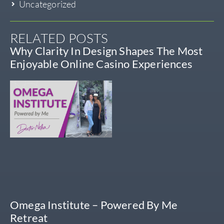
Uncategorized
RELATED POSTS
Why Clarity In Design Shapes The Most
Enjoyable Online Casino Experiences
Omega Institute – Powered By Me
Retreat