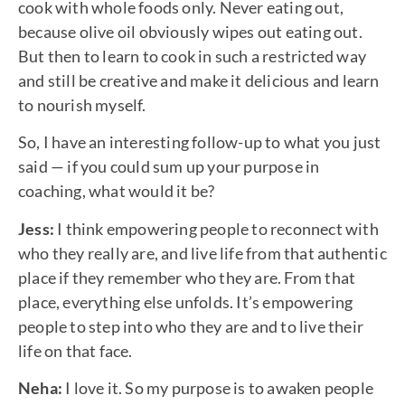
cook with whole foods only. Never eating out,
because olive oil obviously wipes out eating out.
But then to learn to cook in such a restricted way
and still be creative and make it delicious and learn
to nourish myself.
So, I have an interesting follow-up to what you just
said — if you could sum up your purpose in
coaching, what would it be?
Jess:
I think empowering people to reconnect with
who they really are, and live life from that authentic
place if they remember who they are. From that
place, everything else unfolds. It’s empowering
people to step into who they are and to live their
life on that face.
Neha:
I love it. So my purpose is to awaken people