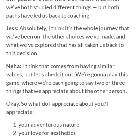
we’ve both studied different things — but both
paths have led us back to coaching.
Jess:
Absolutely, I think it’s the whole journey that
we’ve been on, the other choices we’ve made, and
what we’ve explored that has all taken us back to
this decision.
Neha:
I think that comes from having similar
values, but let’s check it out. We’re gonna play this
game, where we’re each going to say two or three
things that we appreciate about the other person.
Okay. So what do I appreciate about you? I
appreciate:
your adventurous nature
your love for aesthetics