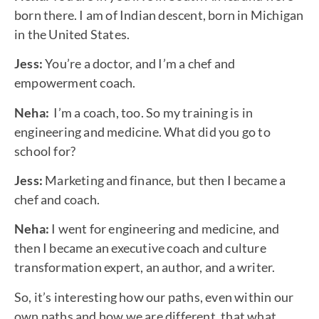
born there. I am of Indian descent, born in Michigan
in the United States.
Jess:
You’re a doctor, and I’m a chef and
empowerment coach.
Neha:
I’m a coach, too. So my training is in
engineering and medicine. What did you go to
school for?
Jess:
Marketing and finance, but then I became a
chef and coach.
Neha:
I went for engineering and medicine, and
then I became an executive coach and culture
transformation expert, an author, and a writer.
So, it’s interesting how our paths, even within our
own paths and how we are different, that what