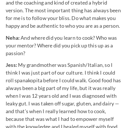
and the coaching and kind of created a hybrid
version. The most important thing has always been
for me is to follow your bliss. Do what makes you
happy and be authentic to who you are as a person.
Neha:
And where did you learn to cook? Who was
your mentor? Where did you pick up this up as a
passion?
Jess:
My grandmother was Spanish/Italian, so I
think I was just part of our culture. I think I could
roll spanakopita before I could walk. Good food has
always been a big part of my life, but it was really
when I was 12 years old and I was diagnosed with
leaky gut. I was taken off sugar, gluten, and dairy —
and that’s when I really learned how to cook,
because that was what I had to empower myself
with the knowledge and I healed myself with food,