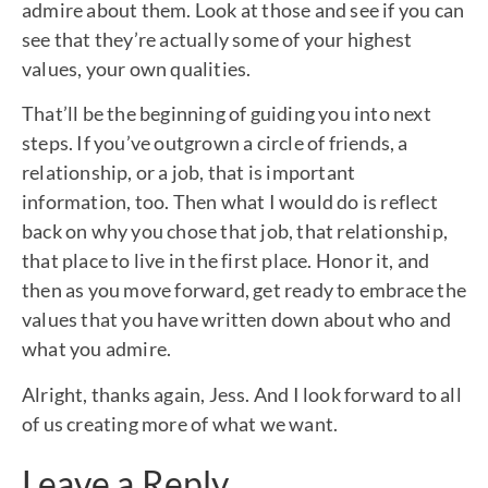
admire about them. Look at those and see if you can
see that they’re actually some of your highest
values, your own qualities.
That’ll be the beginning of guiding you into next
steps. If you’ve outgrown a circle of friends, a
relationship, or a job, that is important
information, too. Then what I would do is reflect
back on why you chose that job, that relationship,
that place to live in the first place. Honor it, and
then as you move forward, get ready to embrace the
values that you have written down about who and
what you admire.
Alright, thanks again, Jess. And I look forward to all
of us creating more of what we want.
Leave a Reply