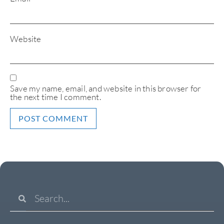
Website
Save my name, email, and website in this browser for
the next time I comment.