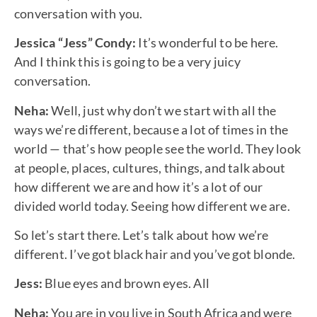
conversation with you.
Jessica “Jess” Condy:
It’s wonderful to be here.
And I think this is going to be a very juicy
conversation.
Neha:
Well, just why don’t we start with all the
ways we’re different, because a lot of times in the
world — that’s how people see the world. They look
at people, places, cultures, things, and talk about
how different we are and how it’s a lot of our
divided world today. Seeing how different we are.
So let’s start there. Let’s talk about how we’re
different. I’ve got black hair and you’ve got blonde.
Jess:
Blue eyes and brown eyes. All
Neha:
You are in you live in South Africa and were