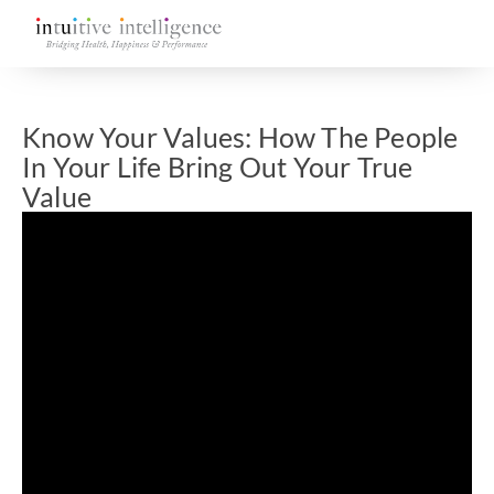
Know Your Values: How The People
In Your Life Bring Out Your True
Value