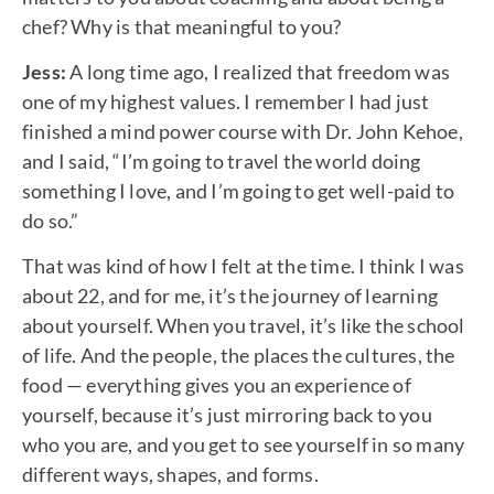
chef? Why is that meaningful to you?
Jess:
A long time ago, I realized that freedom was
one of my highest values. I remember I had just
finished a mind power course with Dr. John Kehoe,
and I said, “I’m going to travel the world doing
something I love, and I’m going to get well-paid to
do so.”
That was kind of how I felt at the time. I think I was
about 22, and for me, it’s the journey of learning
about yourself. When you travel, it’s like the school
of life. And the people, the places the cultures, the
food — everything gives you an experience of
yourself, because it’s just mirroring back to you
who you are, and you get to see yourself in so many
different ways, shapes, and forms.