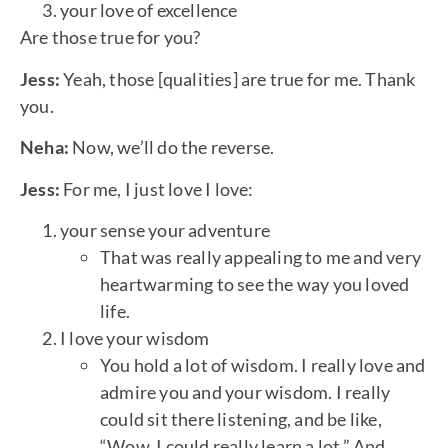
your love of excellence
Are those true for you?
Jess:
Yeah, those [qualities] are true for me. Thank
you.
Neha:
Now, we’ll do the reverse.
Jess:
For me, I just love I love:
your sense your adventure
That was really appealing to me and very
heartwarming to see the way you loved
life.
I love your wisdom
You hold a lot of wisdom. I really love and
admire you and your wisdom. I really
could sit there listening, and be like,
“Wow, I could really learn a lot.” And