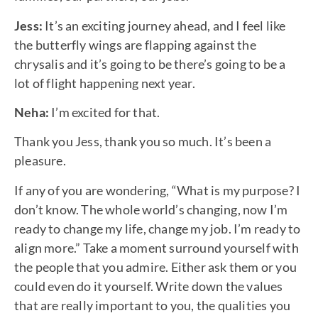
Jess:
It’s an exciting journey ahead, and I feel like
the butterfly wings are flapping against the
chrysalis and it’s going to be there’s going to be a
lot of flight happening next year.
Neha:
I’m excited for that.
Thank you Jess, thank you so much. It’s been a
pleasure.
If any of you are wondering, “What is my purpose? I
don’t know. The whole world’s changing, now I’m
ready to change my life, change my job. I’m ready to
align more.” Take a moment surround yourself with
the people that you admire. Either ask them or you
could even do it yourself. Write down the values
that are really important to you, the qualities you