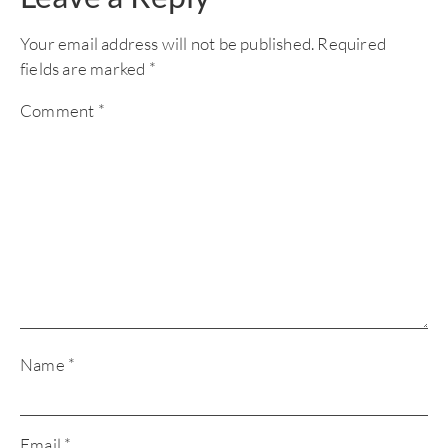
Your email address will not be published.
Required
fields are marked
*
Comment
*
Name
*
Email
*