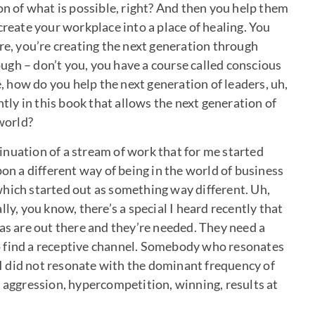
on of what is possible, right? And then you help them
create your workplace into a place of healing. You
re, you’re creating the next generation through
gh – don’t you, you have a course called conscious
e, how do you help the next generation of leaders, uh,
ntly in this book that allows the next generation of
 world?
ntinuation of a stream of work that for me started
 a different way of being in the world of business
hich started out as something way different. Uh,
ly, you know, there’s a special I heard recently that
eas are out there and they’re needed. They need a
o find a receptive channel. Somebody who resonates
e I did not resonate with the dominant frequency of
, aggression, hypercompetition, winning, results at