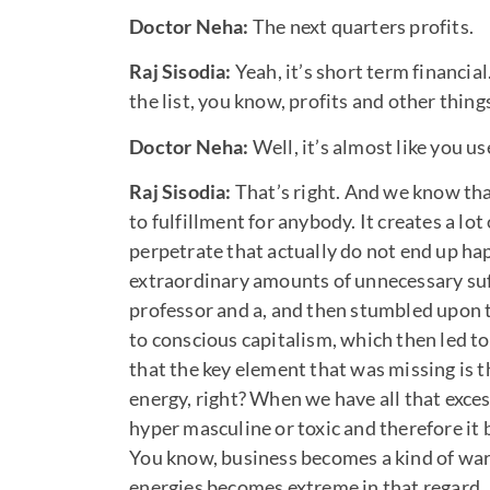
Doctor Neha:
The next quarters profits.
Raj Sisodia:
Yeah, it’s short term financ
the list, you know, profits and other thing
Doctor Neha:
Well, it’s almost like you u
Raj Sisodia:
That’s right. And we know th
to fulfillment for anybody. It creates a lo
perpetrate that actually do not end up happy
extraordinary amounts of unnecessary suffe
professor and a, and then stumbled upon 
to conscious capitalism, which then led to
that the key element that was missing is t
energy, right? When we have all that exce
hyper masculine or toxic and therefore it
You know, business becomes a kind of war,
energies becomes extreme in that regard.