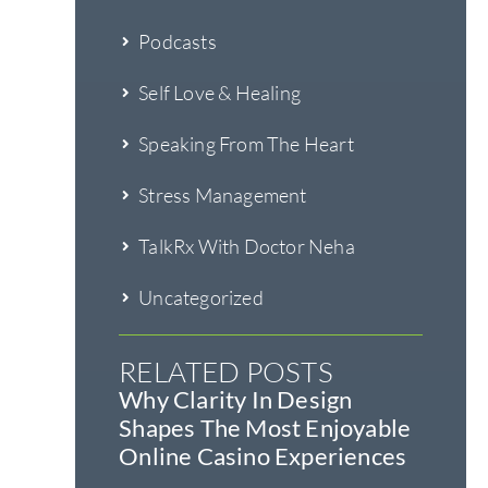
Podcasts
Self Love & Healing
Speaking From The Heart
Stress Management
TalkRx With Doctor Neha
Uncategorized
RELATED POSTS
Why Clarity In Design
Shapes The Most Enjoyable
Online Casino Experiences