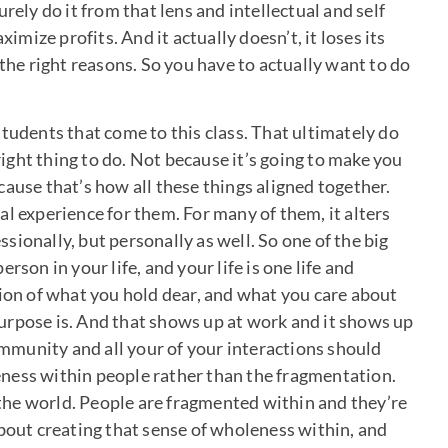
rely do it from that lens and intellectual and self
ximize profits. And it actually doesn’t, it loses its
 the right reasons. So you have to actually want to do
tudents that come to this class. That ultimately do
 right thing to do. Not because it’s going to make you
ause that’s how all these things aligned together.
l experience for them. For many of them, it alters
essionally, but personally as well. So one of the big
rson in your life, and your life is one life and
tion of what you hold dear, and what you care about
urpose is. And that shows up at work and it shows up
community and all your of your interactions should
oleness within people rather than the fragmentation.
he world. People are fragmented within and they’re
about creating that sense of wholeness within, and