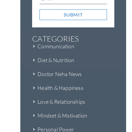
SUBMIT
CATEGORIES
Communication
Diet & Nutrition
Doctor Neha News
Health & Happiness
Love & Relationships
Mindset & Motivation
Personal Power