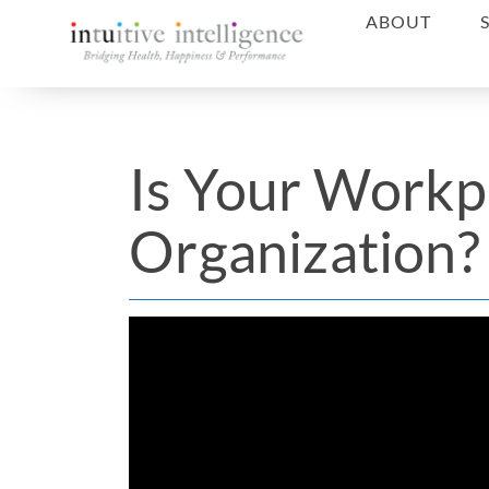
ABOUT
Is Your Workp
Organization?