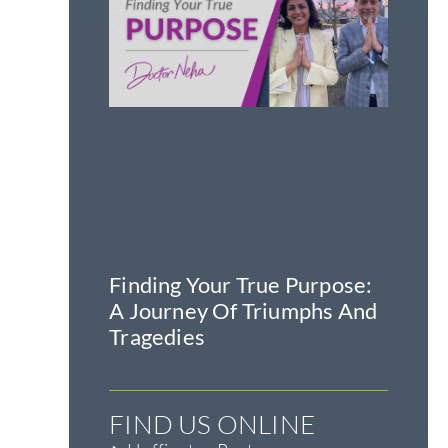
Finding Your True Purpose:
A Journey Of Triumphs And
Tragedies
FIND US ONLINE