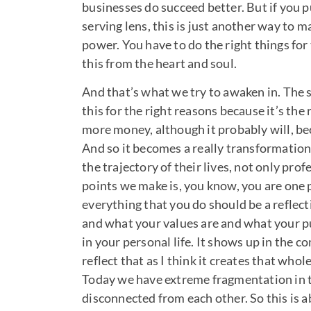
businesses do succeed better. But if you pu
serving lens, this is just another way to ma
power. You have to do the right things for
this from the heart and soul.
And that’s what we try to awaken in. The s
this for the right reasons because it’s the
more money, although it probably will, bec
And so it becomes a really transformationa
the trajectory of their lives, not only prof
points we make is, you know, you are one pe
everything that you do should be a reflec
and what your values are and what your p
in your personal life. It shows up in the 
reflect that as I think it creates that wh
Today we have extreme fragmentation in t
disconnected from each other. So this is 