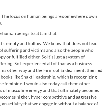
ial. The focus on human beings are somewhere down
s.
se human beings to attain that.
at’s empty and hollow. We know that does not lead
t of suffering and victims and also the people who
 or fulfilled either. So it’s just a system of
ring. So I experienced all of that as a business
this other way and the Firms of Endearment, then led
 books like Shakti leadership, which is recognizing
he feminine. I would also today call them other
ss of masculine energy and that ultimately becomes
 becomes higher, hyper competitive and aggressive.
 an activity that we engage in without a balance of