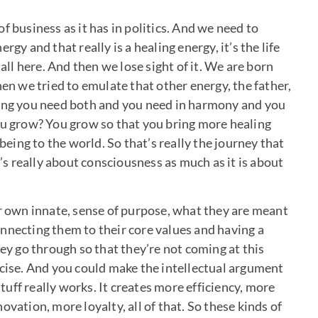
f business as it has in politics. And we need to
gy and that really is a healing energy, it’s the life
 all here. And then we lose sight of it. We are born
hen we tried to emulate that other energy, the father,
ying you need both and you need in harmony and you
ou grow? You grow so that you bring more healing
ing to the world. So that’s really the journey that
t’s really about consciousness as much as it is about
ir own innate, sense of purpose, what they are meant
nnecting them to their core values and having a
hey go through so that they’re not coming at this
rcise. And you could make the intellectual argument
stuff really works. It creates more efficiency, more
vation, more loyalty, all of that. So these kinds of