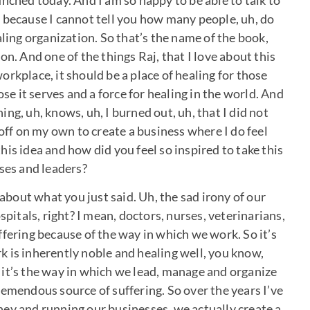
nched today. And I am so happy to be able to talk to
 because I cannot tell you how many people, uh, do
aling organization. So that’s the name of the book,
n. And one of the things Raj, that I love about this
rkplace, it should be a place of healing for those
ose it serves and a force for healing in the world. And
ng, uh, knows, uh, I burned out, uh, that I did not
 off on my own to create a business where I do feel
is idea and how did you feel so inspired to take this
sses and leaders?
 about what you just said. Uh, the sad irony of our
spitals, right? I mean, doctors, nurses, veterinarians,
fering because of the way in which we work. So it’s
ork is inherently noble and healing well, you know,
it’s the way in which we lead, manage and organize
remendous source of suffering. So over the years I’ve
ey and running our businesses, we actually create a