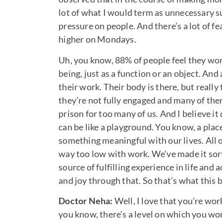
lot of what I would term as unnecessary 
pressure on people. And there’s a lot of fe
higher on Mondays.
Uh, you know, 88% of people feel they wo
being, just as a function or an object. A
their work. Their body is there, but reall
they’re not fully engaged and many of the
prison for too many of us. And I believe it
can be like a playground. You know, a place
something meaningful with our lives. All o
way too low with work. We’ve made it sort 
source of fulfilling experience in life and
and joy through that. So that’s what this 
Doctor Neha:
Well, I love that you’re wo
you know, there’s a level on which you w