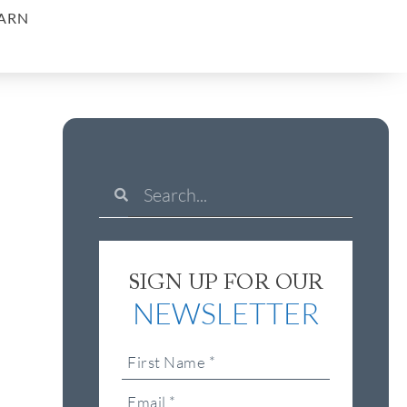
ARN
SIGN UP FOR OUR
NEWSLETTER