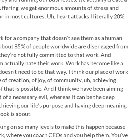
suffering, we get enormous amounts of stress and
ar in most cultures. Uh, heart attacks I literally 20%
rk for a company that doesn’t see them as a human
nd about 85% of people worldwide are disengaged from
y they’re not fully committed to that work. And
m actually hate their work. Work has become like a
 doesn’t need to be that way. I think our place of work
 of creation, of joy, of community, uh, achieving
f that is possible. And I think we have been aiming
of a necessary evil, whereas it can be the deep
 achieving our life’s purpose and having deep meaning
book is about.
rking on so many levels to make this happen because
ork, where you coach CEOs and you help them. You’ve