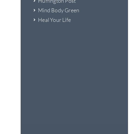
Huffington Post
Mind Body Green
Heal Your Life