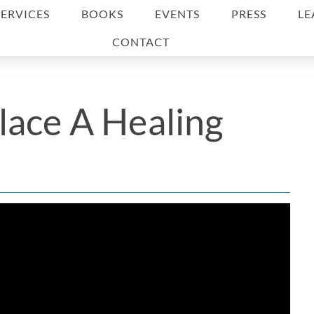
SERVICES
BOOKS
EVENTS
PRESS
LE
CONTACT
lace A Healing