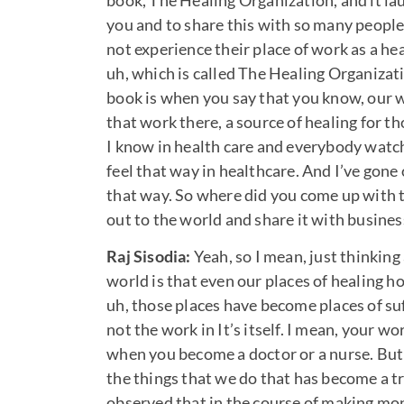
book, The Healing Organization, and it lau
you and to share this with so many people
not experience their place of work as a he
uh, which is called The Healing Organizatio
book is when you say that you know, our wo
that work there, a source of healing for th
I know in health care and everybody watchi
feel that way in healthcare. And I’ve gone
that way. So where did you come up with th
out to the world and share it with busine
Raj Sisodia:
Yeah, so I mean, just thinking
world is that even our places of healing ho
uh, those places have become places of suf
not the work in It’s itself. I mean, your w
when you become a doctor or a nurse. But 
the things that we do that has become a t
observed that in the course of making mon