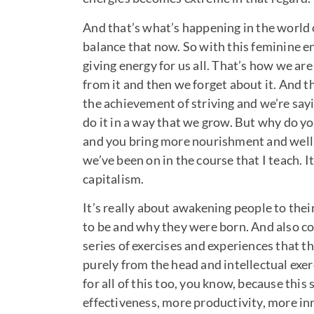
And that’s what’s happening in the world o
balance that now. So with this feminine ener
giving energy for us all. That’s how we are
from it and then we forget about it. And t
the achievement of striving and we’re sa
do it in a way that we grow. But why do y
and you bring more nourishment and wellbe
we’ve been on in the course that I teach. I
capitalism.
It’s really about awakening people to the
to be and why they were born. And also co
series of exercises and experiences that t
purely from the head and intellectual exe
for all of this too, you know, because this 
effectiveness, more productivity, more inno