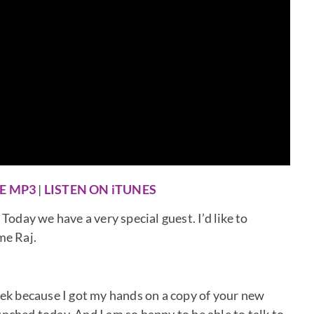
E MP3
|
LISTEN ON iTUNES
day we have a very special guest. I’d like to
me Raj.
week because I got my hands on a copy of your new