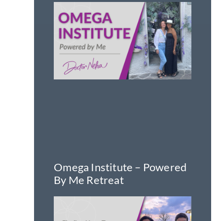
Omega Institute – Powered
By Me Retreat