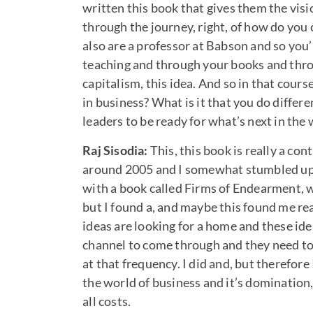
written this book that gives them the visi
through the journey, right, of how do you 
also are a professor at Babson and so you’
teaching and through your books and throu
capitalism, this idea. And so in that cours
in business? What is it that you do differe
leaders to be ready for what’s next in the
Raj Sisodia:
This, this book is really a co
around 2005 and I somewhat stumbled upon
with a book called Firms of Endearment, w
but I found a, and maybe this found me real
ideas are looking for a home and these id
channel to come through and they need t
at that frequency. I did and, but therefor
the world of business and it’s domination
all costs.