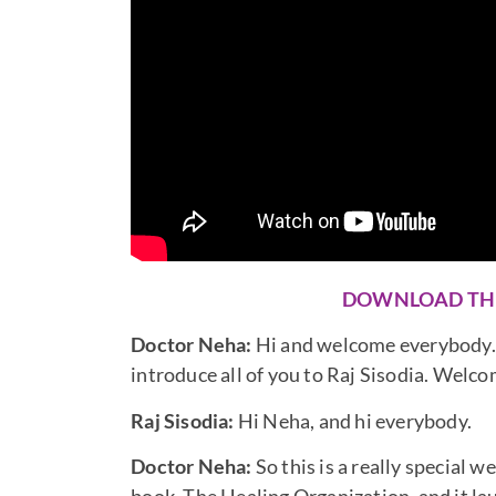
DOWNLOAD TH
Doctor Neha:
Hi and welcome everybody. To
introduce all of you to Raj Sisodia. Welco
Raj Sisodia:
Hi Neha, and hi everybody.
Doctor Neha:
So this is a really special 