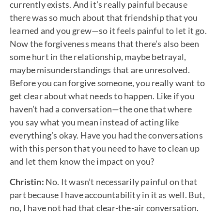
currently exists. And it’s really painful because
there was so much about that friendship that you
learned and you grew—so it feels painful to let it go.
Now the forgiveness means that there’s also been
some hurt in the relationship, maybe betrayal,
maybe misunderstandings that are unresolved.
Before you can forgive someone, you really want to
get clear about what needs to happen. Like if you
haven’t had a conversation—the one that where
you say what you mean instead of acting like
everything’s okay. Have you had the conversations
with this person that you need to have to clean up
and let them know the impact on you?
Christin:
No. It wasn’t necessarily painful on that
part because I have accountability in it as well. But,
no, I have not had that clear-the-air conversation.