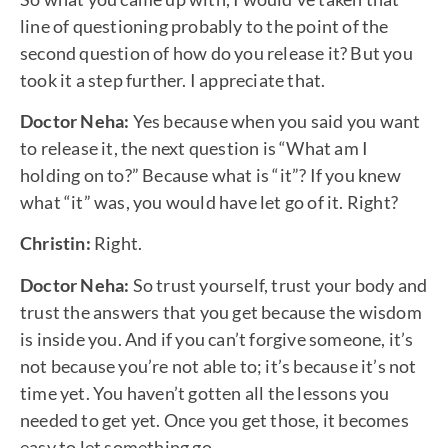
line of questioning probably to the point of the
second question of how do you release it? But you
took it a step further. I appreciate that.
Doctor Neha:
Yes because when you said you want
to release it, the next question is “What am I
holding on to?” Because what is “it”? If you knew
what “it” was, you would have let go of it. Right?
Christin:
Right.
Doctor Neha:
So trust yourself, trust your body and
trust the answers that you get because the wisdom
is inside you. And if you can’t forgive someone, it’s
not because you’re not able to; it’s because it’s not
time yet. You haven’t gotten all the lessons you
needed to get yet. Once you get those, it becomes
easy to let something go.