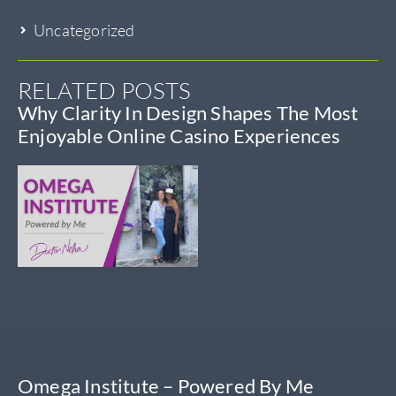
Uncategorized
RELATED POSTS
Why Clarity In Design Shapes The Most
Enjoyable Online Casino Experiences
Omega Institute – Powered By Me