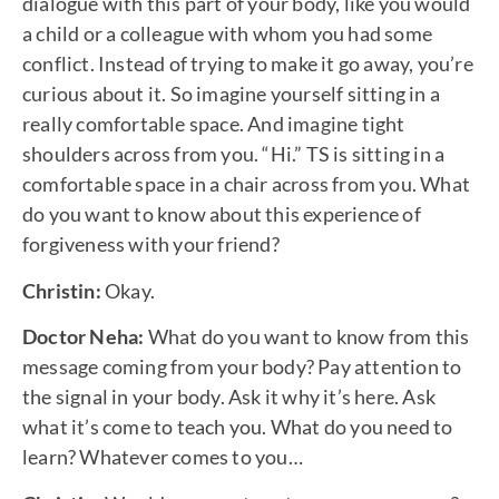
dialogue with this part of your body, like you would
a child or a colleague with whom you had some
conflict. Instead of trying to make it go away, you’re
curious about it. So imagine yourself sitting in a
really comfortable space. And imagine tight
shoulders across from you. “Hi.” TS is sitting in a
comfortable space in a chair across from you. What
do you want to know about this experience of
forgiveness with your friend?
Christin:
Okay.
Doctor Neha:
What do you want to know from this
message coming from your body? Pay attention to
the signal in your body. Ask it why it’s here. Ask
what it’s come to teach you. What do you need to
learn? Whatever comes to you…