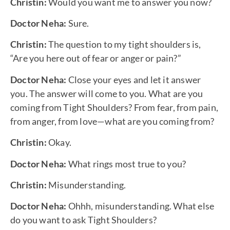
Christin:
Would you want me to answer you now?
Doctor Neha:
Sure.
Christin:
The question to my tight shoulders is,
“Are you here out of fear or anger or pain?”
Doctor Neha:
Close your eyes and let it answer
you. The answer will come to you. What are you
coming from Tight Shoulders? From fear, from pain,
from anger, from love—what are you coming from?
Christin:
Okay.
Doctor Neha:
What rings most true to you?
Christin:
Misunderstanding.
Doctor Neha:
Ohhh, misunderstanding. What else
do you want to ask Tight Shoulders?