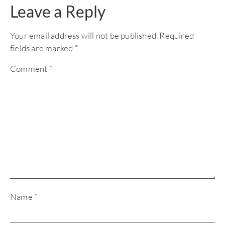
Leave a Reply
Your email address will not be published.
Required
fields are marked
*
Comment
*
Name
*