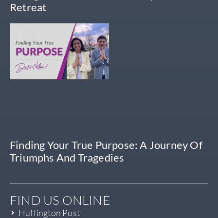
Retreat
Finding Your True Purpose: A Journey Of
Triumphs And Tragedies
FIND US ONLINE
Huffington Post