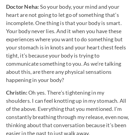
Doctor Neha:
So your body, your mind and your
heart are not going to let go of something that’s
incomplete. One thing is that your body is smart.
Your body never lies. And it when you have these
experiences where you want to do something but
your stomach is in knots and your heart chest feels
tight, it’s because your body is trying to
communicate something to you. As we’re talking
about this, are there any physical sensations
happening in your body?
Christin:
Oh yes. There’s tightening in my
shoulders. I can feel knotting up in my stomach. All
of the above. Everything that you mentioned. I’m
constantly breathing through my release, even now,
thinking about that conversation because it’s been
easier in the past to just walk away.