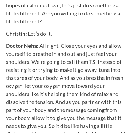
hopes of calming down, let’s just do something a
little different. Are you willing to do something a
little different?
Christin:
Let’s do it.
Doctor Neha:
All right. Close your eyes and allow
yourself to breathe in and out and just feel your
shoulders. We’re going to call them TS. Instead of
resisting it or trying to make it go away, tune into
that area of your body. And as you breathe in fresh
oxygen, let your oxygen move toward your
shoulders like it’s helping them kind of relax and
dissolve the tension. And as you partner with this
part of your body and the message coming from
your body, allow it to give you the message that it
needs to give you. So it’d be like having a little