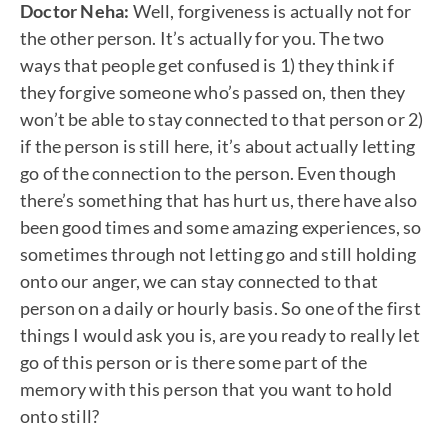
Doctor Neha:
Well, forgiveness is actually not for
the other person. It’s actually for you. The two
ways that people get confused is 1) they think if
they forgive someone who’s passed on, then they
won’t be able to stay connected to that person or 2)
if the person is still here, it’s about actually letting
go of the connection to the person. Even though
there’s something that has hurt us, there have also
been good times and some amazing experiences, so
sometimes through not letting go and still holding
onto our anger, we can stay connected to that
person on a daily or hourly basis. So one of the first
things I would ask you is, are you ready to really let
go of this person or is there some part of the
memory with this person that you want to hold
onto still?