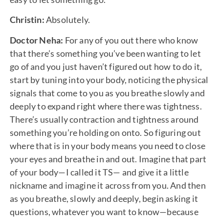
Christin:
Absolutely.
Doctor Neha:
For any of you out there who know
that there’s something you’ve been wanting to let
go of and you just haven’t figured out how to do it,
start by tuning into your body, noticing the physical
signals that come to you as you breathe slowly and
deeply to expand right where there was tightness.
There’s usually contraction and tightness around
something you’re holding on onto. So figuring out
where that is in your body means you need to close
your eyes and breathe in and out. Imagine that part
of your body—I called it TS— and give it a little
nickname and imagine it across from you. And then
as you breathe, slowly and deeply, begin asking it
questions, whatever you want to know—because