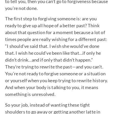
to tell you, then you can’t go to forgiveness because
you’re not done.
The first step to forgiving someone is: are you
ready to give up all hope of a better past? Think
about that question for a moment because a lot of
times people are really wishing for a different past:
“I should’ve said that. I wish she would’ve done
that. I wish he could’ve been like that…if only he
didn’t drink…and if only that didn’t happen.”
They’re trying to rewrite the past—and you can’t.
You’re not ready to forgive someone or a situation
or yourself when you keep trying to rewrite history.
And when your body is talking to you, it means
something is unresolved.
So your job, instead of wanting these tight
shoulders to go away or getting another latte in