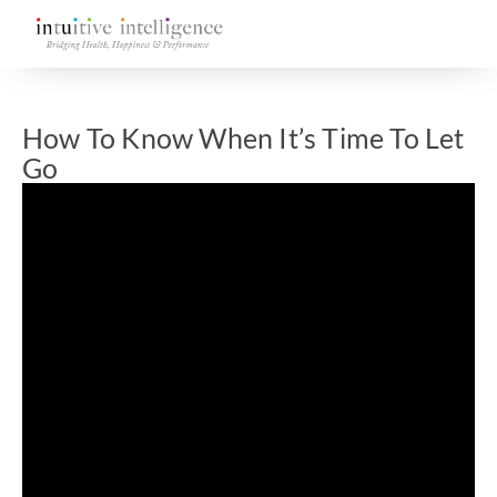
How To Know When It’s Time To Let
Go