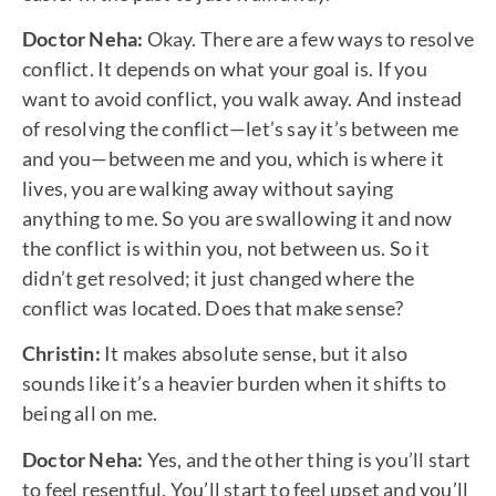
Doctor Neha:
Okay. There are a few ways to resolve
conflict. It depends on what your goal is. If you
want to avoid conflict, you walk away. And instead
of resolving the conflict—let’s say it’s between me
and you—between me and you, which is where it
lives, you are walking away without saying
anything to me. So you are swallowing it and now
the conflict is within you, not between us. So it
didn’t get resolved; it just changed where the
conflict was located. Does that make sense?
Christin:
It makes absolute sense, but it also
sounds like it’s a heavier burden when it shifts to
being all on me.
Doctor Neha:
Yes, and the other thing is you’ll start
to feel resentful. You’ll start to feel upset and you’ll