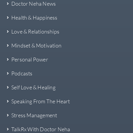
Doctor Neha News
Health & Happiness
Love & Relationships
Mindset & Motivation
Personal Power
Podcasts
Self Love & Healing
Speaking From The Heart
Stress Management
TalkRx With Doctor Neha