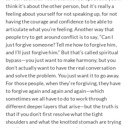
think it’s about the other person, but it’s really a
feeling about yourself for not speaking up, for not
having the courage and confidence to be able to
articulate what you’re feeling. Another way that
people try to get around conflict is to say, “Can I
just forgive someone? Tell me how to forgive him,
and I’ll just forgive him.” But that’s called spiritual
bypass—you just want to make harmony, but you
don’t actually want to have the real conversation
and solve the problem. You just want it to go away.
For those people, when they’re forgiving, they have
to forgive again and again and again—which
sometimes we all have to do to work through
different deeper layers that arise—but the truth is
that if you don’t first resolve what the tight
shoulders and what the knotted stomach are trying