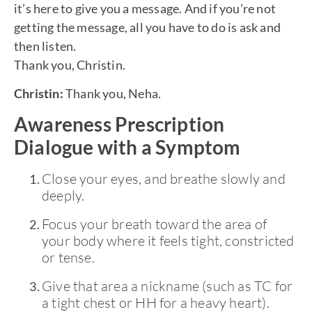
it’s here to give you a message. And if you’re not
getting the message, all you have to do is ask and
then listen.
Thank you, Christin.
Christin:
Thank you, Neha.
Awareness Prescription
Dialogue with a Symptom
Close your eyes, and breathe slowly and
deeply.
Focus your breath toward the area of
your body where it feels tight, constricted
or tense.
Give that area a nickname (such as TC for
a tight chest or HH for a heavy heart).