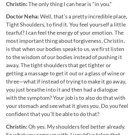
Christin:
The only thing I can hear is “in you.”
Doctor Neha:
Well, that’s a pretty incredible place,
Tight Shoulders, to find it. You feel yourself a little
tearful? I can feel the energy of your emotion. The
most important thing about forgiveness, Christin,
is that when our bodies speak to us, we first listen
to the wisdom of our bodies instead of pushing it
away. The tight shoulders that get tighter or
getting a massage to get it out or a glass of wine or
three—what if instead of trying to make it go away,
you just breathe into it and then had a dialogue
with the symptom? Your job is to also do that with
your stomach and see what it gives you. Do you feel
confident that you’ll be able to do that?
Christin:
Oh yes. My shoulders feel better already.
So what you came up with, I would’ve taken that