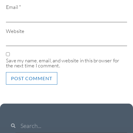
Email
*
Website
Save my name, email, and website in this browser for
the next time I comment.