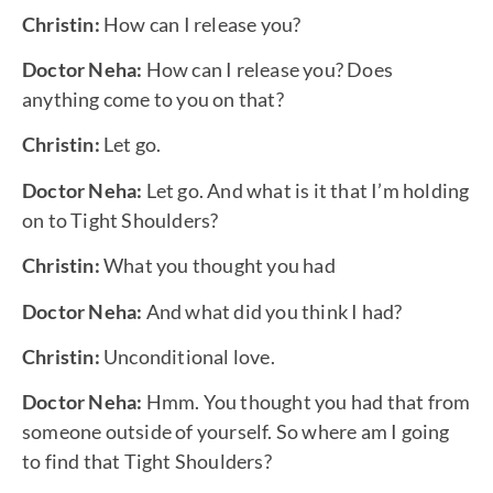
Christin:
How can I release you?
Doctor Neha:
How can I release you? Does
anything come to you on that?
Christin:
Let go.
Doctor Neha:
Let go. And what is it that I’m holding
on to Tight Shoulders?
Christin:
What you thought you had
Doctor Neha:
And what did you think I had?
Christin:
Unconditional love.
Doctor Neha:
Hmm. You thought you had that from
someone outside of yourself. So where am I going
to find that Tight Shoulders?