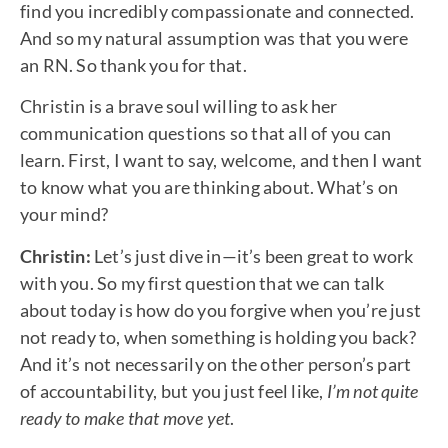
find you incredibly compassionate and connected.
And so my natural assumption was that you were
an RN. So thank you for that.
Christin is a brave soul willing to ask her
communication questions so that all of you can
learn. First, I want to say, welcome, and then I want
to know what you are thinking about. What’s on
your mind?
Christin:
Let’s just dive in—it’s been great to work
with you. So my first question that we can talk
about today is how do you forgive when you’re just
not ready to, when something is holding you back?
And it’s not necessarily on the other person’s part
of accountability, but you just feel like,
I’m not quite
ready to make that move yet
.