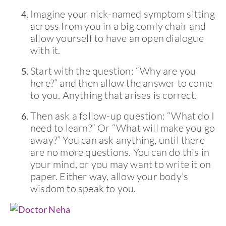
Imagine your nick-named symptom sitting
across from you in a big comfy chair and
allow yourself to have an open dialogue
with it.
Start with the question: “Why are you
here?” and then allow the answer to come
to you. Anything that arises is correct.
Then ask a follow-up question: “What do I
need to learn?” Or “What will make you go
away?” You can ask anything, until there
are no more questions. You can do this in
your mind, or you may want to write it on
paper. Either way, allow your body’s
wisdom to speak to you.