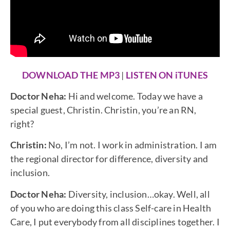
DOWNLOAD THE MP3
|
LISTEN ON iTUNES
Doctor Neha:
Hi and welcome. Today we have a
special guest, Christin. Christin, you’re an RN,
right?
Christin:
No, I’m not. I work in administration. I am
the regional director for difference, diversity and
inclusion.
Doctor Neha:
Diversity, inclusion…okay. Well, all
of you who are doing this class Self-care in Health
Care, I put everybody from all disciplines together. I