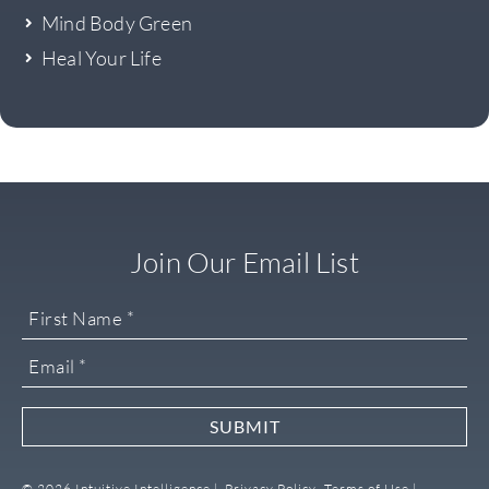
Mind Body Green
Heal Your Life
Join Our Email List
SUBMIT
© 2026 Intuitive Intelligence |
Privacy Policy,
Terms of Use |