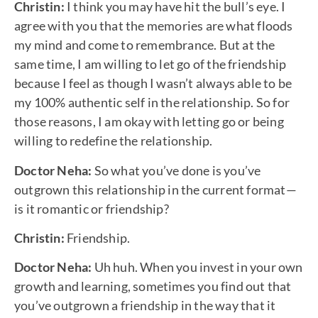
Christin:
I think you may have hit the bull’s eye. I
agree with you that the memories are what floods
my mind and come to remembrance. But at the
same time, I am willing to let go of the friendship
because I feel as though I wasn’t always able to be
my 100% authentic self in the relationship. So for
those reasons, I am okay with letting go or being
willing to redefine the relationship.
Doctor Neha:
So what you’ve done is you’ve
outgrown this relationship in the current format—
is it romantic or friendship?
Christin:
Friendship.
Doctor Neha:
Uh huh. When you invest in your own
growth and learning, sometimes you find out that
you’ve outgrown a friendship in the way that it