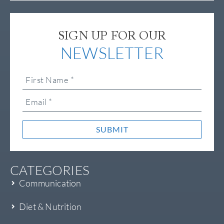
SIGN UP FOR OUR
NEWSLETTER
SUBMIT
CATEGORIES
Communication
Diet & Nutrition