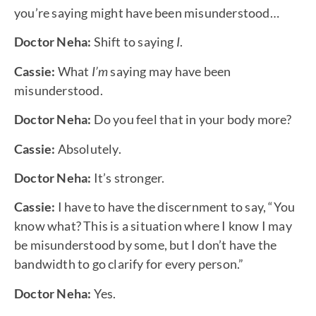
you’re saying might have been misunderstood…
Doctor Neha:
Shift to saying
I
.
Cassie:
What
I’m
saying may have been
misunderstood.
Doctor Neha:
Do you feel that in your body more?
Cassie:
Absolutely.
Doctor Neha:
It’s stronger.
Cassie:
I have to have the discernment to say, “You
know what? This is a situation where I know I may
be misunderstood by some, but I don’t have the
bandwidth to go clarify for every person.”
Doctor Neha:
Yes.