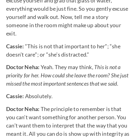
excuse yourself and grab that glass of water,
everything would be just fine. So you gently excuse
yourself and walk out. Now, tell me a story
someone in the room might make up about your
exit.
Cassie:
“This is not that important to her”; “she
doesn’t care”; or “she’s distracted.”
Doctor Neha:
Yeah. They may think,
This is not a
priority for her. How could she leave the room? She just
missed the most important sentences that we said.
Cassie:
Absolutely.
Doctor Neha:
The principle to remember is that
you can’t want something for another person. You
can’t want them to interpret that the way that you
meant it. All you can do is show up with integrity as