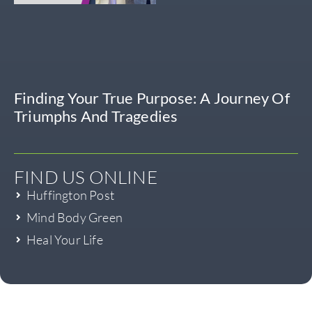
Finding Your True Purpose: A Journey Of
Triumphs And Tragedies
FIND US ONLINE
Huffington Post
Mind Body Green
Heal Your Life