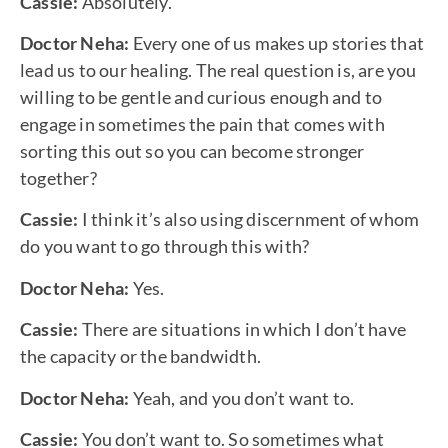
Cassie:
Absolutely.
Doctor Neha:
Every one of us makes up stories that
lead us to our healing. The real question is, are you
willing to be gentle and curious enough and to
engage in sometimes the pain that comes with
sorting this out so you can become stronger
together?
Cassie:
I think it’s also using discernment of whom
do you want to go through this with?
Doctor Neha:
Yes.
Cassie:
There are situations in which I don’t have
the capacity or the bandwidth.
Doctor Neha:
Yeah, and you don’t want to.
Cassie:
You don’t want to. So sometimes what