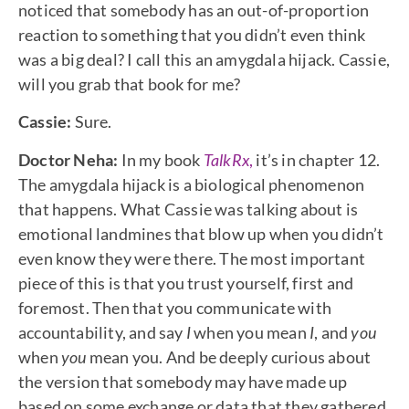
noticed that somebody has an out-of-proportion
reaction to something that you didn’t even think
was a big deal? I call this an amygdala hijack. Cassie,
will you grab that book for me?
Cassie:
Sure.
Doctor Neha:
In my book
TalkRx
,
it’s in chapter 12.
The amygdala hijack is a biological phenomenon
that happens. What Cassie was talking about is
emotional landmines that blow up when you didn’t
even know they were there. The most important
piece of this is that you trust yourself, first and
foremost. Then that you communicate with
accountability, and say
I
when you mean
I
, and
you
when
you
mean you. And be deeply curious about
the version that somebody may have made up
based on some exchange or data that they gathered.