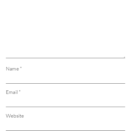
Name
*
Email
*
Website