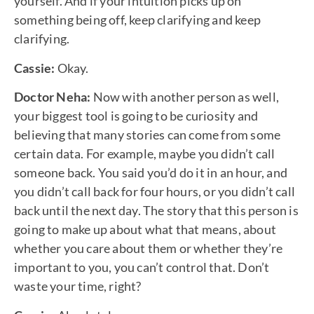
yourself. And if your intuition picks up on
something being off, keep clarifying and keep
clarifying.
Cassie:
Okay.
Doctor Neha:
Now with another person as well,
your biggest tool is going to be curiosity and
believing that many stories can come from some
certain data. For example, maybe you didn’t call
someone back. You said you’d do it in an hour, and
you didn’t call back for four hours, or you didn’t call
back until the next day. The story that this person is
going to make up about what that means, about
whether you care about them or whether they’re
important to you, you can’t control that. Don’t
waste your time, right?