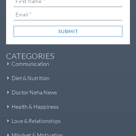
SUBMIT
CATEGORIES
Communication
Diet & Nutrition
Doctor Neha News
Health & Happiness
Love & Relationships
Mindset & Motivation