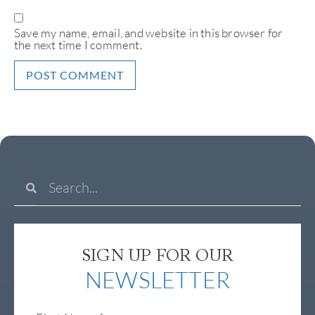
Save my name, email, and website in this browser for
the next time I comment.
SIGN UP FOR OUR
NEWSLETTER