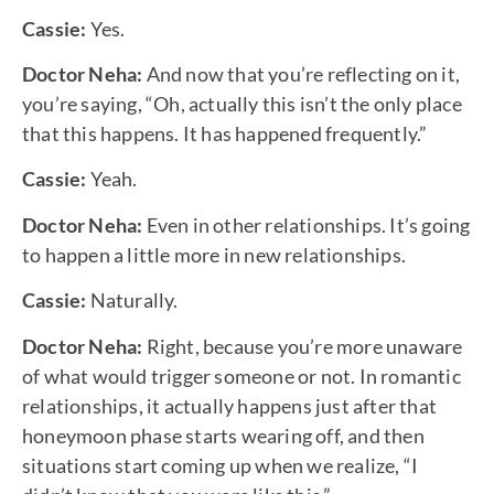
Cassie:
Yes.
Doctor Neha:
And now that you’re reflecting on it,
you’re saying, “Oh, actually this isn’t the only place
that this happens. It has happened frequently.”
Cassie:
Yeah.
Doctor Neha:
Even in other relationships. It’s going
to happen a little more in new relationships.
Cassie:
Naturally.
Doctor Neha:
Right, because you’re more unaware
of what would trigger someone or not. In romantic
relationships, it actually happens just after that
honeymoon phase starts wearing off, and then
situations start coming up when we realize, “I