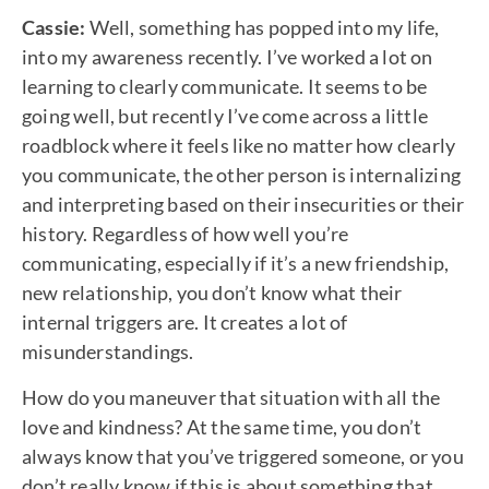
Cassie:
Well, something has popped into my life,
into my awareness recently. I’ve worked a lot on
learning to clearly communicate. It seems to be
going well, but recently I’ve come across a little
roadblock where it feels like no matter how clearly
you communicate, the other person is internalizing
and interpreting based on their insecurities or their
history. Regardless of how well you’re
communicating, especially if it’s a new friendship,
new relationship, you don’t know what their
internal triggers are. It creates a lot of
misunderstandings.
How do you maneuver that situation with all the
love and kindness? At the same time, you don’t
always know that you’ve triggered someone, or you
don’t really know if this is about something that