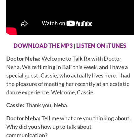
DOWNLOAD THE MP3
|
LISTEN ON iTUNES
Doctor Neha:
Welcome to Talk Rx with Doctor
Neha. We’re filming in Bali this week, and I have a
special guest, Cassie, who actually lives here. I had
the pleasure of meeting her recently at an ecstatic
dance experience. Welcome, Cassie
Cassie:
Thank you, Neha.
Doctor Neha:
Tell me what are you thinking about.
Why did you show up to talk about
communication?