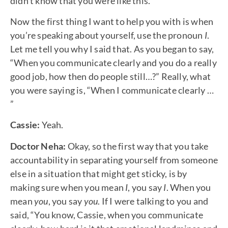
didn’t know that you were like this.”
Now the first thing I want to help you with is when
you’re speaking about yourself, use the pronoun
I
.
Let me tell you why I said that. As you began to say,
“When you communicate clearly and you do a really
good job, how then do people still…?” Really, what
you were saying is, “When I communicate clearly …
”
Cassie:
Yeah.
Doctor Neha:
Okay, so the first way that you take
accountability in separating yourself from someone
else in a situation that might get sticky, is by
making sure when you mean
I
, you say
I
. When you
mean
you
, you say
you
. If I were talking to you and
said, “You know, Cassie, when you communicate