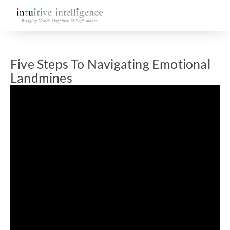
Five Steps To Navigating Emotional
Landmines