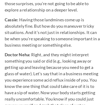
those surprises, you’re not going to be able to
explore a relationship on a deeper level.
Cassie:
Having those landmines come up is
absolutely fine. But how do you maneuver tricky
situations. And it’s not just in relationships. It can
be when you’re speaking to someone important in a
business meeting or something else.
Doctor Neha:
Right, and they might interpret
something you said or did (e.g., looking away or
getting up and leaving because you need to get a
glass of water). Let’s say that in a business meeting
you experience some acid reflux inside of you. You
know the one thing that could take care of it is to
have a sip of water. Now your body starts getting
really uncomfortable. You know if you could just