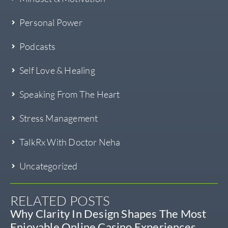
Personal Power
Podcasts
Self Love & Healing
Speaking From The Heart
Stress Management
TalkRx With Doctor Neha
Uncategorized
RELATED POSTS
Why Clarity In Design Shapes The Most
Enjoyable Online Casino Experiences