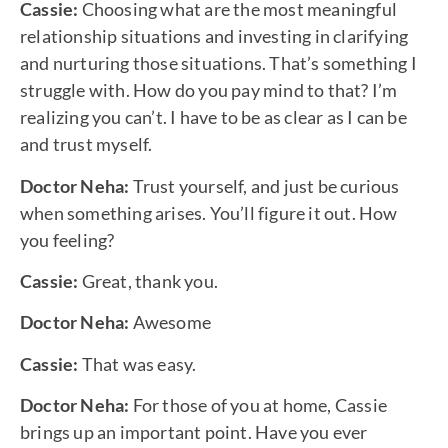
Cassie:
Choosing what are the most meaningful
relationship situations and investing in clarifying
and nurturing those situations. That’s something I
struggle with. How do you pay mind to that? I’m
realizing you can’t. I have to be as clear as I can be
and trust myself.
Doctor Neha:
Trust yourself, and just be curious
when something arises. You’ll figure it out. How
you feeling?
Cassie:
Great, thank you.
Doctor Neha:
Awesome
Cassie:
That was easy.
Doctor Neha:
For those of you at home, Cassie
brings up an important point. Have you ever