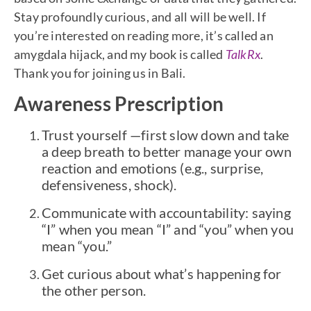
Stay profoundly curious, and all will be well. If
you’re interested on reading more, it’s called an
amygdala hijack, and my book is called
TalkRx
.
Thank you for joining us in Bali.
Awareness Prescription
Trust yourself —first slow down and take
a deep breath to better manage your own
reaction and emotions (e.g., surprise,
defensiveness, shock).
Communicate with accountability: saying
“I” when you mean “I” and “you” when you
mean “you.”
Get curious about what’s happening for
the other person.