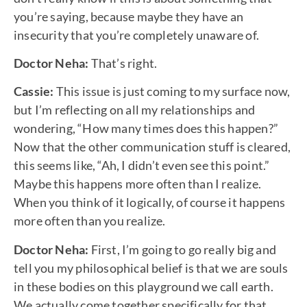
you’re saying, because maybe they have an
insecurity that you’re completely unaware of.
Doctor Neha:
That’s right.
Cassie:
This issue is just coming to my surface now,
but I’m reflecting on all my relationships and
wondering, “How many times does this happen?”
Now that the other communication stuff is cleared,
this seems like, “Ah, I didn’t even see this point.”
Maybe this happens more often than I realize.
When you think of it logically, of course it happens
more often than you realize.
Doctor Neha:
First, I’m going to go really big and
tell you my philosophical belief is that we are souls
in these bodies on this playground we call earth.
We actually come together specifically for that