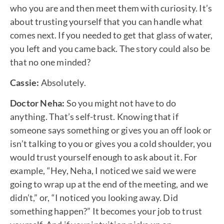
who you are and then meet them with curiosity. It’s
about trusting yourself that you can handle what
comes next. If you needed to get that glass of water,
you left and you came back. The story could also be
that no one minded?
Cassie:
Absolutely.
Doctor Neha:
So you might not have to do
anything. That’s self-trust. Knowing that if
someone says something or gives you an off look or
isn’t talking to you or gives you a cold shoulder, you
would trust yourself enough to ask about it. For
example, “Hey, Neha, I noticed we said we were
going to wrap up at the end of the meeting, and we
didn’t,” or, “I noticed you looking away. Did
something happen?” It becomes your job to trust