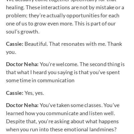
healing. These interactions are not by mistake or a
problem; they’re actually opportunities for each
one of us to grow even more. This is part of our
soul’s growth.
Cassie:
Beautiful. That resonates with me. Thank
you.
Doctor Neha:
You’re welcome. The second thing is
that what I heard you saying is that you’ve spent
some time in communication
Cassie:
Yes, yes.
Doctor Neha:
You’ve taken some classes. You’ve
learned how you communicate and listen well.
Despite that, you’re asking about what happens
when you run into these emotional landmines?