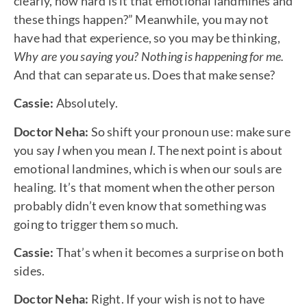
clearly, how hard is it that emotional landmines and
these things happen?” Meanwhile, you may not
have had that experience, so you may be thinking,
Why are you saying you? Nothing is happening for me.
And that can separate us. Does that make sense?
Cassie:
Absolutely.
Doctor Neha:
So shift your pronoun use: make sure
you say
I
when you mean
I
. The next point is about
emotional landmines, which is when our souls are
healing. It’s that moment when the other person
probably didn’t even know that something was
going to trigger them so much.
Cassie:
That’s when it becomes a surprise on both
sides.
Doctor Neha:
Right. If your wish is not to have