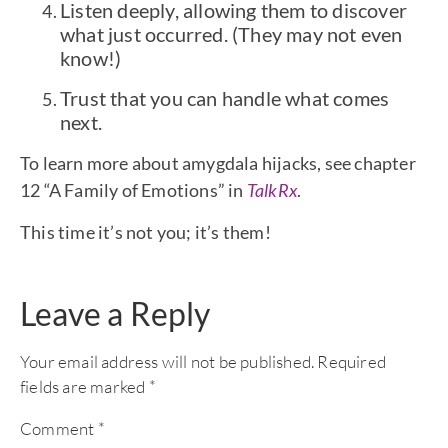
Listen deeply, allowing them to discover
what just occurred. (They may not even
know!)
Trust that you can handle what comes
next.
To learn more about amygdala hijacks, see chapter
12 “A Family of Emotions” in
TalkRx
.
This time it’s not you; it’s them!
Leave a Reply
Your email address will not be published.
Required
fields are marked
*
Comment
*