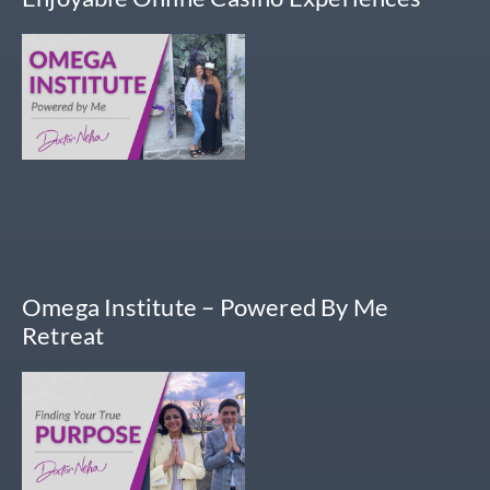
Omega Institute – Powered By Me
Retreat