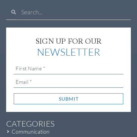
SIGN UP FOR OUR
NEWSLETTER
SUBMIT
CATEGORIES
Communication