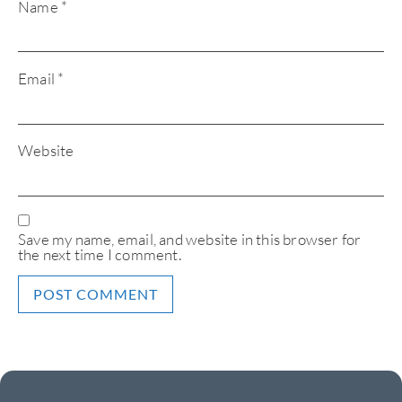
Name
*
Email
*
Website
Save my name, email, and website in this browser for
the next time I comment.