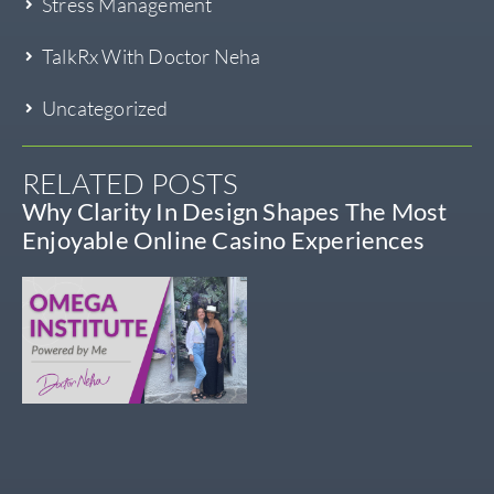
Stress Management
TalkRx With Doctor Neha
Uncategorized
RELATED POSTS
Why Clarity In Design Shapes The Most
Enjoyable Online Casino Experiences