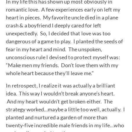
In my life this has shown up most obviously in
romantic love. A few experiences early on left my
heart in pieces. My favorite uncle died in a plane
crash & a boyfriend I deeply cared for left
unexpectedly. So, I decided that love was too
dangerous of a game to play. I planted the seeds of
fear in my heart and mind. The unspoken,
unconscious rule I devised to protect myself was:
“Make men my friends. Don’t love them with my
whole heart because they’ll leave me.”
In retrospect, I realize it was actually a brilliant
idea. This way I wouldn’t break anyone’s heart.
And my heart wouldn’t get broken either. The
strategy worked…maybe a little too well, actually. I
planted and nurtured a garden of more than
twenty-five incredible male friends in my life…who