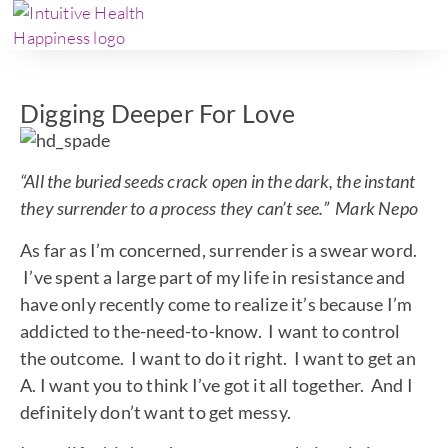
Digging Deeper For Love
“All the buried seeds crack open in the dark, the instant
they surrender to a process they can’t see.” Mark Nepo
As far as I’m concerned, surrender is a swear word.
I’ve spent a large part of my life in resistance and
have only recently come to realize it’s because I’m
addicted to the-need-to-know. I want to control
the outcome. I want to do it right. I want to get an
A. I want you to think I’ve got it all together. And I
definitely don’t want to get messy.