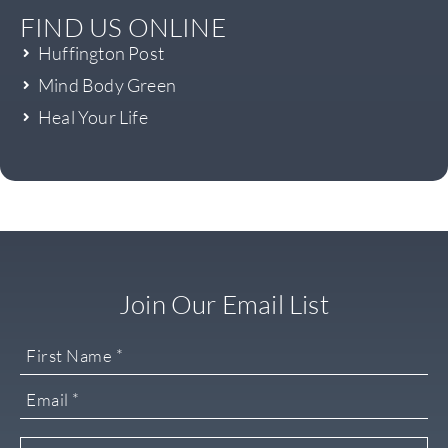
FIND US ONLINE
Huffington Post
Mind Body Green
Heal Your Life
Join Our Email List