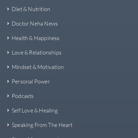
Diet & Nutrition
Doctor Neha News
Health & Happiness
Love & Relationships
Mindset & Motivation
Personal Power
Podcasts
Self Love & Healing
Speaking From The Heart