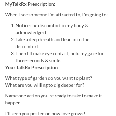
MyTalkRx Prescription:
When I see someone I’m attracted to, I’m going to:
Notice the discomfort in my body &
acknowledge it
Take a deep breath and lean in to the
discomfort.
Then I’ll make eye contact, hold my gaze for
three seconds & smile.
Your TalkRx Prescription
What type of garden do you want to plant?
What are you willing to dig deeper for?
Name one action you’re ready to take to make it
happen.
I’ll keep you posted on how love grows!