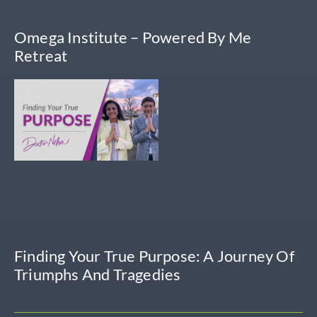
Omega Institute – Powered By Me
Retreat
Finding Your True Purpose: A Journey Of
Triumphs And Tragedies