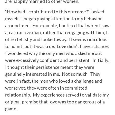
are happily married to other women.
“How had I contributed to this outcome?” I asked
myself. I began paying attention to my behavior
around men. For example, I noticed that when I saw
an attractive man, rather than engaging with him, I
often felt shy and looked away. It seems ridiculous
to admit, but it was true. Love didn’t have a chance.
I wondered why the only men who asked me out
were excessively confident and persistent. Initially,
I thought their persistence meant they were
genuinely interested in me. Not so much. They
were, in fact, the men who loved a challenge and
worse yet, they were often in committed
relationship. My experiences served to validate my
original premise that love was too dangerous of a
game.