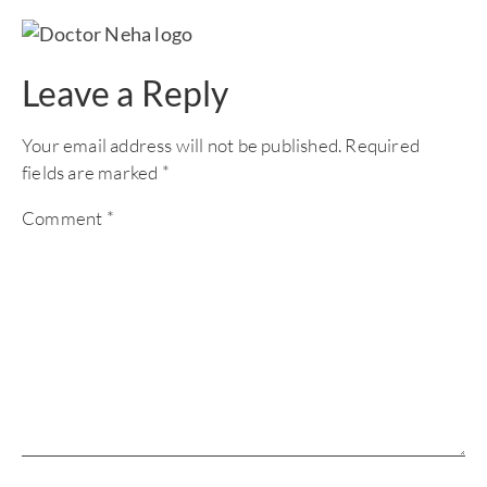
Leave a Reply
Your email address will not be published.
Required
fields are marked
*
Comment
*