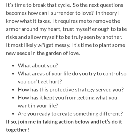
It’s time to break that cycle. So the next questions
becomes how can I surrender to love? In theory I
know what it takes. It requires me to remove the
armor around my heart, trust myself enough to take
risks and allow myself to be truly seen by another.
It most likely
will
get messy. It’s time to plant some
new seeds in the garden of love.
What about you?
What areas of your life do you try to control so
you don’t get hurt?
How has this protective strategy served you?
How has it kept you from getting what you
want in your life?
Are you ready to create something different?
If so, join me in taking action below and let’s do it
together!