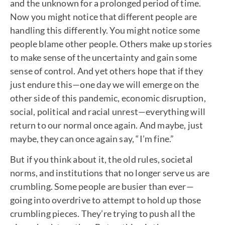
and the unknown for a prolonged period of time.
Now you might notice that different people are
handling this differently. You might notice some
people blame other people. Others make up stories
to make sense of the uncertainty and gain some
sense of control. And yet others hope that if they
just endure this—one day we will emerge on the
other side of this pandemic, economic disruption,
social, political and racial unrest—everything will
return to our normal once again. And maybe, just
maybe, they can once again say, “I’m fine.”
But if you think about it, the old rules, societal
norms, and institutions that no longer serve us are
crumbling. Some people are busier than ever—
going into overdrive to attempt to hold up those
crumbling pieces. They’re trying to push all the