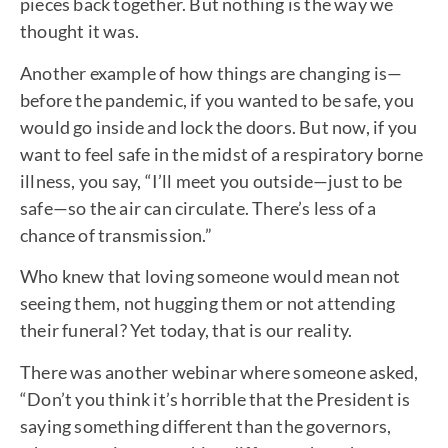
pieces back together. But nothing is the way we
thought it was.
Another example of how things are changing is—
before the pandemic, if you wanted to be safe, you
would go inside and lock the doors. But now, if you
want to feel safe in the midst of a respiratory borne
illness, you say, “I’ll meet you outside—just to be
safe—so the air can circulate. There’s less of a
chance of transmission.”
Who knew that loving someone would mean not
seeing them, not hugging them or not attending
their funeral? Yet today, that is our reality.
There was another webinar where someone asked,
“Don’t you think it’s horrible that the President is
saying something different than the governors,