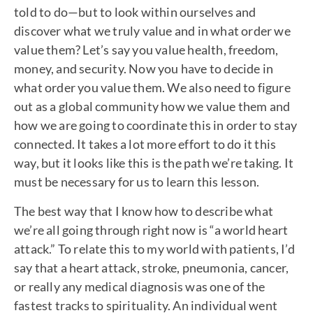
told to do—but to look within ourselves and
discover what we truly value and in what order we
value them? Let’s say you value health, freedom,
money, and security. Now you have to decide in
what order you value them. We also need to figure
out as a global community how we value them and
how we are going to coordinate this in order to stay
connected. It takes a lot more effort to do it this
way, but it looks like this is the path we’re taking. It
must be necessary for us to learn this lesson.
The best way that I know how to describe what
we’re all going through right now is “a world heart
attack.” To relate this to my world with patients, I’d
say that a heart attack, stroke, pneumonia, cancer,
or really any medical diagnosis was one of the
fastest tracks to spirituality. An individual went