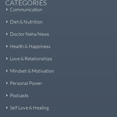
CATEGORIES
Communication
Diet & Nutrition
Doctor Neha News
Health & Happiness
Love & Relationships
Mindset & Motivation
Personal Power
Podcasts
Self Love & Healing