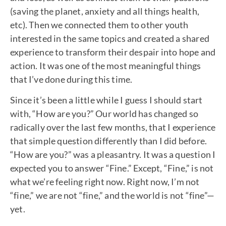
(saving the planet, anxiety and all things health,
etc). Then we connected them to other youth
interested in the same topics and created a shared
experience to transform their despair into hope and
action. It was one of the most meaningful things
that I’ve done during this time.
Since it’s been a little while I guess I should start
with, “How are you?” Our world has changed so
radically over the last few months, that I experience
that simple question differently than I did before.
“How are you?” was a pleasantry. It was a question I
expected you to answer “Fine.” Except, “Fine,” is not
what we’re feeling right now. Right now, I’m not
“fine,” we are not “fine,” and the world is not “fine”—
yet.