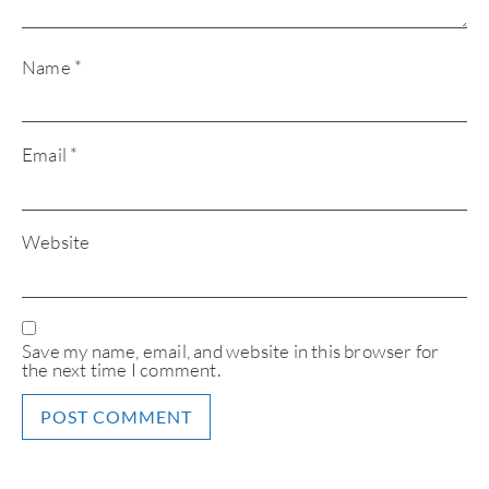
Name
*
Email
*
Website
Save my name, email, and website in this browser for
the next time I comment.