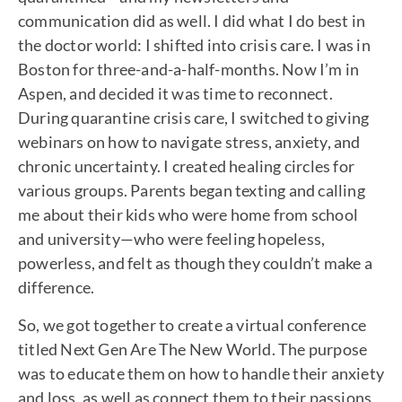
communication did as well. I did what I do best in
the doctor world: I shifted into crisis care. I was in
Boston for three-and-a-half-months. Now I’m in
Aspen, and decided it was time to reconnect.
During quarantine crisis care, I switched to giving
webinars on how to navigate stress, anxiety, and
chronic uncertainty. I created healing circles for
various groups. Parents began texting and calling
me about their kids who were home from school
and university—who were feeling hopeless,
powerless, and felt as though they couldn’t make a
difference.
So, we got together to create a virtual conference
titled Next Gen Are The New World. The purpose
was to educate them on how to handle their anxiety
and loss, as well as connect them to their passions