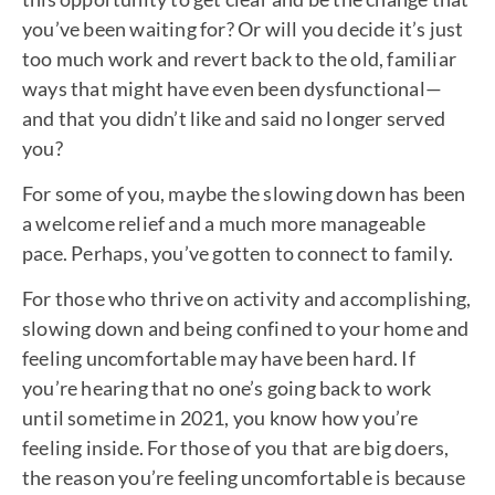
you’ve been waiting for? Or will you decide it’s just
too much work and revert back to the old, familiar
ways that might have even been dysfunctional—
and that you didn’t like and said no longer served
you?
For some of you, maybe the slowing down has been
a welcome relief and a much more manageable
pace. Perhaps, you’ve gotten to connect to family.
For those who thrive on activity and accomplishing,
slowing down and being confined to your home and
feeling uncomfortable may have been hard. If
you’re hearing that no one’s going back to work
until sometime in 2021, you know how you’re
feeling inside. For those of you that are big doers,
the reason you’re feeling uncomfortable is because