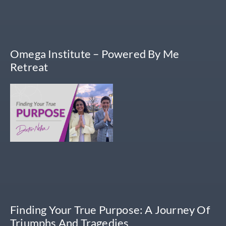
Omega Institute – Powered By Me
Retreat
Finding Your True Purpose: A Journey Of
Triumphs And Tragedies