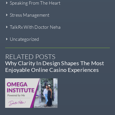
Speaking From The Heart
Stress Management
TalkRx With Doctor Neha
Uncategorized
RELATED POSTS
Why Clarity In Design Shapes The Most
Enjoyable Online Casino Experiences