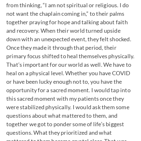
from thinking, “I am not spiritual or religious. I do
not want the chaplain coming in,” to their palms
together praying for hope and talking about faith
and recovery. When their world turned upside
down with an unexpected event, they felt shocked.
Once they made it through that period, their
primary focus shifted to heal themselves physically.
That’s important for our world as well. We have to
heal on a physical level. Whether you have COVID
or have been lucky enough not to, you have the
opportunity for a sacred moment. I would tap into
this sacred moment with my patients once they
were stabilized physically. I would ask them some
questions about what mattered to them, and
together we got to ponder some of life’s biggest
questions. What they prioritized and what
mattered to them became crystal clear. That was