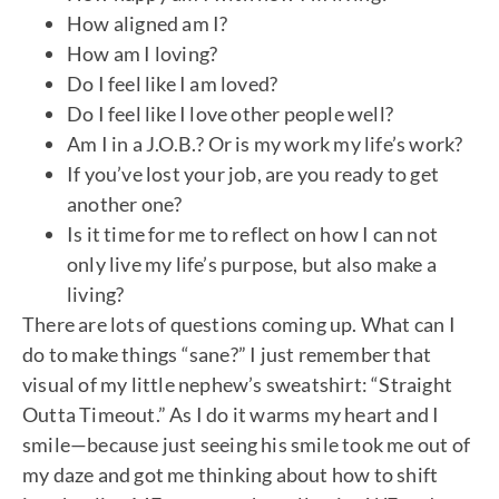
How aligned am I?
How am I loving?
Do I feel like I am loved?
Do I feel like I love other people well?
Am I in a J.O.B.? Or is my work my life’s work?
If you’ve lost your job, are you ready to get
another one?
Is it time for me to reflect on how I can not
only live my life’s purpose, but also make a
living?
There are lots of questions coming up. What can I
do to make things “sane?” I just remember that
visual of my little nephew’s sweatshirt: “Straight
Outta Timeout.” As I do it warms my heart and I
smile—because just seeing his smile took me out of
my daze and got me thinking about how to shift