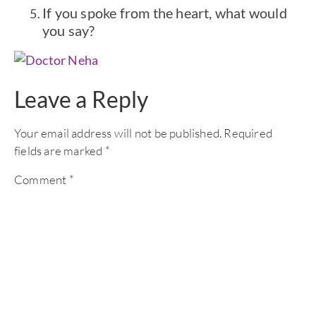
If you spoke from the heart, what would
you say?
Leave a Reply
Your email address will not be published.
Required
fields are marked
*
Comment
*