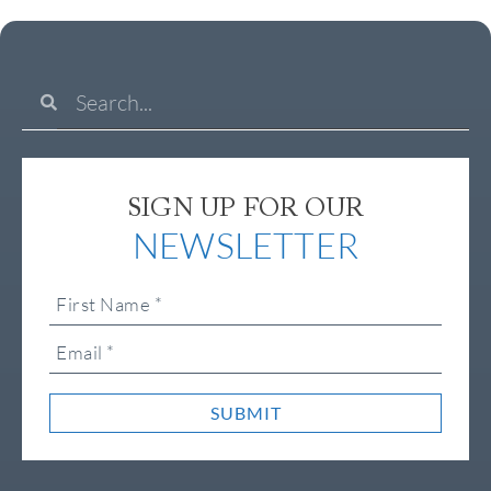
SIGN UP FOR OUR
NEWSLETTER
SUBMIT