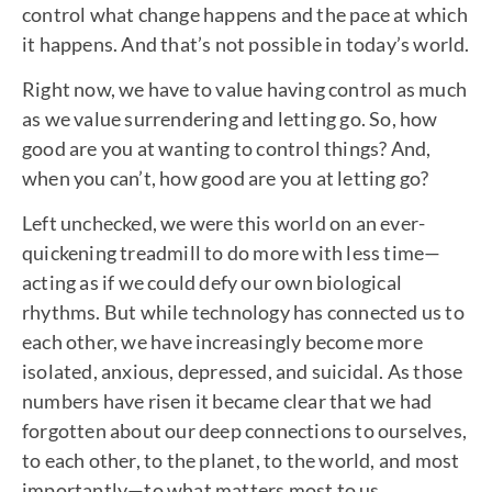
control what change happens and the pace at which
it happens. And that’s not possible in today’s world.
Right now, we have to value having control as much
as we value surrendering and letting go. So, how
good are you at wanting to control things? And,
when you can’t, how good are you at letting go?
Left unchecked, we were this world on an ever-
quickening treadmill to do more with less time—
acting as if we could defy our own biological
rhythms. But while technology has connected us to
each other, we have increasingly become more
isolated, anxious, depressed, and suicidal. As those
numbers have risen it became clear that we had
forgotten about our deep connections to ourselves,
to each other, to the planet, to the world, and most
importantly—to what matters most to us.