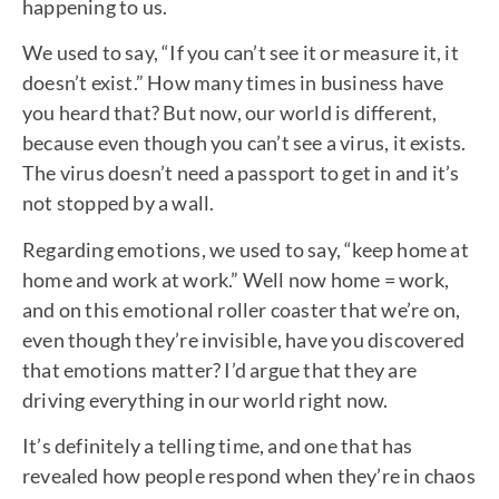
happening to us.
We used to say, “If you can’t see it or measure it, it
doesn’t exist.” How many times in business have
you heard that? But now, our world is different,
because even though you can’t see a virus, it exists.
The virus doesn’t need a passport to get in and it’s
not stopped by a wall.
Regarding emotions, we used to say, “keep home at
home and work at work.” Well now home = work,
and on this emotional roller coaster that we’re on,
even though they’re invisible, have you discovered
that emotions matter? I’d argue that they are
driving everything in our world right now.
It’s definitely a telling time, and one that has
revealed how people respond when they’re in chaos