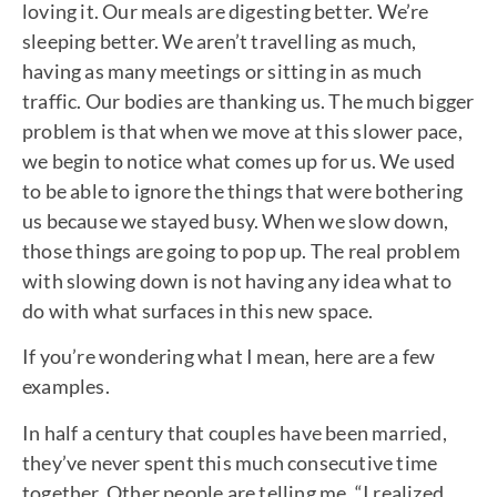
loving it. Our meals are digesting better. We’re
sleeping better. We aren’t travelling as much,
having as many meetings or sitting in as much
traffic. Our bodies are thanking us. The much bigger
problem is that when we move at this slower pace,
we begin to notice what comes up for us. We used
to be able to ignore the things that were bothering
us because we stayed busy. When we slow down,
those things are going to pop up. The real problem
with slowing down is not having any idea what to
do with what surfaces in this new space.
If you’re wondering what I mean, here are a few
examples.
In half a century that couples have been married,
they’ve never spent this much consecutive time
together. Other people are telling me, “I realized