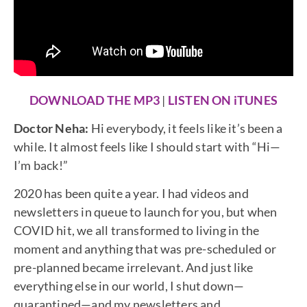
DOWNLOAD THE MP3
|
LISTEN ON iTUNES
Doctor Neha:
Hi everybody, it feels like it’s been a
while. It almost feels like I should start with “Hi—
I’m back!”
2020 has been quite a year. I had videos and
newsletters in queue to launch for you, but when
COVID hit, we all transformed to living in the
moment and anything that was pre-scheduled or
pre-planned became irrelevant. And just like
everything else in our world, I shut down—
quarantined—and my newsletters and