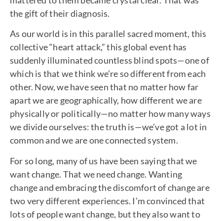
the gift of their diagnosis.
As our world is in this parallel sacred moment, this
collective “heart attack,” this global event has
suddenly illuminated countless blind spots—one of
which is that we think we’re so different from each
other. Now, we have seen that no matter how far
apart we are geographically, how different we are
physically or politically—no matter how many ways
we divide ourselves: the truth is—we’ve got a lot in
common and we are one connected system.
For so long, many of us have been saying that we
want change. That we need change. Wanting
change and embracing the discomfort of change are
two very different experiences. I’m convinced that
lots of people want change, but they also want to