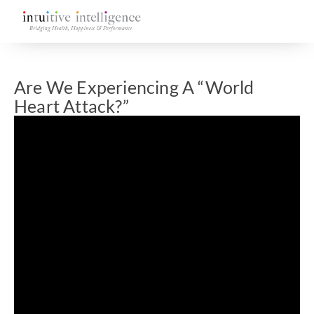
Are We Experiencing A “World
Heart Attack?”