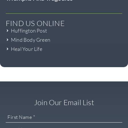
FIND US ONLINE
Huffington Post
Mind Body Green
Heal Your Life
Join Our Email List