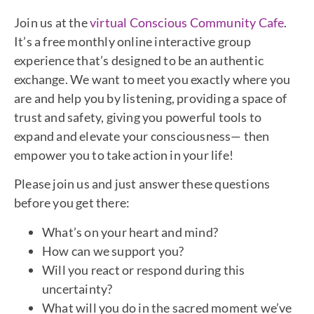
Join us at the
virtual Conscious Community Cafe
.
It’s a free monthly online interactive group
experience that’s designed to be an authentic
exchange. We want to meet you exactly where you
are and help you by listening, providing a space of
trust and safety, giving you powerful tools to
expand and elevate your consciousness— then
empower you to take action in your life!
Please join us and just answer these questions
before you get there:
What’s on your heart and mind?
How can we support you?
Will you react or respond during this
uncertainty?
What will you do in the sacred moment we’ve