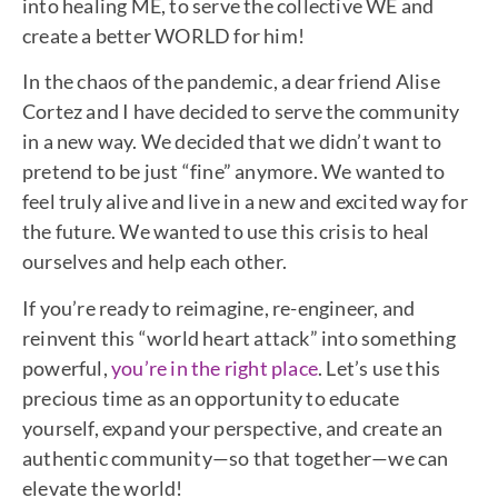
into healing ME, to serve the collective WE and
create a better WORLD for him!
In the chaos of the pandemic, a dear friend Alise
Cortez and I have decided to serve the community
in a new way. We decided that we didn’t want to
pretend to be just “fine” anymore. We wanted to
feel truly alive and live in a new and excited way for
the future. We wanted to use this crisis to heal
ourselves and help each other.
If you’re ready to reimagine, re-engineer, and
reinvent this “world heart attack” into something
powerful,
you’re in the right place
. Let’s use this
precious time as an opportunity to educate
yourself, expand your perspective, and create an
authentic community—so that together—we can
elevate the world!