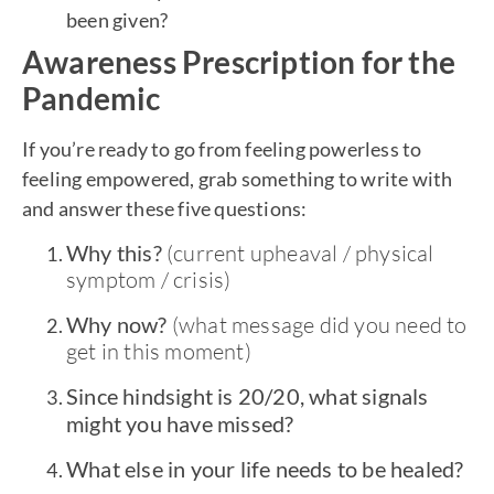
been given?
Awareness Prescription for the
Pandemic
If you’re ready to go from feeling powerless to
feeling empowered, grab something to write with
and answer these five questions:
Why this?
(current upheaval / physical
symptom / crisis)
Why now?
(what message did you need to
get in this moment)
Since hindsight is 20/20, what signals
might you have missed?
What else in your life needs to be healed?