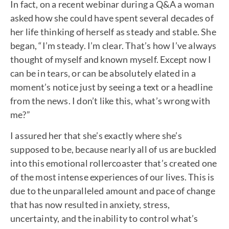
In fact, on a recent webinar during a Q&A a woman
asked how she could have spent several decades of
her life thinking of herself as steady and stable. She
began, “I’m steady. I’m clear. That’s how I’ve always
thought of myself and known myself. Except now I
can be in tears, or can be absolutely elated in a
moment’s notice just by seeing a text or a headline
from the news. I don’t like this, what’s wrong with
me?”
I assured her that she’s exactly where she’s
supposed to be, because nearly all of us are buckled
into this emotional rollercoaster that’s created one
of the most intense experiences of our lives. This is
due to the unparalleled amount and pace of change
that has now resulted in anxiety, stress,
uncertainty, and the inability to control what’s