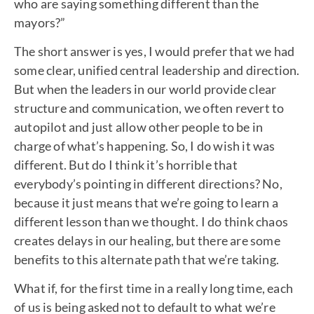
who are saying something different than the
mayors?”
The short answer is yes, I would prefer that we had
some clear, unified central leadership and direction.
But when the leaders in our world provide clear
structure and communication, we often revert to
autopilot and just allow other people to be in
charge of what’s happening. So, I do wish it was
different. But do I think it’s horrible that
everybody’s pointing in different directions? No,
because it just means that we’re going to learn a
different lesson than we thought. I do think chaos
creates delays in our healing, but there are some
benefits to this alternate path that we’re taking.
What if, for the first time in a really long time, each
of us is being asked not to default to what we’re