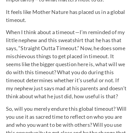
It feels like Mother Nature has placed us in a global
timeout.
When I think about a timeout—I’m reminded of my
little nephew and this sweatshirt that he has that
says, “Straight Outta Timeout.” Now, he does some
mischievous things to get placed in timeout. It
seems like the bigger question here is, what will we
do with this timeout? What you do during this
timeout determines whether it’s useful or not. If
my nephew just says mad at his parents and doesn’t
think about what he just did, how useful is that?
So, will you merely endure this global timeout? Will
you use it as sacred time to reflect on who you are
and who you want to be with others? Will you use
this opportunity to get clear and be the change that