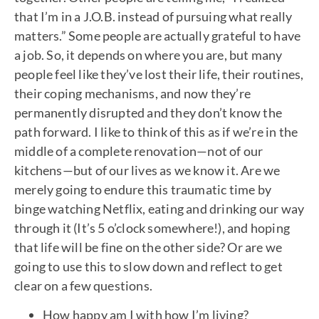
that I’m in a J.O.B. instead of pursuing what really
matters.” Some people are actually grateful to have
a job. So, it depends on where you are, but many
people feel like they’ve lost their life, their routines,
their coping mechanisms, and now they’re
permanently disrupted and they don’t know the
path forward. I like to think of this as if we’re in the
middle of a complete renovation—not of our
kitchens—but of our lives as we know it. Are we
merely going to endure this traumatic time by
binge watching Netflix, eating and drinking our way
through it (It’s 5 o’clock somewhere!), and hoping
that life will be fine on the other side? Or are we
going to use this to slow down and reflect to get
clear on a few questions.
How happy am I with how I’m living?