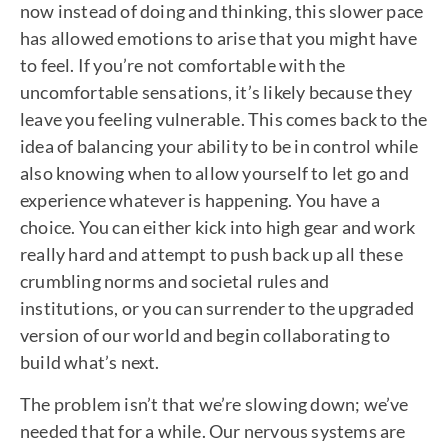
now instead of doing and thinking, this slower pace
has allowed emotions to arise that you might have
to feel. If you’re not comfortable with the
uncomfortable sensations, it’s likely because they
leave you feeling vulnerable. This comes back to the
idea of balancing your ability to be in control while
also knowing when to allow yourself to let go and
experience whatever is happening. You have a
choice. You can either kick into high gear and work
really hard and attempt to push back up all these
crumbling norms and societal rules and
institutions, or you can surrender to the upgraded
version of our world and begin collaborating to
build what’s next.
The problem isn’t that we’re slowing down; we’ve
needed that for a while. Our nervous systems are