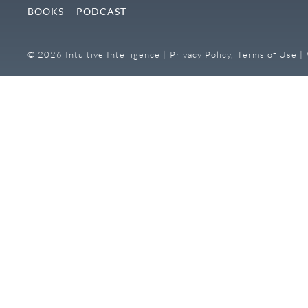
BOOKS
PODCAST
© 2026 Intuitive Intelligence |
Privacy Policy,
Terms of Use |