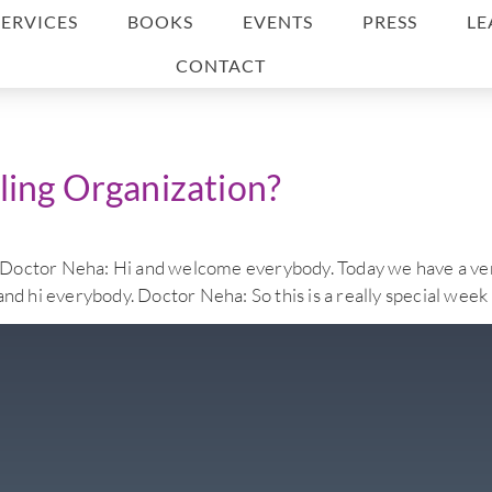
SERVICES
BOOKS
EVENTS
PRESS
LE
CONTACT
ling Organization?
eha: Hi and welcome everybody. Today we have a very specia
and hi everybody. Doctor Neha: So this is a really special week