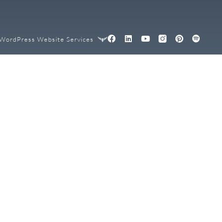
WordPress Website Services