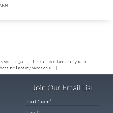
ARN
l guest. I’d like to introduce all of you to
 because I got my hands on a […]
Join Our Email List