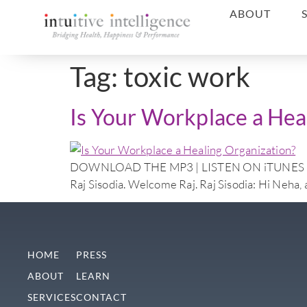
ABOUT
Tag:
toxic work
Is Your Workplace a Hea
DOWNLOAD THE MP3 | LISTEN ON iTUNES Doctor N
Raj Sisodia. Welcome Raj. Raj Sisodia: Hi Neha, 
HOME
PRESS
ABOUT
LEARN
SERVICES
CONTACT