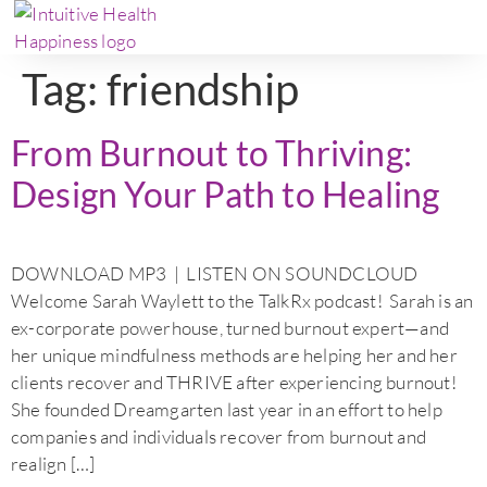
Tag:
friendship
From Burnout to Thriving:
Design Your Path to Healing
DOWNLOAD MP3 | LISTEN ON SOUNDCLOUD
Welcome Sarah Waylett to the TalkRx podcast! Sarah is an
ex-corporate powerhouse, turned burnout expert—and
her unique mindfulness methods are helping her and her
clients recover and THRIVE after experiencing burnout!
She founded Dreamgarten last year in an effort to help
companies and individuals recover from burnout and
realign […]