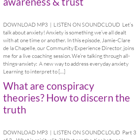
awareness & trust
DOWNLOAD MP3 | LISTEN ON SOUNDCLOUD Let’s
talk about anxiety! Anxiety is something we’ve all dealt
with at one time or another. In this episode, Jamie-Clare
de la Chapelle, our Community Experience Director, joins
me for a live coaching session. We’re talking through all-
things-anxiety: A new way to address everyday anxiety
Learning to interpret to […]
What are conspiracy
theories? How to discern the
truth
DOWNLOAD MP3 | LISTEN ON SOUNDCLOUD Part 3