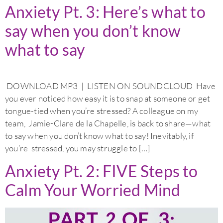
Anxiety Pt. 3: Here’s what to
say when you don’t know
what to say
DOWNLOAD MP3 | LISTEN ON SOUNDCLOUD Have
you ever noticed how easy it is to snap at someone or get
tongue-tied when you’re stressed? A colleague on my
team, Jamie-Clare de la Chapelle, is back to share—what
to say when you don’t know what to say! Inevitably, if
you’re stressed, you may struggle to […]
Anxiety Pt. 2: FIVE Steps to
Calm Your Worried Mind