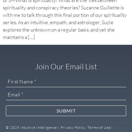
of 3—What is spirituality? What are the ties between
spirituality and conspiracy theories? Suzanne Guillette is
with me to talk through this final portion of our spirituality
series. As an intuitive, empath, and astrologer, Suzie
explores the unknown on a regular basis, and yet she
maintains a […]
Join Our Email List
SUBMIT
© 2026 Intuitive Intelligence |
Privacy Policy,
Terms of Use |