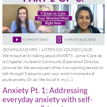
DOWNLOAD MP3 | LISTEN ON SOUNDCLOUD
We’re back at it—talking about ANXIETY. Jamie-Clare de
la Chapelle, my team’s Community Experience Director,
joins me for the second part of her live coaching session to
talk through 5 steps to calm your mind in moments of
acute anxiety. Or as I like to call it, my […]
Anxiety Pt. 1: Addressing
everyday anxiety with self-