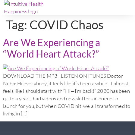
Tag:
COVID Chaos
Are We Experiencing a
“World Heart Attack?”
DOWNLOAD THE MP3 | LISTEN ON iTUNES Doctor
Neha: Hi everybody, it feels like it’s been a while. It almost
feels like I should start with “Hi—I’m back!” 2020 has been
quite a year. I had videos and newsletters in queue to
launch for you, but when COVID hit, we all transformed to
living in […]