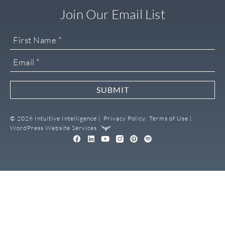
Join Our Email List
SUBMIT
© 2026 Intuitive Intelligence |
Privacy Policy,
Terms of Use |
WordPress Website Services