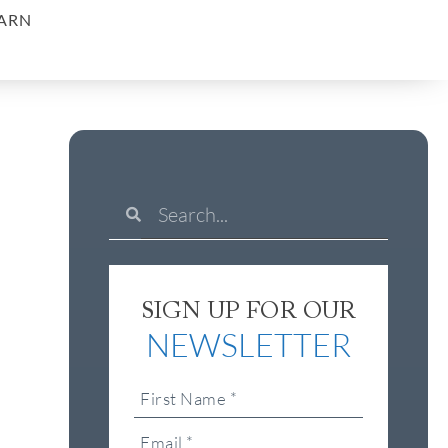
ARN
SIGN UP FOR OUR
NEWSLETTER