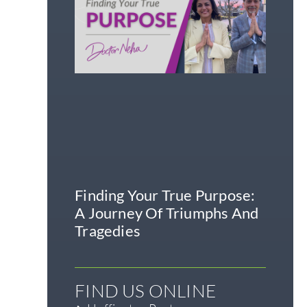
Finding Your True Purpose:
A Journey Of Triumphs And
Tragedies
FIND US ONLINE