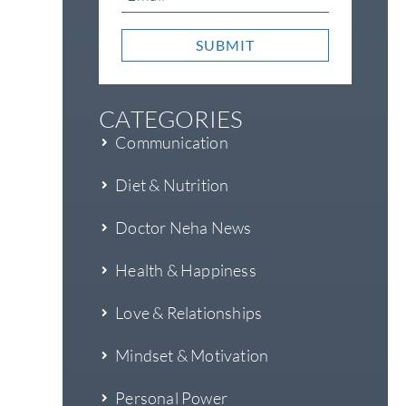
SUBMIT
CATEGORIES
Communication
Diet & Nutrition
Doctor Neha News
Health & Happiness
Love & Relationships
Mindset & Motivation
Personal Power