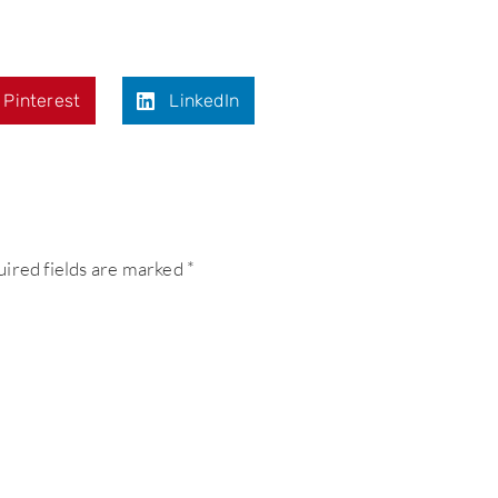
Pinterest
LinkedIn
ired fields are marked
*