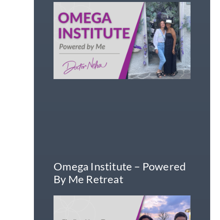
Omega Institute – Powered
By Me Retreat