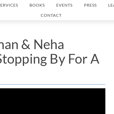
SERVICES
BOOKS
EVENTS
PRESS
LE
CONTACT
man & Neha
topping By For A