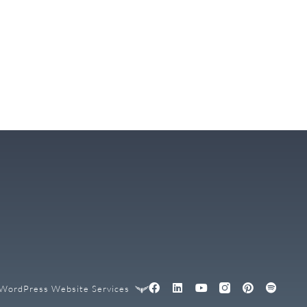
WordPress Website Services