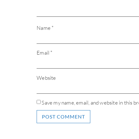
Name
*
Email
*
Website
Save my name, email, and website in this b