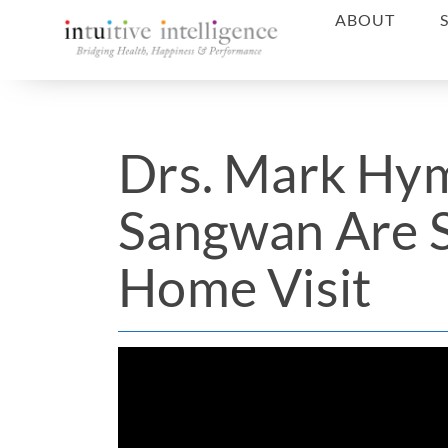
ABOUT
Drs. Mark Hy
Sangwan Are S
Home Visit