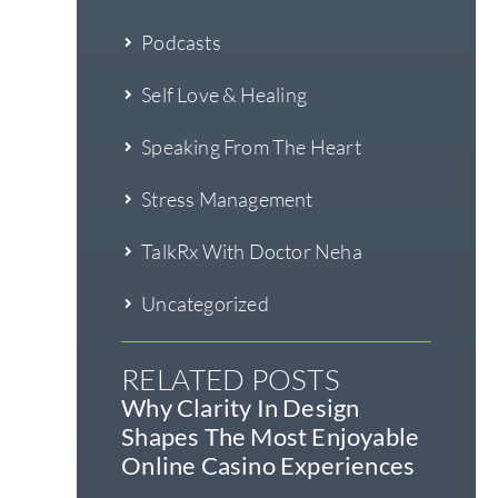
Podcasts
Self Love & Healing
Speaking From The Heart
Stress Management
TalkRx With Doctor Neha
Uncategorized
RELATED POSTS
Why Clarity In Design
Shapes The Most Enjoyable
Online Casino Experiences