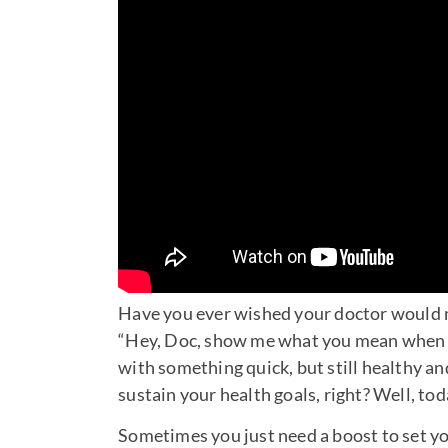
Have you ever wished your doctor would ma
“Hey, Doc, show me what you mean when yo
with something quick, but still healthy an
sustain your health goals, right? Well, tod
Sometimes you just need a boost to set yo