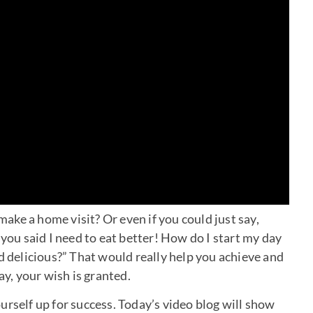
ke a home visit? Or even if you could just say,
u said I need to eat better! How do I start my day
d delicious?” That would really help you achieve and
ay, your wish is granted.
urself up for success. Today’s video blog will show