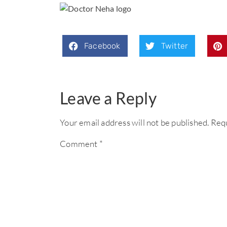
Facebook
Twitter
Leave a Reply
Your email address will not be published.
Requ
Comment
*