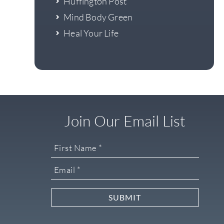
Huffington Post
Mind Body Green
Heal Your Life
Join Our Email List
SUBMIT