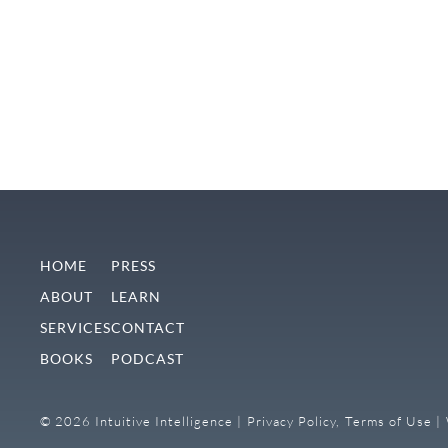
HOME
PRESS
ABOUT
LEARN
SERVICES
CONTACT
BOOKS
PODCAST
© 2026 Intuitive Intelligence |
Privacy Policy,
Terms of Use |