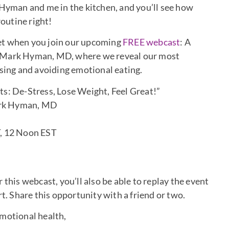
 Hyman and me in the kitchen, and you’ll see how
routine right!
 get when you join our upcoming
FREE webcast
: A
d Mark Hyman, MD, where we reveal our most
ssing and avoiding emotional eating.
s: De-Stress, Lose Weight, Feel Great!”
rk Hyman, MD
T, 12 Noon EST
r this webcast, you’ll also be able to replay the event
rt. Share this opportunity with a friend or two.
emotional health,