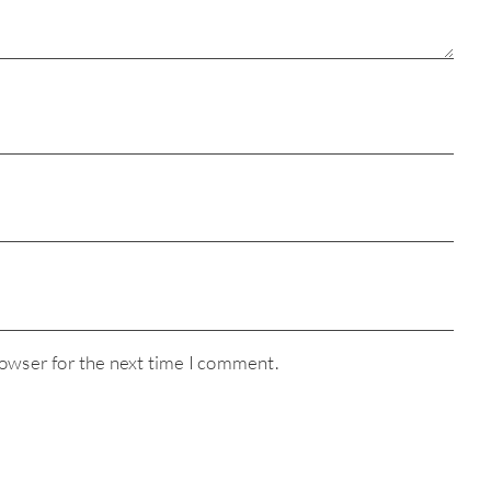
rowser for the next time I comment.