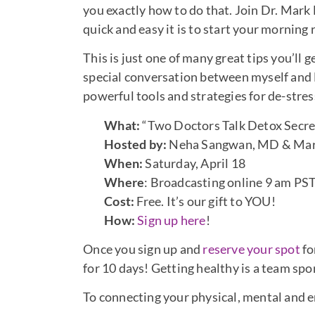
you exactly how to do that. Join Dr. Mark
quick and easy it is to start your morning 
This is just one of many great tips you’ll
special conversation between myself an
powerful tools and strategies for de-stre
What:
“Two Doctors Talk Detox Secret
Hosted by:
Neha Sangwan, MD & Ma
When:
Saturday, April 18
Where
: Broadcasting online 9 am PS
Cost:
Free. It’s our gift to YOU!
How:
Sign up here
!
Once you sign up and
reserve your spot
fo
for 10 days! Getting healthy is a team spo
To connecting your physical, mental and 