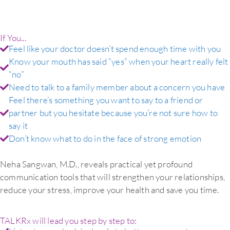
If You...
Feel like your doctor doesn’t spend enough time with you
Know your mouth has said “yes” when your heart really felt
“no”
Need to talk to a family member about a concern you have
Feel there’s something you want to say to a friend or
partner but you hesitate because you’re not sure how to
say it
Don’t know what to do in the face of strong emotion
Neha Sangwan, M.D., reveals practical yet profound
communication tools that will strengthen your relationships,
reduce your stress, improve your health and save you time.
TALKRx will lead you step by step to: