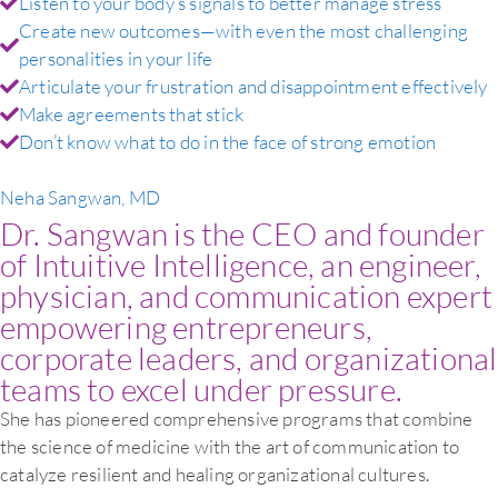
Listen to your body’s signals to better manage stress
Create new outcomes—with even the most challenging
personalities in your life
Articulate your frustration and disappointment effectively
Make agreements that stick
Don’t know what to do in the face of strong emotion
Neha Sangwan, MD
Dr. Sangwan is the CEO and founder
of Intuitive Intelligence, an engineer,
physician, and communication expert
empowering entrepreneurs,
corporate leaders, and organizational
teams to excel under pressure.
She has pioneered comprehensive programs that combine
the science of medicine with the art of communication to
catalyze resilient and healing organizational cultures.