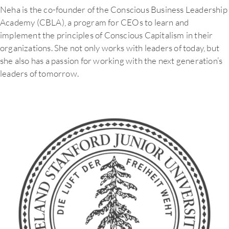
Neha is the co-founder of the Conscious Business Leadership
Academy (CBLA), a program for CEOs to learn and
implement the principles of Conscious Capitalism in their
organizations. She not only works with leaders of today, but
she also has a passion for working with the next generation’s
leaders of tomorrow.