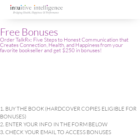
Free Bonuses
Order TalkRx: Five Steps to Honest Communication that
Creates Connection, Health, and Happiness from your
favorite bookseller and get $250 in bonuses!
1. BUY THE BOOK (HARDCOVER COPIES ELIGIBLE FOR
BONUSES)
2. ENTER YOUR INFO IN THE FORM BELOW
3. CHECK YOUR EMAIL TO ACCESS BONUSES