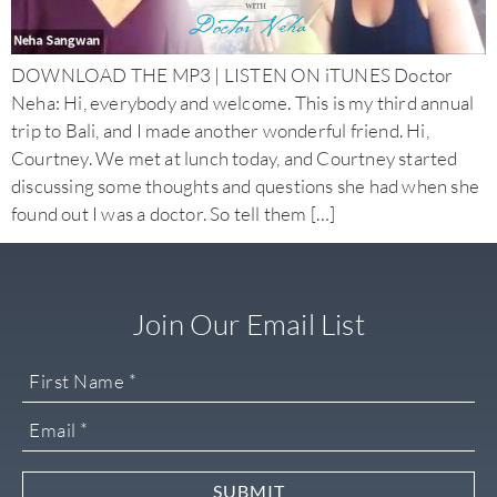
DOWNLOAD THE MP3 | LISTEN ON iTUNES Doctor
Neha: Hi, everybody and welcome. This is my third annual
trip to Bali, and I made another wonderful friend. Hi,
Courtney. We met at lunch today, and Courtney started
discussing some thoughts and questions she had when she
found out I was a doctor. So tell them […]
Join Our Email List
SUBMIT