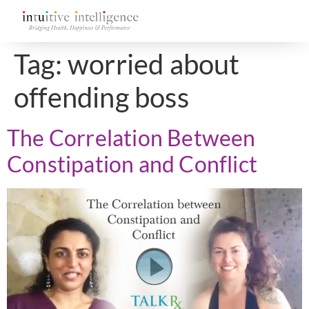
Tag:
worried about
offending boss
The Correlation Between
Constipation and Conflict