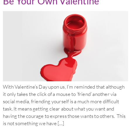
Be Your Own Valentine
With Valentine’s Day upon us, I’m reminded that although
it only takes the click of a mouse to ‘friend’ another via
social media, friending yourself is a much more difficult
task. It means getting clear about what you want and
having the courage to express those wants to others. This
is not something we have […]