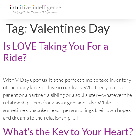
Tag:
Valentines Day
Is LOVE Taking You For a
Ride?
With V-Day upon us, it’s the perfect time to take inventory
of the many kinds of love in our lives. Whether you’re a
parent or a partner, a sibling or a soul sister—whatever the
relationship, there’s always a give and take. While
sometimes unspoken, each person brings their own hopes
and dreams to the relationship […]
What’s the Key to Your Heart?