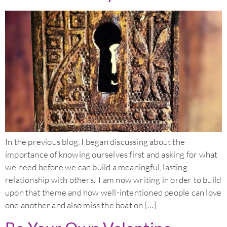
In the previous blog, I began discussing about the
importance of knowing ourselves first and asking for what
we need before we can build a meaningful, lasting
relationship with others. I am now writing in order to build
upon that theme and how well-intentioned people can love
one another and also miss the boat on […]