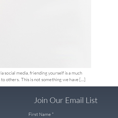
ia social media, friending yourself is a much
 to others. This is not something we have […]
Join Our Email List