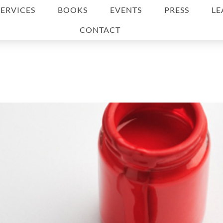
SERVICES
BOOKS
EVENTS
PRESS
LE
CONTACT