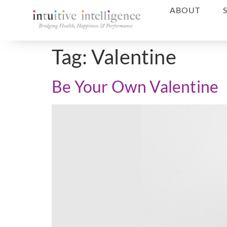
ABOUT
Tag:
Valentine
Be Your Own Valentine