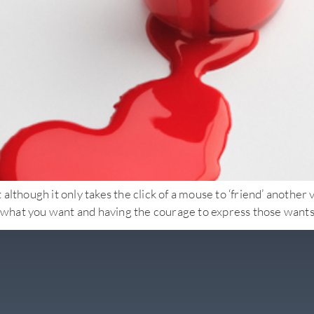
lthough it only takes the click of a mouse to ‘friend’ another v
ut what you want and having the courage to express those wants