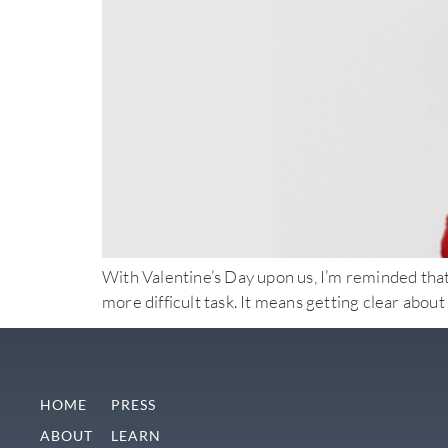
With Valentine’s Day upon us, I’m reminded that a
more difficult task. It means getting clear abo
HOME
PRESS
ABOUT
LEARN