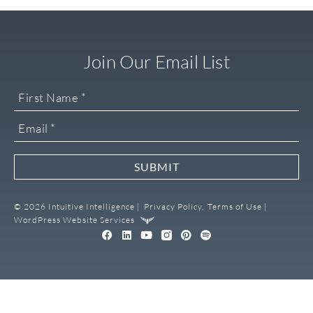
Join Our Email List
SUBMIT
© 2026 Intuitive Intelligence |
Privacy Policy,
Terms of Use |
WordPress Website Services