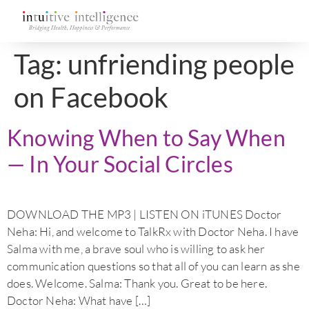
Tag:
unfriending people
on Facebook
Knowing When to Say When
— In Your Social Circles
DOWNLOAD THE MP3 | LISTEN ON iTUNES Doctor
Neha: Hi, and welcome to TalkRx with Doctor Neha. I have
Salma with me, a brave soul who is willing to ask her
communication questions so that all of you can learn as she
does. Welcome. Salma: Thank you. Great to be here.
Doctor Neha: What have […]