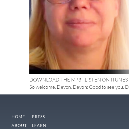
DOWNLOAD THE MP3 | LISTEN ON iTUNES Doctor N
So welcome, Devon. Devon: Good to see you. Doc
HOME
PRESS
ABOUT
LEARN