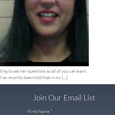
o ask her questions so all of you can learn.
ve recently been told that in my […]
Join Our Email List