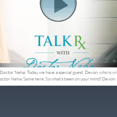
eha: Today we have a special guest, Devon, who is willing t
tor Neha: Same here. So what’s been on your mind? Devon: I’