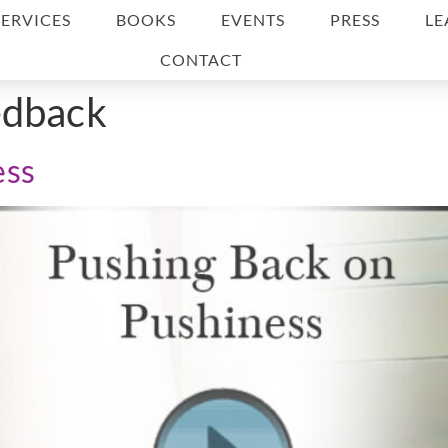
SERVICES
BOOKS
EVENTS
PRESS
LE
CONTACT
edback
ess