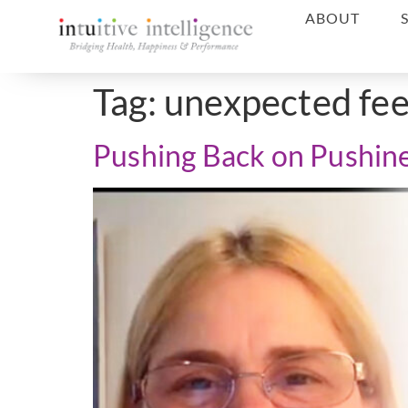
ABOUT
Tag:
unexpected fe
Pushing Back on Pushin