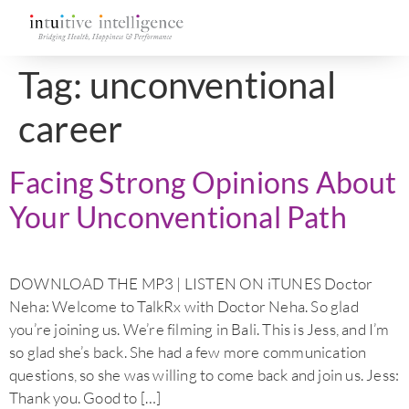
Tag:
unconventional
career
Facing Strong Opinions About
Your Unconventional Path
DOWNLOAD THE MP3 | LISTEN ON iTUNES Doctor
Neha: Welcome to TalkRx with Doctor Neha. So glad
you’re joining us. We’re filming in Bali. This is Jess, and I’m
so glad she’s back. She had a few more communication
questions, so she was willing to come back and join us. Jess:
Thank you. Good to […]