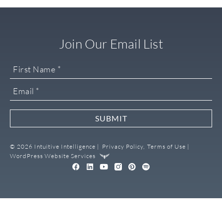
Join Our Email List
SUBMIT
© 2026 Intuitive Intelligence |
Privacy Policy,
Terms of Use |
WordPress Website Services