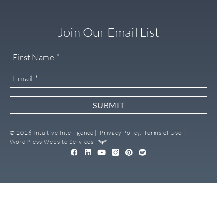
Join Our Email List
SUBMIT
© 2026 Intuitive Intelligence |
Privacy Policy,
Terms of Use |
WordPress Website Services