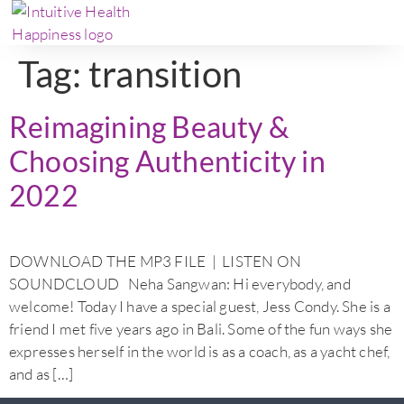
Tag:
transition
Reimagining Beauty &
Choosing Authenticity in
2022
DOWNLOAD THE MP3 FILE | LISTEN ON
SOUNDCLOUD Neha Sangwan: Hi everybody, and
welcome! Today I have a special guest, Jess Condy. She is a
friend I met five years ago in Bali. Some of the fun ways she
expresses herself in the world is as a coach, as a yacht chef,
and as […]