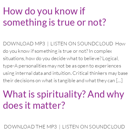
How do you know if
something is true or not?
DOWNLOAD MP3 | LISTEN ON SOUNDCLOUD How
do you know if something is true or not? In complex
situations, how do you decide what to believe? Logical,
type-A personalities may not be as open to experiences
using internal data and intuition. Critical thinkers may base
their decisions on what is tangible and what they can […]
What is spirituality? And why
does it matter?
DOWNLOAD THE MP3 | LISTEN ON SOUNDCLOUD