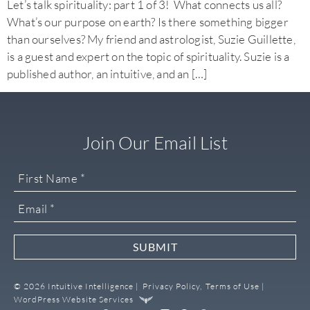
Let’s talk spirituality: part 1 of 3! What connects us all?
What’s our purpose on earth? Is there something bigger
than ourselves? My friend and astrologist, Suzie Guillette,
is a guest and expert on the topic of spirituality. Suzie is a
published author, an intuitive, and an […]
Join Our Email List
SUBMIT
© 2026 Intuitive Intelligence |
Privacy Policy,
Terms of Use |
WordPress Website Services