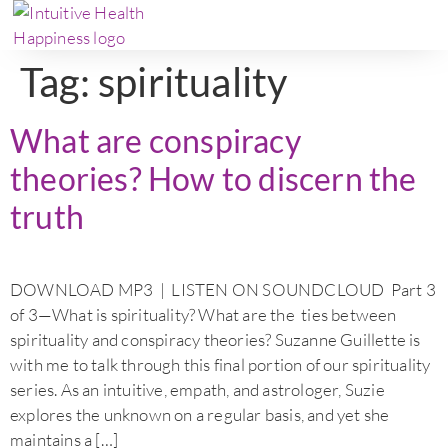
Tag:
spirituality
What are conspiracy
theories? How to discern the
truth
DOWNLOAD MP3 | LISTEN ON SOUNDCLOUD Part 3
of 3—What is spirituality? What are the ties between
spirituality and conspiracy theories? Suzanne Guillette is
with me to talk through this final portion of our spirituality
series. As an intuitive, empath, and astrologer, Suzie
explores the unknown on a regular basis, and yet she
maintains a […]