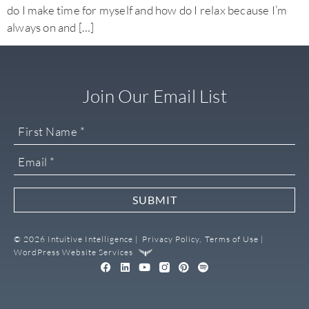
do I make time for myself and how do I relax because I’m
always on and […]
Join Our Email List
SUBMIT
© 2026 Intuitive Intelligence |
Privacy Policy,
Terms of Use |
WordPress Website Services