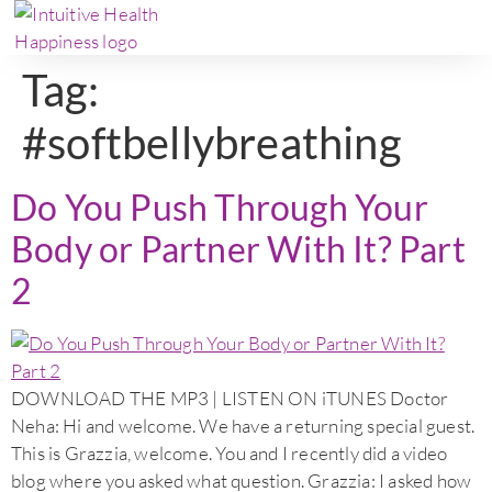
Tag:
#softbellybreathing
Do You Push Through Your
Body or Partner With It? Part
2
DOWNLOAD THE MP3 | LISTEN ON iTUNES Doctor
Neha: Hi and welcome. We have a returning special guest.
This is Grazzia, welcome. You and I recently did a video
blog where you asked what question. Grazzia: I asked how