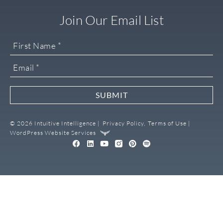
Join Our Email List
SUBMIT
© 2026 Intuitive Intelligence |
Privacy Policy,
Terms of Use |
WordPress Website Services