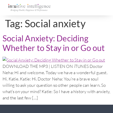
Tag:
Social anxiety
Social Anxiety: Deciding
Whether to Stay in or Go out
DOWNLOAD THE MP3 | LISTEN ON iTUNES Doctor
Neha: Hi and welcome. Today we have a wonderful guest.
Hi, Katie. Katie: Hi. Doctor Neha: You’re a brave soul
willing to ask your question so other people can learn. So
what’s on your mind? Katie: So I have a history with anxiety,
and the last few […]