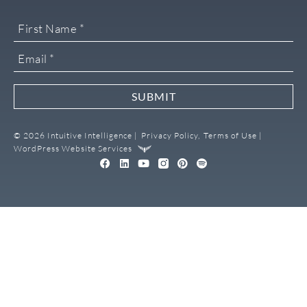
SUBMIT
© 2026 Intuitive Intelligence |
Privacy Policy,
Terms of Use |
WordPress Website Services