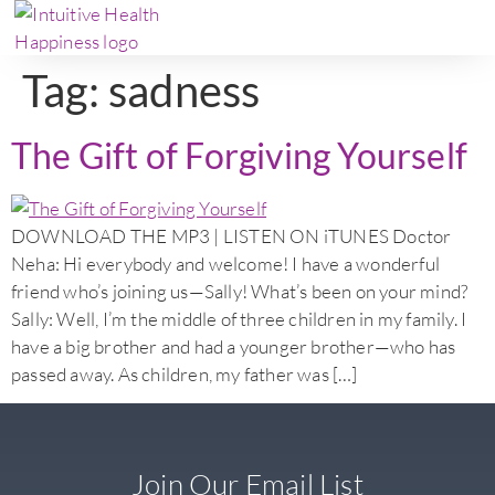
Tag:
sadness
The Gift of Forgiving Yourself
DOWNLOAD THE MP3 | LISTEN ON iTUNES Doctor
Neha: Hi everybody and welcome! I have a wonderful
friend who’s joining us—Sally! What’s been on your mind?
Sally: Well, I’m the middle of three children in my family. I
have a big brother and had a younger brother—who has
passed away. As children, my father was […]
Join Our Email List