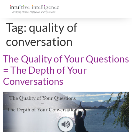
Tag:
quality of
conversation
The Quality of Your Questions
= The Depth of Your
Conversations