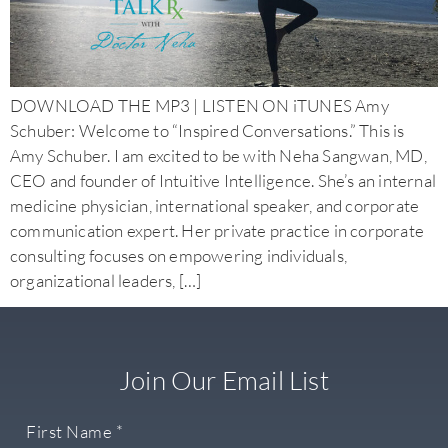
DOWNLOAD THE MP3 | LISTEN ON iTUNES Amy
Schuber: Welcome to “Inspired Conversations.” This is
Amy Schuber. I am excited to be with Neha Sangwan, MD,
CEO and founder of Intuitive Intelligence. She’s an internal
medicine physician, international speaker, and corporate
communication expert. Her private practice in corporate
consulting focuses on empowering individuals,
organizational leaders, […]
Join Our Email List