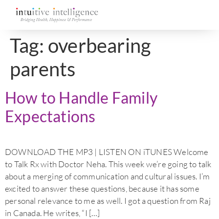
Tag:
overbearing
parents
How to Handle Family
Expectations
DOWNLOAD THE MP3 | LISTEN ON iTUNES Welcome
to Talk Rx with Doctor Neha. This week we’re going to talk
about a merging of communication and cultural issues. I’m
excited to answer these questions, because it has some
personal relevance to me as well. I got a question from Raj
in Canada. He writes, “I […]