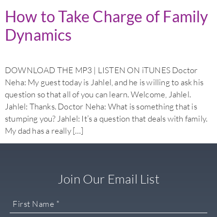
How to Take Charge of Family
Dynamics
DOWNLOAD THE MP3 | LISTEN ON iTUNES Doctor
Neha: My guest today is Jahlel, and he is willing to ask his
question so that all of you can learn. Welcome, Jahlel.
Jahlel: Thanks. Doctor Neha: What is something that is
stumping you? Jahlel: It’s a question that deals with family.
My dad has a really […]
Join Our Email List