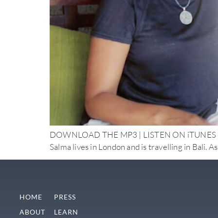
DOWNLOAD THE MP3 | LISTEN ON iTUNES Doctor 
Salma lives in London and is travelling in Bali. A
HOME
PRESS
ABOUT
LEARN