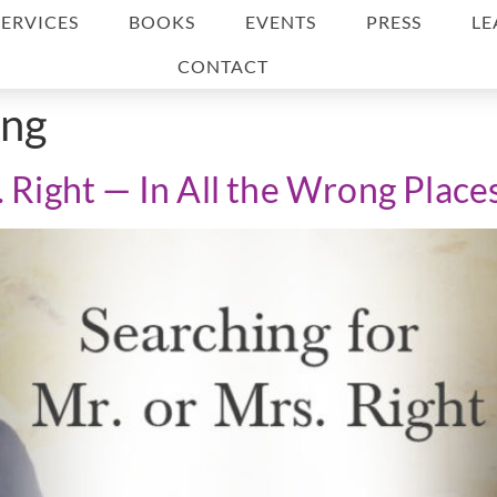
SERVICES
BOOKS
EVENTS
PRESS
LE
CONTACT
ing
. Right — In All the Wrong Place