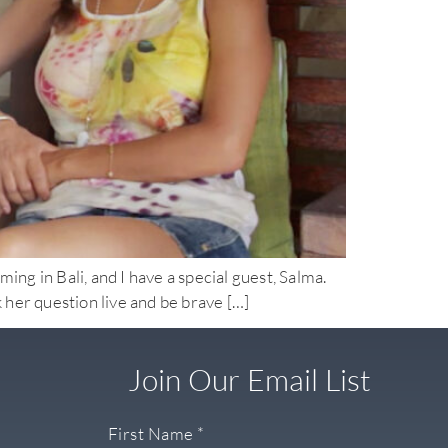
n Bali, and I have a special guest, Salma.
sk her question live and be brave […]
Join Our Email List