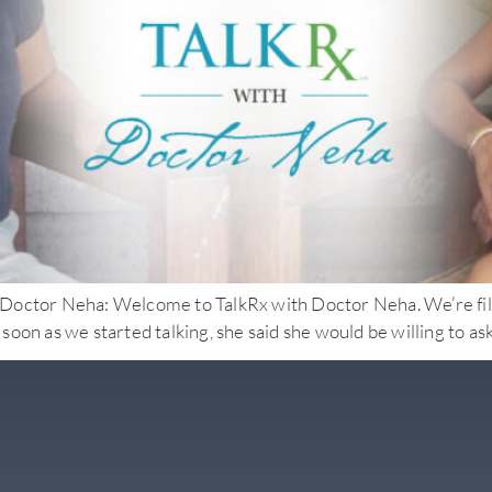
Neha: Welcome to TalkRx with Doctor Neha. We’re filming i
s soon as we started talking, she said she would be willing to a