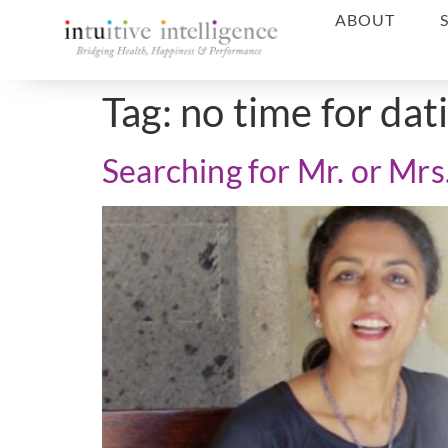
ABOUT
Tag:
no time for dat
Searching for Mr. or Mrs