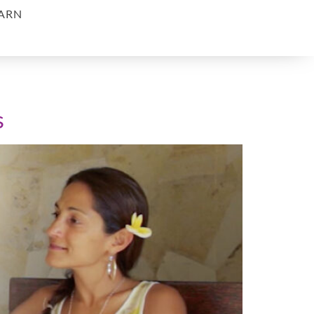
ARN
s