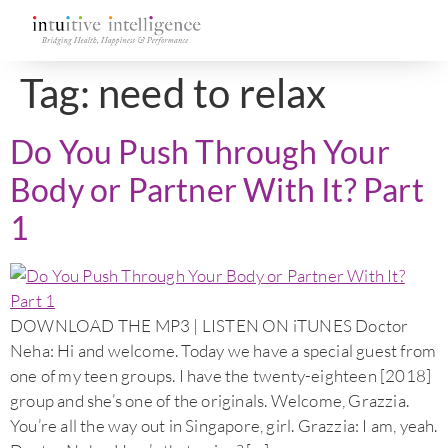
Tag:
need to relax
Do You Push Through Your
Body or Partner With It? Part
1
DOWNLOAD THE MP3 | LISTEN ON iTUNES Doctor
Neha: Hi and welcome. Today we have a special guest from
one of my teen groups. I have the twenty-eighteen [2018]
group and she’s one of the originals. Welcome, Grazzia.
You’re all the way out in Singapore, girl. Grazzia: I am, yeah.