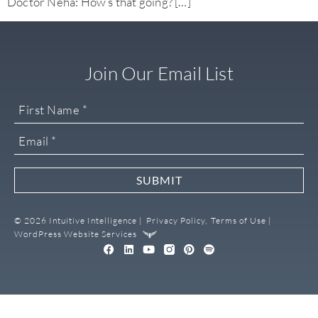
Doctor Neha: How’s that going? […]
Join Our Email List
SUBMIT
© 2026 Intuitive Intelligence |
Privacy Policy,
Terms of Use |
WordPress Website Services