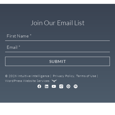
Join Our Email List
SUBMIT
© 2026 Intuitive Intelligence |
Privacy Policy,
Terms of Use |
WordPress Website Services