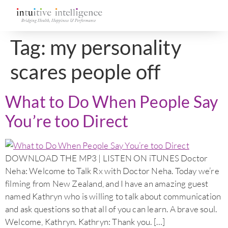
Tag:
my personality
scares people off
What to Do When People Say
You’re too Direct
DOWNLOAD THE MP3 | LISTEN ON iTUNES Doctor
Neha: Welcome to Talk Rx with Doctor Neha. Today we’re
filming from New Zealand, and I have an amazing guest
named Kathryn who is willing to talk about communication
and ask questions so that all of you can learn. A brave soul.
Welcome, Kathryn. Kathryn: Thank you. […]