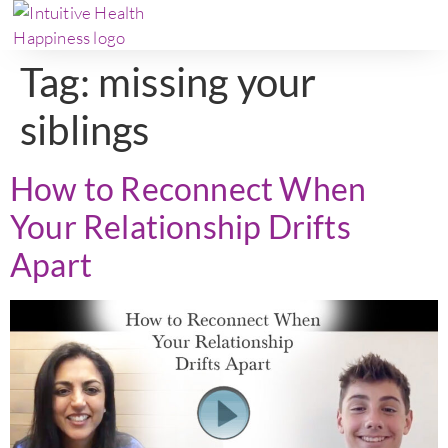
Tag:
missing your
siblings
How to Reconnect When
Your Relationship Drifts
Apart