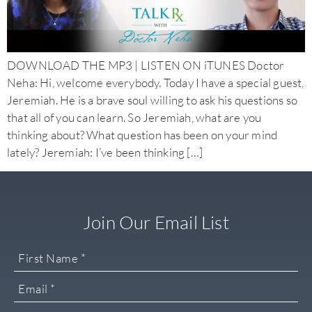
DOWNLOAD THE MP3 | LISTEN ON iTUNES Doctor
Neha: Hi, welcome everybody. Today I have a special guest,
Jeremiah. He is a brave soul willing to ask his questions so
that all of you can learn. So Jeremiah, what are you
thinking about? What question has been on your mind
lately? Jeremiah: I’ve been thinking […]
Join Our Email List