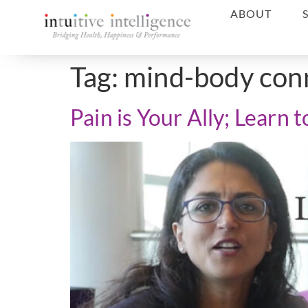
ABOUT
Tag:
mind-body con
Pain is Your Ally; Learn 