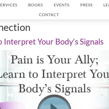
SERVICES
BOOKS
EVENTS
PRESS
LE
CONTACT
nection
to Interpret Your Body’s Signals