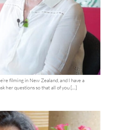
filming in New Zealand, and I have a
k her questions so that all of you […]