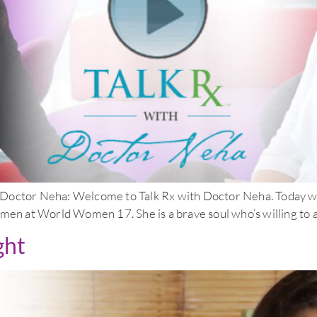
 Neha: Welcome to Talk Rx with Doctor Neha. Today we’re 
men at World Women 17. She is a brave soul who’s willing to as
ght