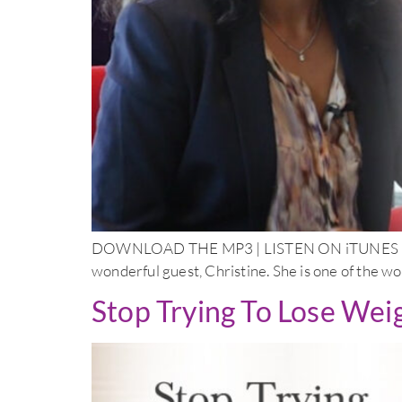
DOWNLOAD THE MP3 | LISTEN ON iTUNES Doctor
wonderful guest, Christine. She is one of the wo
Stop Trying To Lose Wei