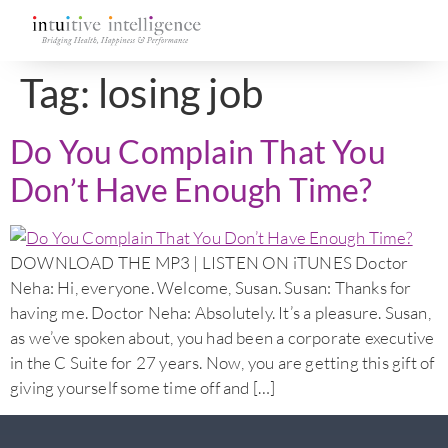
Tag:
losing job
Do You Complain That You
Don’t Have Enough Time?
DOWNLOAD THE MP3 | LISTEN ON iTUNES Doctor
Neha: Hi, everyone. Welcome, Susan. Susan: Thanks for
having me. Doctor Neha: Absolutely. It’s a pleasure. Susan,
as we’ve spoken about, you had been a corporate executive
in the C Suite for 27 years. Now, you are getting this gift of
giving yourself some time off and […]