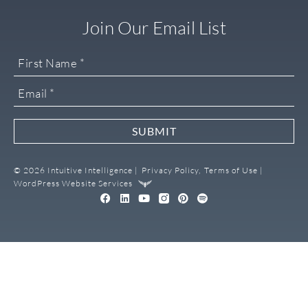
Join Our Email List
SUBMIT
© 2026 Intuitive Intelligence |
Privacy Policy,
Terms of Use |
WordPress Website Services