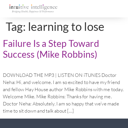
Tag:
learning to lose
Failure Is a Step Toward
Success (Mike Robbins)
DOWNLOAD THE MP3 | LISTEN ON iTUNES Doctor
Neha: Hi, and welcome. I am so excited to have my friend
and fellow Hay House author Mike Robbins with me today.
Welcome Mike. Mike Robbins: Thanks for having me.
Doctor Neha: Absolutely, I am so happy that we’ve made
time to sit down and talk about […]