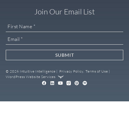
Join Our Email List
SUBMIT
© 2026 Intuitive Intelligence |
Privacy Policy,
Terms of Use |
WordPress Website Services