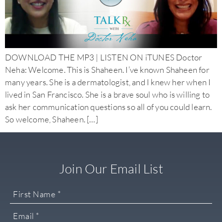
DOWNLOAD THE MP3 | LISTEN ON iTUNES Doctor
Neha: Welcome. This is Shaheen. I’ve known Shaheen for
many years. She is a dermatologist, and I knew her when I
lived in San Francisco. She is a brave soul who is willing to
ask her communication questions so all of you could learn.
So welcome, Shaheen. […]
Join Our Email List