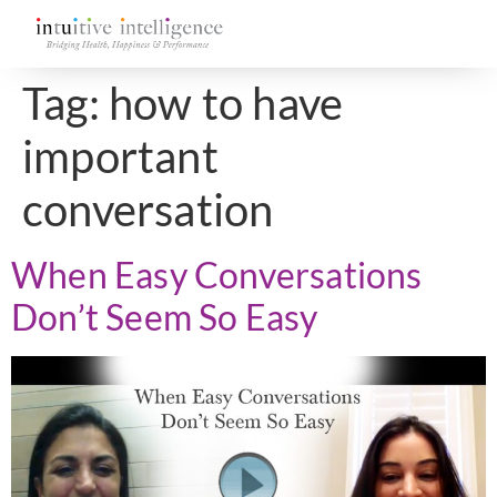
Tag:
how to have
important
conversation
When Easy Conversations
Don’t Seem So Easy