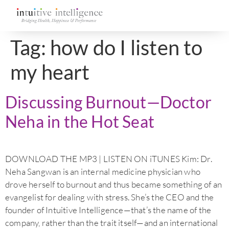
Tag:
how do I listen to
my heart
Discussing Burnout—Doctor
Neha in the Hot Seat
DOWNLOAD THE MP3 | LISTEN ON iTUNES Kim: Dr.
Neha Sangwan is an internal medicine physician who
drove herself to burnout and thus became something of an
evangelist for dealing with stress. She’s the CEO and the
founder of Intuitive Intelligence—that’s the name of the
company, rather than the trait itself—and an international