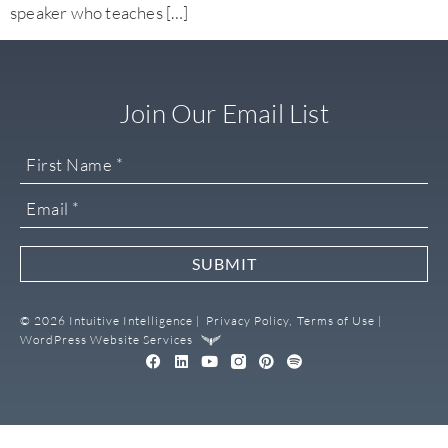
speaker who teaches […]
Join Our Email List
SUBMIT
© 2026 Intuitive Intelligence |
Privacy Policy,
Terms of Use |
WordPress Website Services