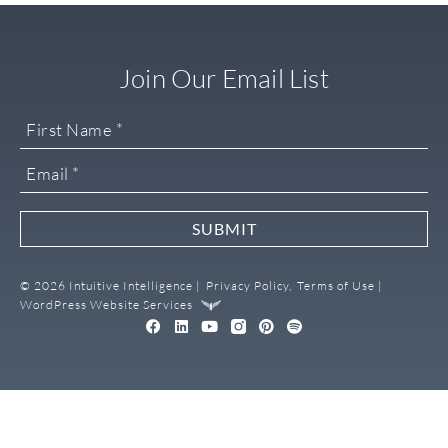
Join Our Email List
SUBMIT
© 2026 Intuitive Intelligence |
Privacy Policy,
Terms of Use |
WordPress Website Services