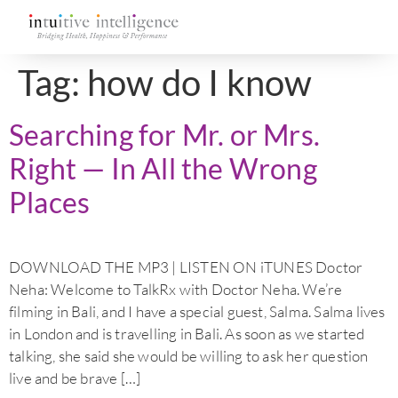
Tag:
how do I know
Searching for Mr. or Mrs.
Right — In All the Wrong
Places
DOWNLOAD THE MP3 | LISTEN ON iTUNES Doctor
Neha: Welcome to TalkRx with Doctor Neha. We’re
filming in Bali, and I have a special guest, Salma. Salma lives
in London and is travelling in Bali. As soon as we started
talking, she said she would be willing to ask her question
live and be brave […]