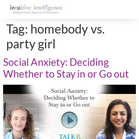
Tag:
homebody vs.
party girl
Social Anxiety: Deciding
Whether to Stay in or Go out