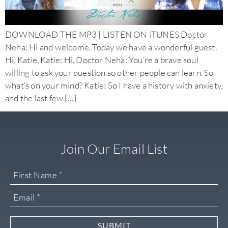
DOWNLOAD THE MP3 | LISTEN ON iTUNES Doctor
Neha: Hi and welcome. Today we have a wonderful guest.
Hi, Katie. Katie: Hi. Doctor Neha: You’re a brave soul
willing to ask your question so other people can learn. So
what’s on your mind? Katie: So I have a history with anxiety,
and the last few […]
Join Our Email List
SUBMIT