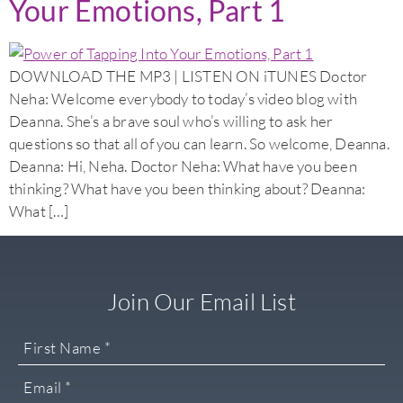
Your Emotions, Part 1
DOWNLOAD THE MP3 | LISTEN ON iTUNES Doctor
Neha: Welcome everybody to today’s video blog with
Deanna. She’s a brave soul who’s willing to ask her
questions so that all of you can learn. So welcome, Deanna.
Deanna: Hi, Neha. Doctor Neha: What have you been
thinking? What have you been thinking about? Deanna:
What […]
Join Our Email List