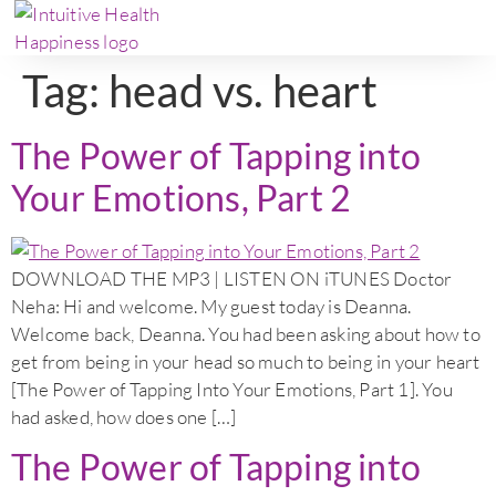
Tag:
head vs. heart
The Power of Tapping into
Your Emotions, Part 2
DOWNLOAD THE MP3 | LISTEN ON iTUNES Doctor
Neha: Hi and welcome. My guest today is Deanna.
Welcome back, Deanna. You had been asking about how to
get from being in your head so much to being in your heart
[The Power of Tapping Into Your Emotions, Part 1]. You
had asked, how does one […]
The Power of Tapping into