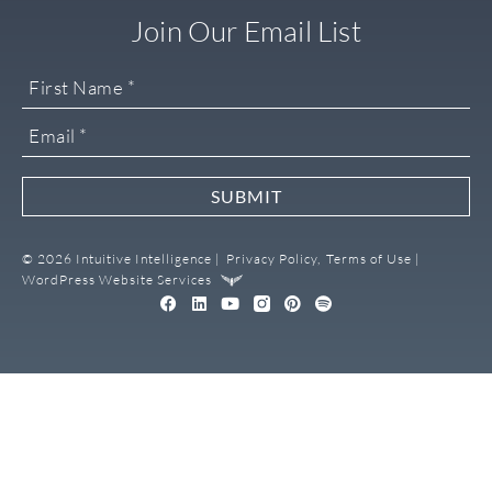
Join Our Email List
SUBMIT
© 2026 Intuitive Intelligence |
Privacy Policy,
Terms of Use |
WordPress Website Services