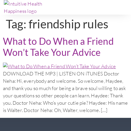
Tag:
friendship rules
What to Do When a Friend
Won’t Take Your Advice
DOWNLOAD THE MP3 | LISTEN ON iTUNES Doctor
Neha: Hi, everybody and welcome. So welcome, Haydee,
and thank you so much for being a brave soul willing to ask
your questions so other people can learn. Haydee: Thank
you. Doctor Neha: Who’s your cutie pie? Haydee: His name
is Walter. Doctor Neha: Oh, Walter, welcome. […]