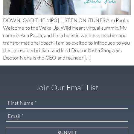
DOWNLOAD THE MP3 | LISTEN ON iTUNES Ana Paula:
Welcome to the Wake Up, Wild Heart virtual summit. My
name is Ana Paula, and I’m a holistic wellness teacher and
transformational coach. I am so excited to introduce to you
the incredibly brilliant and kind Doctor Neha Sangwan.
Doctor Neha is the CEO and founder […]
Join Our Email List
SUBMIT