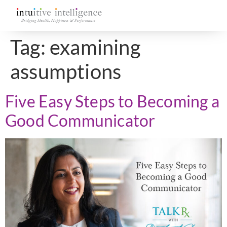
Tag:
examining
assumptions
Five Easy Steps to Becoming a
Good Communicator