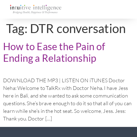
Tag:
DTR conversation
How to Ease the Pain of
Ending a Relationship
DOWNLOAD THE MP3 | LISTEN ON iTUNES Doctor
Neha: Welcome to TalkRx with Doctor Neha. I have Jess
here in Bali, and she wanted to ask some communication
questions. She’s brave enough to do it so that all of you can
learn while she’s in the hot seat. So welcome, Jess. Jess:
Thank you. Doctor […]