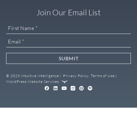
Join Our Email List
SUBMIT
© 2026 Intuitive Intelligence |
Privacy Policy,
Terms of Use |
WordPress Website Services