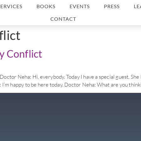
SERVICES
BOOKS
EVENTS
PRESS
LE
CONTACT
flict
 Conflict
eha: Hi, everybody. Today I have a special guest. She is 
ie: I’m happy to be here today. Doctor Neha: What are you thinki