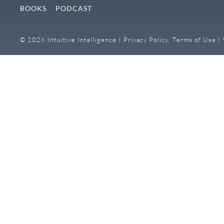
BOOKS
PODCAST
© 2026 Intuitive Intelligence |
Privacy Policy,
Terms of Use |