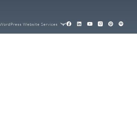
WordPress Website Services