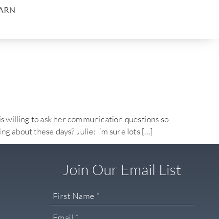
ARN
willing to ask her communication questions so
ng about these days? Julie: I’m sure lots […]
Join Our Email List