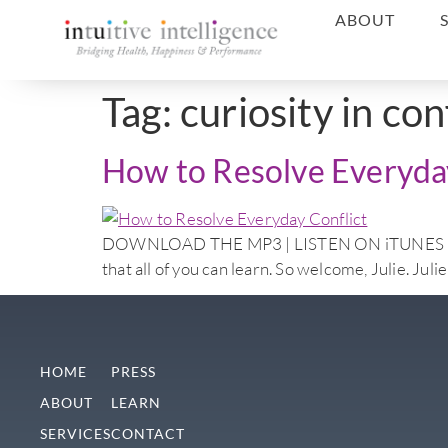
ABOUT
Tag:
curiosity in con
How to Resolve Everyday
DOWNLOAD THE MP3 | LISTEN ON iTUNES Doctor N
that all of you can learn. So welcome, Julie. Jul
HOME
PRESS
ABOUT
LEARN
SERVICES
CONTACT