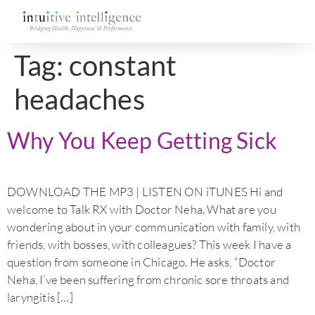
Tag:
constant
headaches
Why You Keep Getting Sick
DOWNLOAD THE MP3 | LISTEN ON iTUNES Hi and
welcome to Talk RX with Doctor Neha. What are you
wondering about in your communication with family, with
friends, with bosses, with colleagues? This week I have a
question from someone in Chicago. He asks, “Doctor
Neha, I’ve been suffering from chronic sore throats and
laryngitis […]