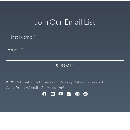
Join Our Email List
SUBMIT
© 2026 Intuitive Intelligence |
Privacy Policy,
Terms of Use |
WordPress Website Services