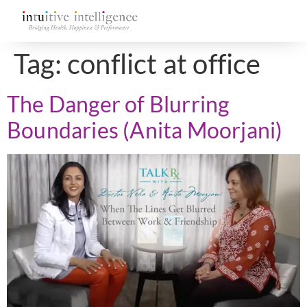
Tag:
conflict at office
The Danger of Blurring
Boundaries (Anita Moorjani)