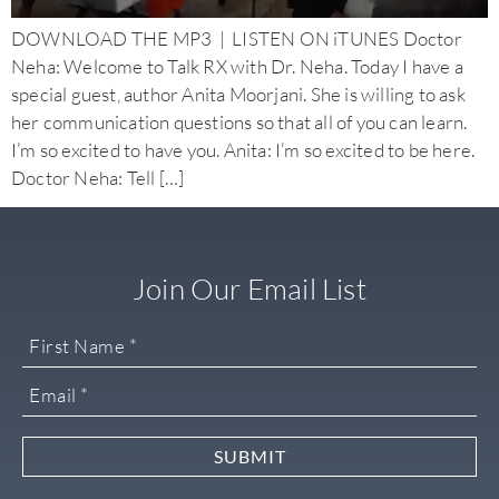
DOWNLOAD THE MP3 | LISTEN ON iTUNES Doctor
Neha: Welcome to Talk RX with Dr. Neha. Today I have a
special guest, author Anita Moorjani. She is willing to ask
her communication questions so that all of you can learn.
I’m so excited to have you. Anita: I’m so excited to be here.
Doctor Neha: Tell […]
Join Our Email List
SUBMIT