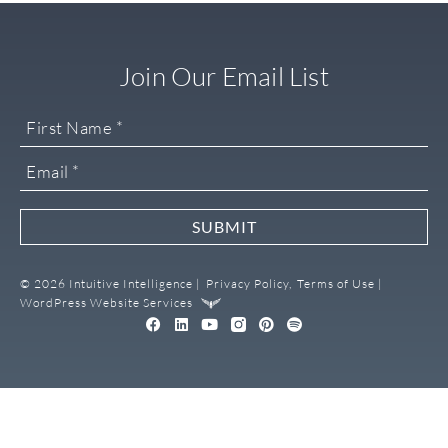
Join Our Email List
SUBMIT
© 2026 Intuitive Intelligence |
Privacy Policy,
Terms of Use |
WordPress Website Services