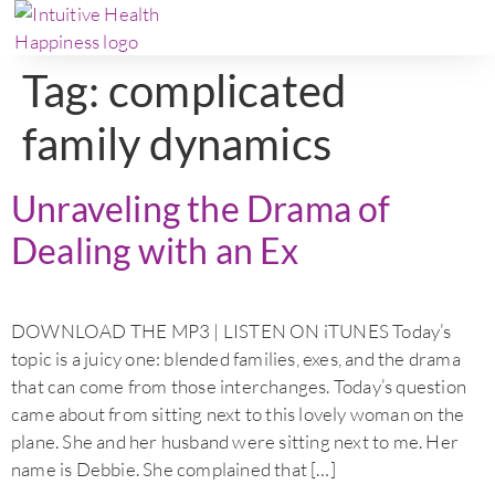
Tag:
complicated
family dynamics
Unraveling the Drama of
Dealing with an Ex
DOWNLOAD THE MP3 | LISTEN ON iTUNES Today’s
topic is a juicy one: blended families, exes, and the drama
that can come from those interchanges. Today’s question
came about from sitting next to this lovely woman on the
plane. She and her husband were sitting next to me. Her
name is Debbie. She complained that […]