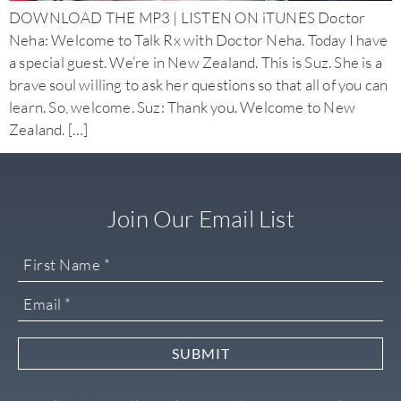
DOWNLOAD THE MP3 | LISTEN ON iTUNES Doctor
Neha: Welcome to Talk Rx with Doctor Neha. Today I have
a special guest. We’re in New Zealand. This is Suz. She is a
brave soul willing to ask her questions so that all of you can
learn. So, welcome. Suz: Thank you. Welcome to New
Zealand. […]
Join Our Email List
SUBMIT