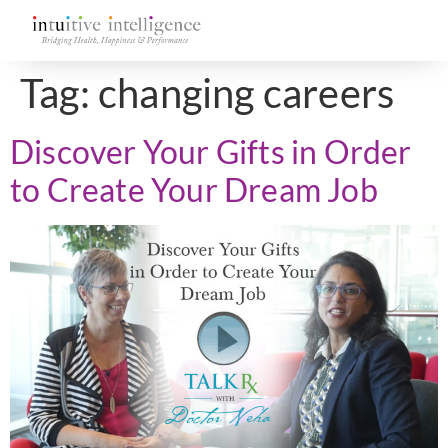
Tag:
changing careers
Discover Your Gifts in Order
to Create Your Dream Job