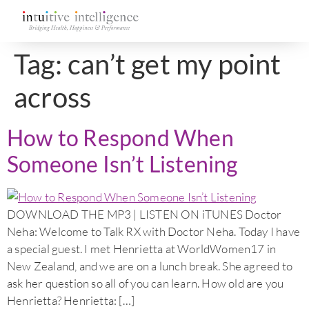
Tag:
can’t get my point
across
How to Respond When
Someone Isn’t Listening
DOWNLOAD THE MP3 | LISTEN ON iTUNES Doctor
Neha: Welcome to Talk RX with Doctor Neha. Today I have
a special guest. I met Henrietta at WorldWomen17 in
New Zealand, and we are on a lunch break. She agreed to
ask her question so all of you can learn. How old are you
Henrietta? Henrietta: […]